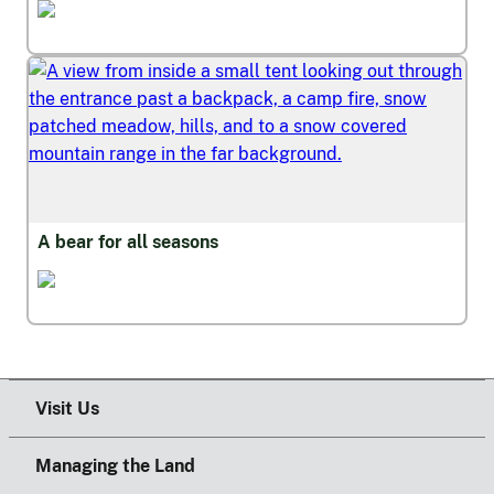
Wildfire and Safety
A bear for all seasons
Wildfire and Safety
Visit Us
Managing the Land