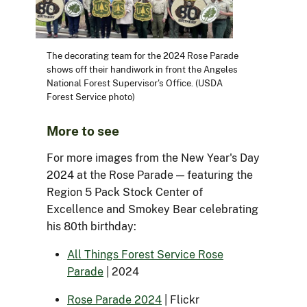
The decorating team for the 2024 Rose Parade
shows off their handiwork in front the Angeles
National Forest Supervisor's Office. (USDA
Forest Service photo)
More to see
For more images from the New Year's Day
2024 at the Rose Parade — featuring the
Region 5 Pack Stock Center of
Excellence and Smokey Bear celebrating
his 80th birthday:
All Things Forest Service Rose
Parade
| 2024
Rose Parade 2024
| Flickr