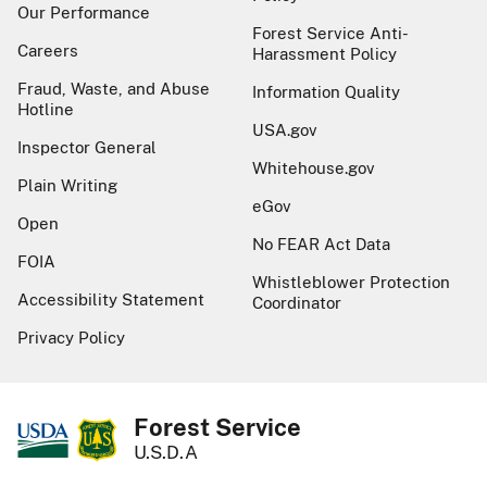
Our Performance
Forest Service Anti-
Careers
Harassment Policy
Fraud, Waste, and Abuse
Information Quality
Hotline
USA.gov
Inspector General
Whitehouse.gov
Plain Writing
eGov
Open
No FEAR Act Data
FOIA
Whistleblower Protection
Accessibility Statement
Coordinator
Privacy Policy
Forest Service
U.S.D.A