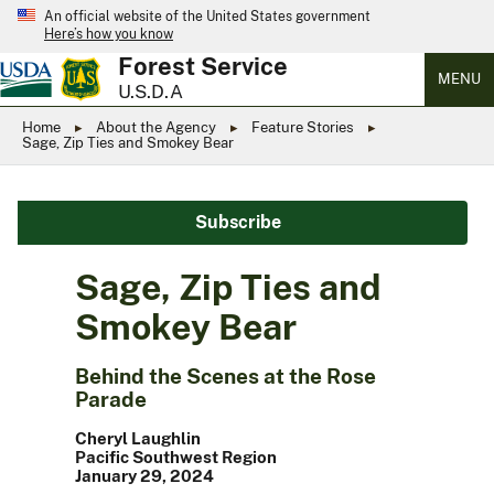
An official website of the United States government
Here’s how you know
Forest Service
MENU
U.S.D.A
Home
About the Agency
Feature Stories
Sage, Zip Ties and Smokey Bear
Subscribe
Sage, Zip Ties and
Smokey Bear
Behind the Scenes at the Rose
Parade
Cheryl Laughlin
Pacific Southwest Region
January 29, 2024