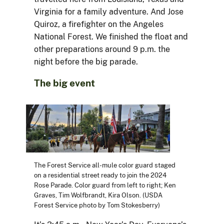
Virginia for a family adventure. And Jose
Quiroz, a firefighter on the Angeles
National Forest. We finished the float and
other preparations around 9 p.m. the
night before the big parade.
The big event
The Forest Service all-mule color guard staged
on a residential street ready to join the 2024
Rose Parade. Color guard from left to right; Ken
Graves, Tim Wolfbrandt, Kira Olson. (USDA
Forest Service photo by Tom Stokesberry)