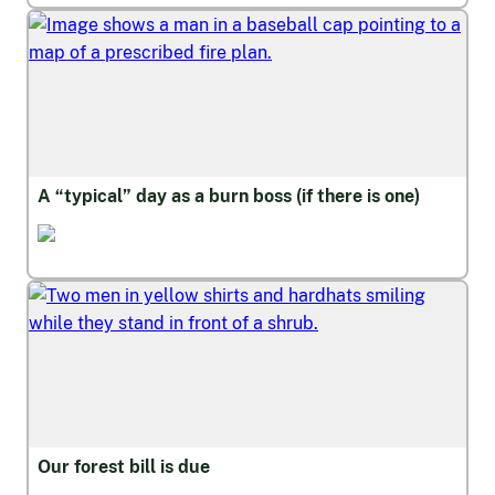
A “typical” day as a burn boss (if there is one)
Wildfire and Safety
Our forest bill is due