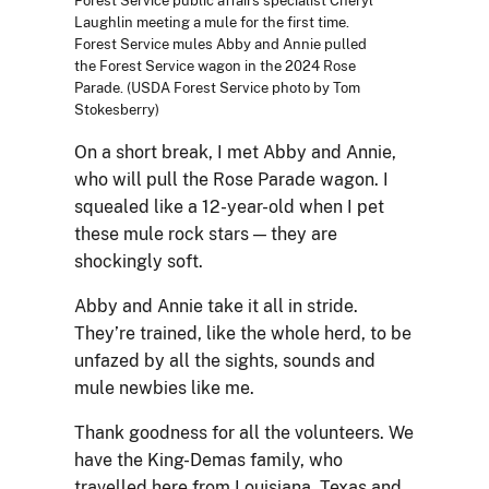
Forest Service public affairs specialist Cheryl
Laughlin meeting a mule for the first time.
Forest Service mules Abby and Annie pulled
the Forest Service wagon in the 2024 Rose
Parade. (USDA Forest Service photo by Tom
Stokesberry)
On a short break, I met Abby and Annie,
who will pull the Rose Parade wagon. I
squealed like a 12-year-old when I pet
these mule rock stars — they are
shockingly soft.
Abby and Annie take it all in stride.
They’re trained, like the whole herd, to be
unfazed by all the sights, sounds and
mule newbies like me.
Thank goodness for all the volunteers. We
have the King-Demas family, who
travelled here from Louisiana, Texas and