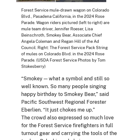
Forest Service mule-drawn wagon on Colorado
Blvd., Pasadena California, in the 2024 Rose
Parade. Wagon riders pictured (left to right) are
mule team driver, Jennifer Roeser, Lisa
Beinschroth, Smokey Bear, Associate Chief
Angela Coleman and Regan Hill of the Ad
Council. Right: The Forest Service Pack String
of mules on Colorado Blvd. in the 2024 Rose
Parade. (USDA Forest Service Photos by Tom
Stokesberry)
“Smokey — what a symbol and still so
well known. So many people singing
happy birthday to Smokey Bear,” said
Pacific Southwest Regional Forester
Eberlien. “It just chokes me up.”
The crowd also expressed so much love
for the Forest Service firefighters in full
turnout gear and carrying the tools of the