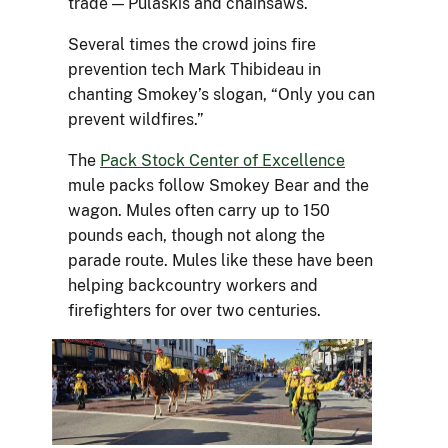
trade — Pulaskis and chainsaws.
Several times the crowd joins fire
prevention tech Mark Thibideau in
chanting Smokey’s slogan, “Only you can
prevent wildfires.”
The
Pack Stock Center of Excellence
mule packs follow Smokey Bear and the
wagon. Mules often carry up to 150
pounds each, though not along the
parade route. Mules like these have been
helping backcountry workers and
firefighters for over two centuries.