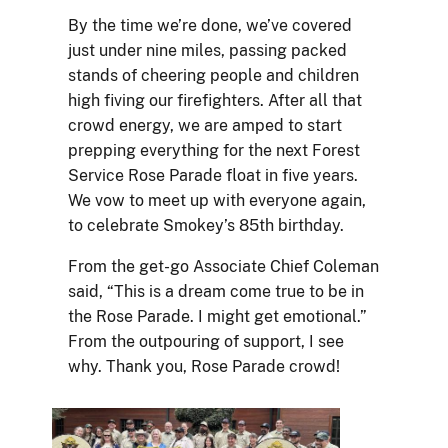
By the time we’re done, we’ve covered
just under nine miles, passing packed
stands of cheering people and children
high fiving our firefighters. After all that
crowd energy, we are amped to start
prepping everything for the next Forest
Service Rose Parade float in five years.
We vow to meet up with everyone again,
to celebrate Smokey’s 85th birthday.
From the get-go Associate Chief Coleman
said, “This is a dream come true to be in
the Rose Parade. I might get emotional.”
From the outpouring of support, I see
why. Thank you, Rose Parade crowd!