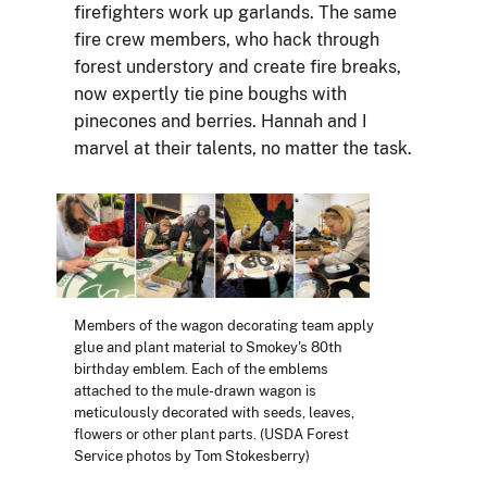
firefighters work up garlands. The same
fire crew members, who hack through
forest understory and create fire breaks,
now expertly tie pine boughs with
pinecones and berries. Hannah and I
marvel at their talents, no matter the task.
Members of the wagon decorating team apply
glue and plant material to Smokey's 80th
birthday emblem. Each of the emblems
attached to the mule-drawn wagon is
meticulously decorated with seeds, leaves,
flowers or other plant parts. (USDA Forest
Service photos by Tom Stokesberry)