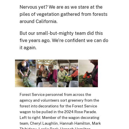
Nervous yet? We are as we stare at the
piles of vegetation gathered from forests
around California.
But our small-but-mighty team did this
five years ago. We’re confident we can do
it again.
Forest Service personnel from across the
agency and volunteers sort greenery from the
forest into decorations for the Forest Service
wagon to be pulled in the 2024 Rose Parade.
Left to right: Member of the wagon decorating
team, Cheryl Laughlin, Hannah Hamilton, Mark