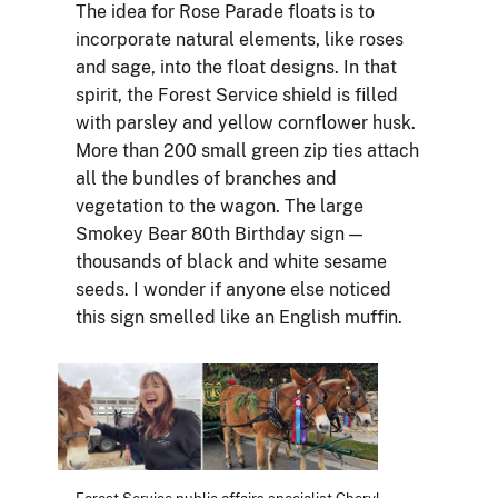
The idea for Rose Parade floats is to
incorporate natural elements, like roses
and sage, into the float designs. In that
spirit, the Forest Service shield is filled
with parsley and yellow cornflower husk.
More than 200 small green zip ties attach
all the bundles of branches and
vegetation to the wagon. The large
Smokey Bear 80th Birthday sign —
thousands of black and white sesame
seeds. I wonder if anyone else noticed
this sign smelled like an English muffin.