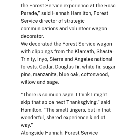
the Forest Service experience at the Rose
Parade,” said Hannah Hamilton, Forest
Service director of strategic
communications and volunteer wagon
decorator.
We decorated the Forest Service wagon
with clippings from the Klamath, Shasta-
Trinity, Inyo, Sierra and Angeles national
forests. Cedar, Douglas fir, white fir, sugar
pine, manzanita, blue oak, cottonwood,
willow and sage.
“There is so much sage, I think I might
skip that spice next Thanksgiving,” said
Hamilton. “The smell lingers, but in that
wonderful, shared experience kind of
way.”
Alongside Hannah, Forest Service