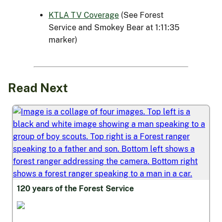
KTLA TV Coverage
(See Forest
Service and Smokey Bear at 1:11:35
marker)
Read Next
120 years of the Forest Service
Thriving and Ready Workforce