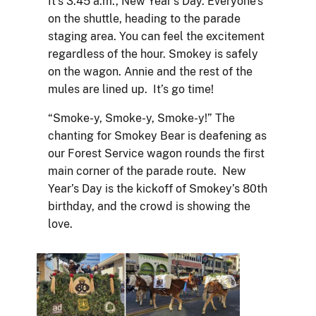
It’s 3:45 a.m., New Year’s Day. Everyone’s
on the shuttle, heading to the parade
staging area. You can feel the excitement
regardless of the hour. Smokey is safely
on the wagon. Annie and the rest of the
mules are lined up. It’s go time!
“Smoke-y, Smoke-y, Smoke-y!” The
chanting for Smokey Bear is deafening as
our Forest Service wagon rounds the first
main corner of the parade route. New
Year’s Day is the kickoff of Smokey’s 80th
birthday, and the crowd is showing the
love.