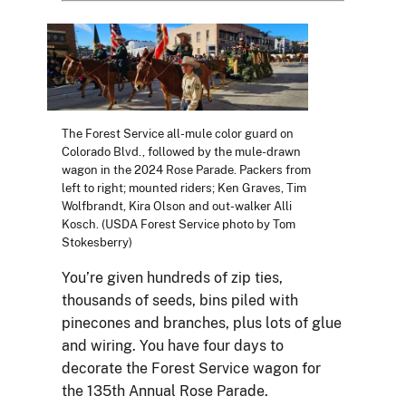
The Forest Service all-mule color guard on
Colorado Blvd., followed by the mule-drawn
wagon in the 2024 Rose Parade. Packers from
left to right; mounted riders; Ken Graves, Tim
Wolfbrandt, Kira Olson and out-walker Alli
Kosch. (USDA Forest Service photo by Tom
Stokesberry)
You’re given hundreds of zip ties,
thousands of seeds, bins piled with
pinecones and branches, plus lots of glue
and wiring. You have four days to
decorate the Forest Service wagon for
the 135th Annual Rose Parade.