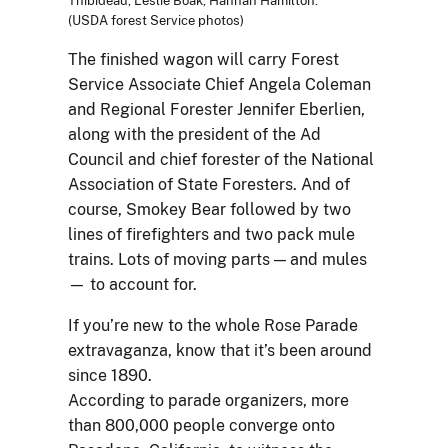
Thibideau, Leslie Boak, Hannah Hamilton.
(USDA forest Service photos)
The finished wagon will carry Forest
Service Associate Chief Angela Coleman
and Regional Forester Jennifer Eberlien,
along with the president of the Ad
Council and chief forester of the National
Association of State Foresters. And of
course, Smokey Bear followed by two
lines of firefighters and two pack mule
trains. Lots of moving parts — and mules
— to account for.
If you’re new to the whole Rose Parade
extravaganza, know that it’s been around
since 1890.
According to parade organizers, more
than 800,000 people converge onto