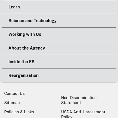
Learn
Science and Technology
Working with Us
About the Agency
Inside the FS
Reorganization
Contact Us
Non-Discrimination
Sitemap
Statement
Policies & Links
USDA Anti-Harassment
Policy