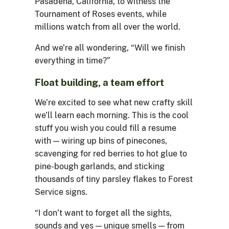
Pasadena, California, to witness the
Tournament of Roses events, while
millions watch from all over the world.
And we’re all wondering, “Will we finish
everything in time?”
Float building, a team effort
We’re excited to see what new crafty skill
we’ll learn each morning. This is the cool
stuff you wish you could fill a resume
with — wiring up bins of pinecones,
scavenging for red berries to hot glue to
pine-bough garlands, and sticking
thousands of tiny parsley flakes to Forest
Service signs.
“I don’t want to forget all the sights,
sounds and yes — unique smells — from