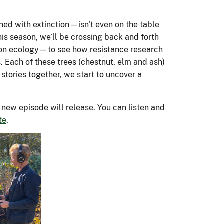
season 2 of
ers is
es. USDA
the Agency
Inside the FS
USA.gov