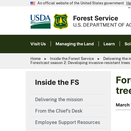
An official website of the United States government
He
Forest Service
U.S. DEPARTMENT OF A
Visit Us
Managing the Land
Learn
Sc
Home
Inside the Forest Service
Delivering the 
Forestcast season 2: Developing invasive-resistant trees 
For
Inside the FS
tre
Delivering the mission
March 
From the Chief's Desk
Employee Support Resources
Scientis
Forestc