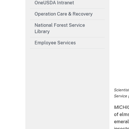
OneUSDA Intranet
Wilson. 
Operation Care & Recovery
MICHI
of elm
National Forest Service
emerald
Library
insect
Employee Services
In “Ba
produc
interv
collab
of pes
in sea
back ag
are wor
used in
Develo
often b