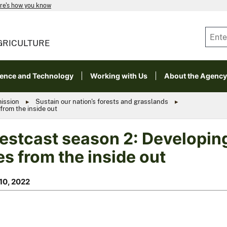
re's how you know
GRICULTURE
ience and Technology
Working with Us
About the Agency
mission
Sustain our nation's forests and grasslands
from the inside out
estcast season 2: Developing
es from the inside out
10, 2022
ts Leila Pinchot and Jennifer Koch are part of
ast season 2. Photo (left) courtesy Matthew