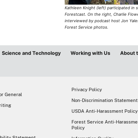
Non-Discrimination Statement
riting
USDA Anti-Harassment Policy
Forest Service Anti-Harassme
Policy
bility Statement
Information Quality
GRICULTURE