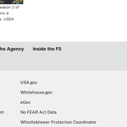
Whitehouse.gov
eGov
nt
No FEAR Act Data
Whistleblower Protection Coordinator