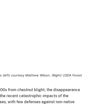
900s from chestnut blight, the disappearance
the recent catastrophic impacts of the
rees, with few defenses against non-native