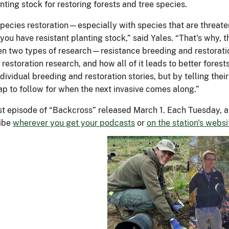
Kathleen Knight (left) participated in 
Forestcast. On the right, Charlie Flow
interviewed by podcast host Jon Yal
Forest Service photos.
Science and Technology
Working with Us
About 
Privacy Policy
or General