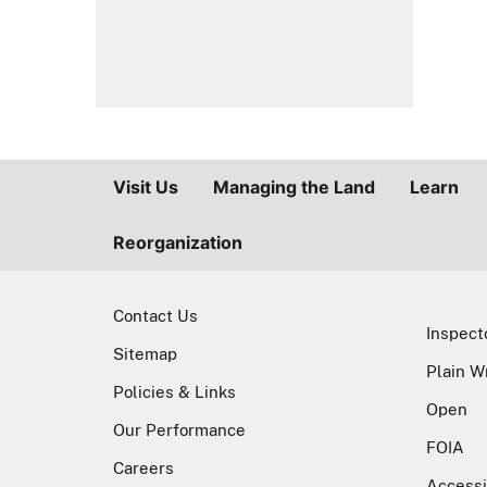
Sitemap
Plain W
Policies & Links
Open
Our Performance
FOIA
Careers
Accessi
Fraud, Waste, and Abuse Hotline
Forest Service
U.S. DEPARTMENT OF A