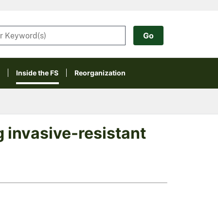
Inside the FS
Reorganization
 invasive-resistant