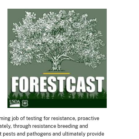
ming job of testing for resistance, proactive
mately, through resistance breeding and
st pests and pathogens and ultimately provide
ned with extinction—isn't even on the table
his season, we’ll be crossing back and forth
ion ecology—to see how resistance research
s. Each of these trees (chestnut, elm and ash)
 stories together, we start to uncover a
 new episode will release. You can listen and
te
.