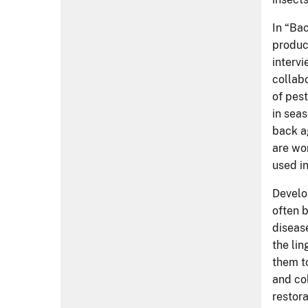
disease
the li
them to
and co
restor
the pla
"Tree 
unless 
betwee
breeds 
have in
roadma
The fi
subscr