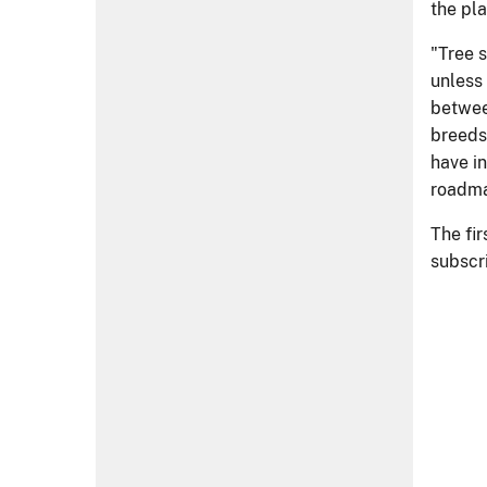
Visit Us
Managing the Land
Learn
Reorganization
Contact Us
Inspect