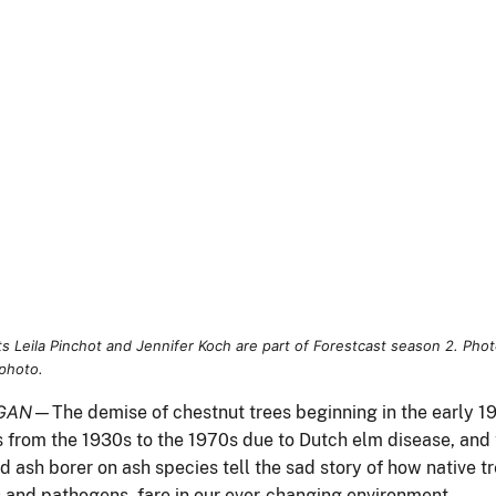
(Right) USDA Forest Service photo.
GAN
—The demise of chestnut trees beginning in the early 1
s from the 1930s to the 1970s due to Dutch elm disease, and 
 ash borer on ash species tell the sad story of how native t
s and pathogens, fare in our ever-changing environment.
ckcross,” the most recent season of Forestcast—a podcast
ed by the Northern Research Station—host Jon Yales
iews a cadre of Northern Research Station scientists and
orators who are working on a solution to devastating impacts
t insects and diseases. But unlike the entomologists featured
son 1, who use chemicals and biological controls to push
ainst the insects and diseases, the scientists of season 2
king from the inside out to develop resistant trees that are
 the forest restoration efforts of today.
ping resistant trees is a complex and lengthy endeavor that
egins by looking for trees that have survived an invasion or