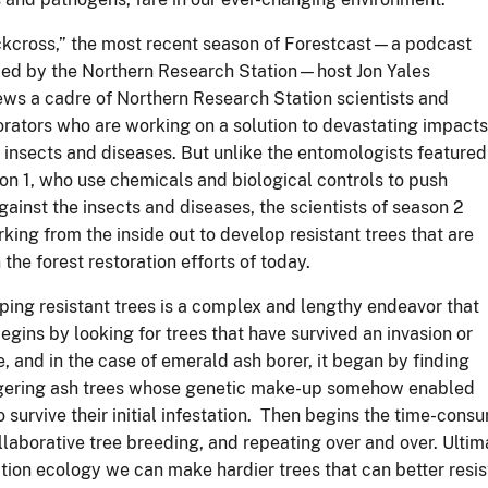
, and in the case of emerald ash borer, it began by finding
ngering ash trees whose genetic make-up somehow enabled
 survive their initial infestation. Then begins the time-consu
llaborative tree breeding, and repeating over and over. Ulti
ation ecology we can make hardier trees that can better resi
nting stock for restoring forests and tree species.
species restoration—especially with species that are threate
you have resistant planting stock,” said Yales. “That's why, t
n two types of research—resistance breeding and restorat
restoration research, and how all of it leads to better forest
dividual breeding and restoration stories, but by telling their
p to follow for when the next invasive comes along.”
rst episode of “Backcross” released March 1. Each Tuesday, a
ibe
wherever you get your podcasts
or
on the station's websi