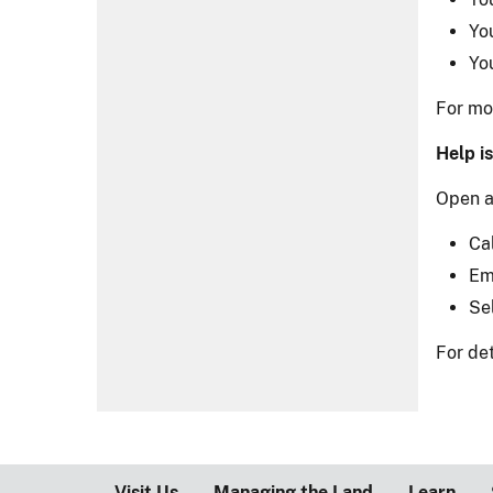
Yo
Yo
For mor
Help is
Open a
Ca
Em
Se
For det
Visit Us
Managing the Land
Learn