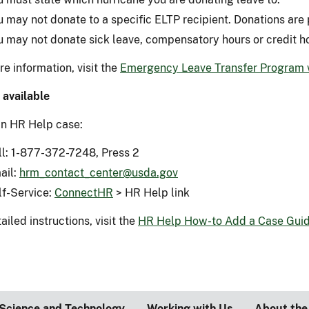
u may not donate to a specific ELTP recipient. Donations are 
u may not donate sick leave, compensatory hours or credit h
e information, visit the
Emergency Leave Transfer Program
 available
n HR Help case:
ll: 1-877-372-7248, Press 2
ail:
hrm_contact_center@usda.gov
lf-Service:
ConnectHR
> HR Help link
ailed instructions, visit the
HR Help How-to Add a Case Gui
Science and Technology
Working with Us
About the