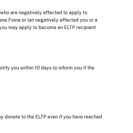
ho are negatively affected to apply to
ne Fiona or Ian negatively affected you or a
 you may apply to become an ELTP recipient
tify you within 10 days to inform you if the
y donate to the ELTP even if you have reached