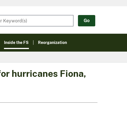
Inside the FS
Reorganization
or hurricanes Fiona,