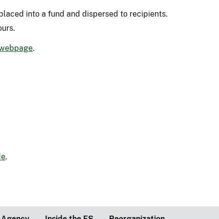
placed into a fund and dispersed to recipients.
ours.
 webpage
.
de
.
 Agency
Inside the FS
Reorganization