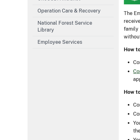
Operation Care & Recovery
The Em
receiv
National Forest Service
family
Library
withou
Employee Services
How to
Co
Co
ap
How t
Co
Co
Yo
th
Yo