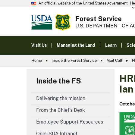
An official website of the United States government
He
Forest Service
U.S. DEPARTMENT OF A
Visit Us
Managing the Land
Learn
Sci
Home
Inside the Forest Service
Mail Call
H
HRM
Inside the FS
Ian
Delivering the mission
Octobe
From the Chief's Desk
Employee Support Resources
OneUSDA Intranet