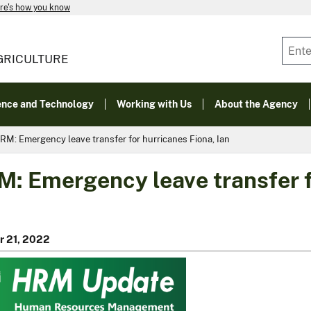
re's how you know
GRICULTURE
ence and Technology
Working with Us
About the Agency
RM: Emergency leave transfer for hurricanes Fiona, Ian
: Emergency leave transfer f
r 21, 2022