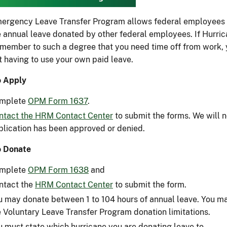
ergency Leave Transfer Program allows federal employees w
e annual leave donated by other federal employees. If Hurrica
 member to such a degree that you need time off from work,
t having to use your own paid leave.
 Apply
mplete
OPM Form 1637
.
ntact the HRM Contact Center
to submit the forms. We will no
plication has been approved or denied.
o Donate
mplete
OPM Form 1638
and
ntact the
HRM Contact Center
to submit the form.
u may donate between 1 to 104 hours of annual leave. You ma
e Voluntary Leave Transfer Program donation limitations.
u must state which hurricane you are donating leave to.