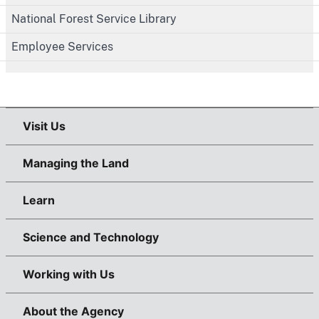
National Forest Service Library
Employee Services
Visit Us
Managing the Land
Learn
Science and Technology
Working with Us
About the Agency