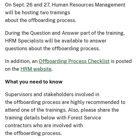
On Sept. 26 and 27, Human Resources Management
will be hosting two trainings
about the
o
ffboarding
p
rocess.
During the Question and Answer part of the training,
HRM Specialists will be available to answer
questions about the
o
ffboarding
p
rocess.
In addition, an
Offboarding Process Checklist
is posted
on the
HRM website
.
What you need to know
S
upervisor
s and
stakeholder
s involved in
the
o
ffboarding
p
rocess
are highly recommended to
attend one o
f the training
s.
Also, please
share
the
training details below
with
Forest Service
contractors
who are
involved
with
the
o
ffboarding
p
rocess
.