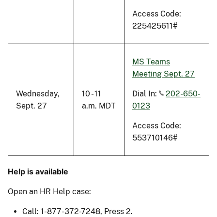
Access Code:
225425611#
MS Teams
Meeting Sept. 27
Wednesday,
10 - 11
Dial In:
202-650-
Sept. 27
a.m. MDT
0123
Access Code:
553710146#
Help is available
Open an HR Help case:
Call: 1-877-372-7248, Press 2.