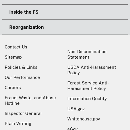
Inside the FS
Reorganization
Contact Us
Non-Discrimination
Sitemap
Statement
Policies & Links
USDA Anti-Harassment
Policy
Our Performance
Forest Service Anti-
Careers
Harassment Policy
Fraud, Waste, and Abuse
Information Quality
Hotline
USA.gov
Inspector General
Whitehouse.gov
Plain Writing
eGov