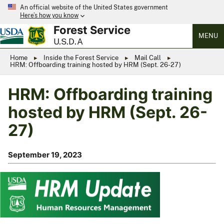
An official website of the United States government
Here’s how you know
Forest Service
MENU
U.S.D.A
Home
Inside the Forest Service
Mail Call
HRM: Offboarding training hosted by HRM (Sept. 26-27)
HRM: Offboarding training
hosted by HRM (Sept. 26-
27)
September 19, 2023