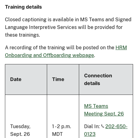
Training details
Closed captioning is available in MS Teams and Signed
Language Interpretive Services will be provided
for
these trainings.
A recording of the training will be
posted
on the
HRM
Onboarding and Offboarding webpage
.
Connection
Date
Time
details
MS Teams
Meeting Sept. 26
Tuesday,
1 - 2 p.m.
Dial In:
202-650-
Sept. 26
MDT
0123