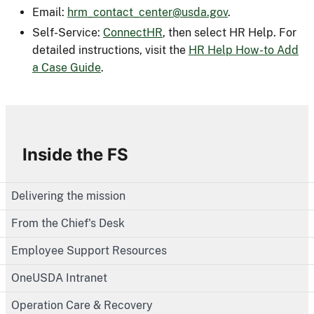
Email:
hrm_contact_center@usda.gov
.
Self-Service:
ConnectHR
, then select HR Help. For
detailed instructions, visit the
HR Help How-to Add
a Case Guide
.
Inside the FS
Delivering the mission
From the Chief's Desk
Employee Support Resources
OneUSDA Intranet
Operation Care & Recovery