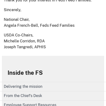
Thank you for your interest in Feds Feed Families.
Sincerely,
National Chair,
Angela French-Bell, Feds Feed Families
USDA Co-Chairs,
Michelle Corridon, RDA
Joseph Tangredi, APHIS
Inside the FS
Delivering the mission
From the Chief's Desk
Employee Support Resources