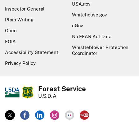
USA.gov
Inspector General
Whitehouse.gov
Plain Writing
eGov
Open
No FEAR Act Data
FOIA
Whistleblower Protection
Accessibility Statement
Coordinator
Privacy Policy
Forest Service
U.S.D.A