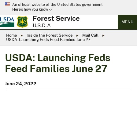
An official website of the United States government
Here’s how you know
Forest Service
MENU
U.S.D.A
Home
Inside the Forest Service
Mail Call
USDA: Launching Feds Feed Families June 27
USDA: Launching Feds
Feed Families June 27
June 24, 2022