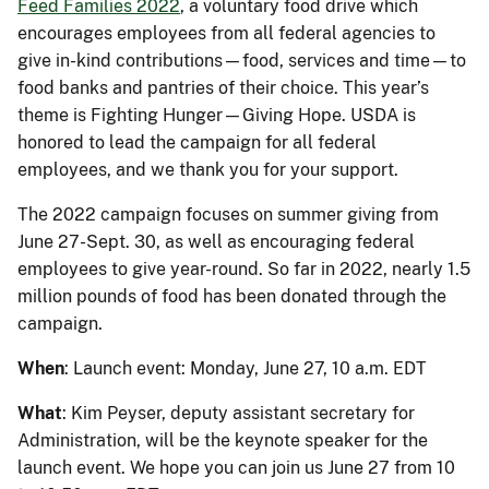
Feed Families 2022
, a voluntary food drive which
encourages employees from all federal agencies to
give in-kind contributions—food, services and time—to
food banks and pantries of their choice. This year’s
theme is Fighting Hunger—Giving Hope. USDA is
honored to lead the campaign for all federal
employees, and we thank you for your support.
The 2022 campaign focuses on summer giving from
June 27-Sept. 30, as well as encouraging federal
employees to give year-round. So far in 2022, nearly 1.5
million pounds of food has been donated through the
campaign.
When
: Launch event: Monday, June 27, 10 a.m. EDT
What
: Kim Peyser, deputy assistant secretary for
Administration, will be the keynote speaker for the
launch event. We hope you can join us June 27 from 10