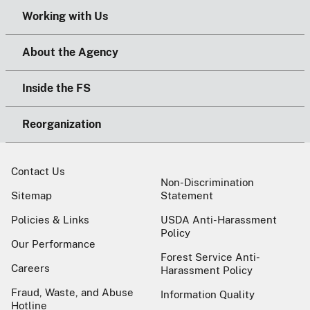
Working with Us
About the Agency
Inside the FS
Reorganization
Contact Us
Non-Discrimination
Sitemap
Statement
Policies & Links
USDA Anti-Harassment
Policy
Our Performance
Forest Service Anti-
Careers
Harassment Policy
Fraud, Waste, and Abuse
Information Quality
Hotline