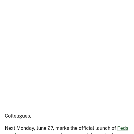
Colleagues,
Next Monday, June 27, marks the official launch of
Feds