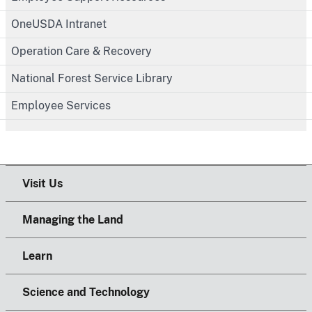
OneUSDA Intranet
Operation Care & Recovery
National Forest Service Library
Employee Services
Visit Us
Managing the Land
Learn
Science and Technology