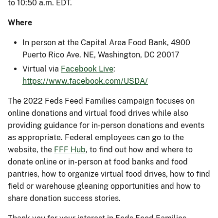
to 10:50 a.m. EDT.
Where
In person at the Capital Area Food Bank, 4900
Puerto Rico Ave. NE, Washington, DC 20017
Virtual via
Facebook Live
:
https://www.facebook.com/USDA/
The 2022 Feds Feed Families campaign focuses on
online donations and virtual food drives while also
providing guidance for in-person donations and events
as appropriate. Federal employees can go to the
website, the
FFF Hub
, to find out how and where to
donate online or in-person at food banks and food
pantries, how to organize virtual food drives, how to find
field or warehouse gleaning opportunities and how to
share donation success stories.