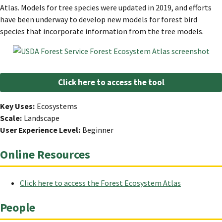
Atlas. Models for tree species were updated in 2019, and efforts
have been underway to develop new models for forest bird
species that incorporate information from the tree models.
Click here to access the tool
Key Uses
Ecosystems
Scale
Landscape
User Experience Level
Beginner
Online Resources
Click here to access the Forest Ecosystem Atlas
People