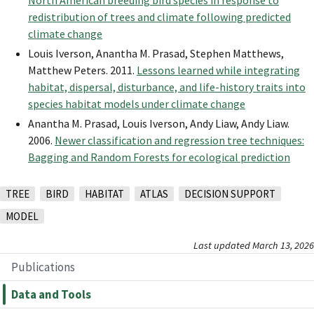
North American breeding bird species in response to
redistribution of trees and climate following predicted
climate change
Louis Iverson, Anantha M. Prasad, Stephen Matthews,
Matthew Peters. 2011.
Lessons learned while integrating
habitat, dispersal, disturbance, and life-history traits into
species habitat models under climate change
Anantha M. Prasad, Louis Iverson, Andy Liaw, Andy Liaw.
2006.
Newer classification and regression tree techniques:
Bagging and Random Forests for ecological prediction
TREE
BIRD
HABITAT
ATLAS
DECISION SUPPORT
MODEL
Last updated March 13, 2026
Publications
Data and Tools