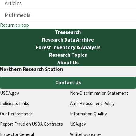
Articles
Multimedia
Return to top
Treesearch
Research Data Archive
Forest Inventory & Analysis
Research Topics
About Us
Northern Research Station
Contact Us
USDA.gov
Non-Discrimination Statement
Policies & Links
Anti-Harassment Policy
Our Performance
Information Quality
Report Fraud on USDA Contracts
USA.gov
Inspector General
Whitehouse.gov