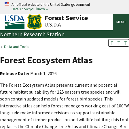
An official website of the United States government
Here's how you know
Forest Service
MENU
U.S.D.A
Northern Research Station
T
T
T
Data and Tools
Forest Ecosystem Atlas
Release Date
March 1, 2026
The Forest Ecosystem Atlas presents current and potential
future habitat suitability for 125 eastern tree species and will
soon contain updated models for forest bird species. This
interactive atlas can help forest managers working east of 100°W
longitude make informed decisions to support sustainable
management of timber production and wildlife habitat; this tool
replaces the Climate Change Tree Atlas and Climate Change Bird