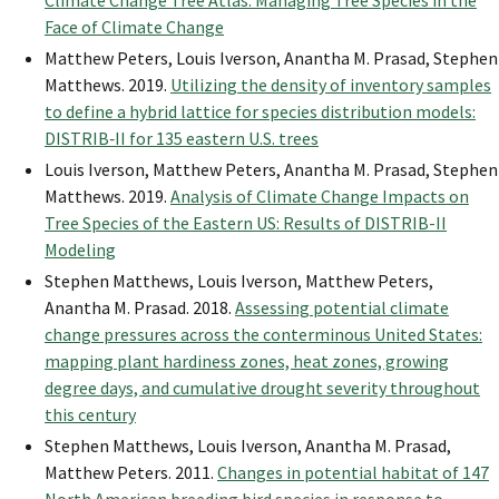
Climate Change Tree Atlas: Managing Tree Species in the
Face of Climate Change
Matthew Peters, Louis Iverson, Anantha M. Prasad, Stephen
Matthews. 2019.
Utilizing the density of inventory samples
to define a hybrid lattice for species distribution models:
DISTRIB‐II for 135 eastern U.S. trees
Louis Iverson, Matthew Peters, Anantha M. Prasad, Stephen
Matthews. 2019.
Analysis of Climate Change Impacts on
Tree Species of the Eastern US: Results of DISTRIB-II
Modeling
Stephen Matthews, Louis Iverson, Matthew Peters,
Anantha M. Prasad. 2018.
Assessing potential climate
change pressures across the conterminous United States:
mapping plant hardiness zones, heat zones, growing
degree days, and cumulative drought severity throughout
this century
Stephen Matthews, Louis Iverson, Anantha M. Prasad,
Matthew Peters. 2011.
Changes in potential habitat of 147