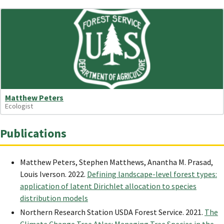
Matthew Peters
Ecologist
Publications
Matthew Peters, Stephen Matthews, Anantha M. Prasad,
Louis Iverson. 2022.
Defining landscape-level forest types:
application of latent Dirichlet allocation to species
distribution models
Northern Research Station USDA Forest Service. 2021.
The