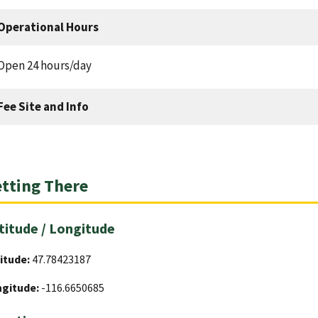
Operational Hours
Open 24 hours/day
Fee Site and Info
tting There
titude / Longitude
itude:
47.78423187
ngitude:
-116.6650685