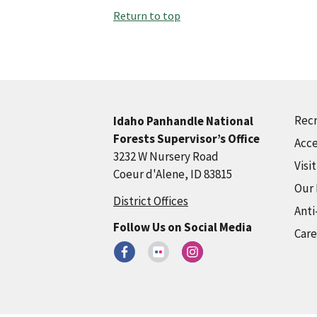
Return to top
Recr
Idaho Panhandle National
Forests Supervisor’s Office
Acce
3232 W Nursery Road
Visi
Coeur d'Alene, ID 83815
Our
District Offices
Anti
Follow Us on Social Media
Care