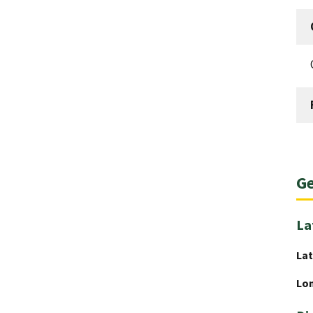
Ge
La
Lat
Lo