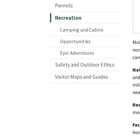
Permits
Recreation
Camping and Cabins
Opportunities
Mok
nor
Epic Adventures
cam
Safety and Outdoor Ethics
Nat
Visitor Maps and Guides
and
mil
nea
Re
mou
Fac
hor