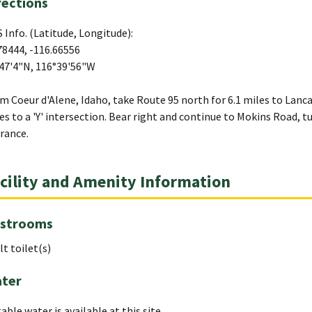
rections
 Info. (Latitude, Longitude):
78444, -116.66556
47'4"N, 116°39'56"W
m Coeur d'Alene, Idaho, take Route 95 north for 6.1 miles to Lanca
es to a 'Y' intersection. Bear right and continue to Mokins Road, t
rance.
cility and Amenity Information
strooms
lt toilet(s)
ter
able water is available at this site.