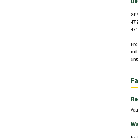
Di
GPS
47.
47°
Fro
mil
ent
Fa
Re
Vau
Wa
Pot