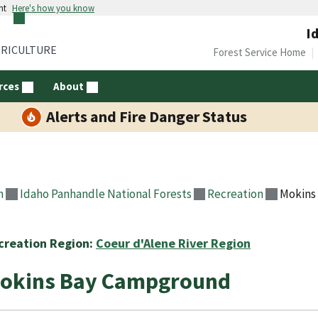
nt
Here's how you know
I
GRICULTURE
Forest Service Home
rces
About
Alerts and Fire Danger Status
n
Idaho Panhandle National Forests
Recreation
Mokins
creation Region:
Coeur d'Alene River Region
okins Bay Campground