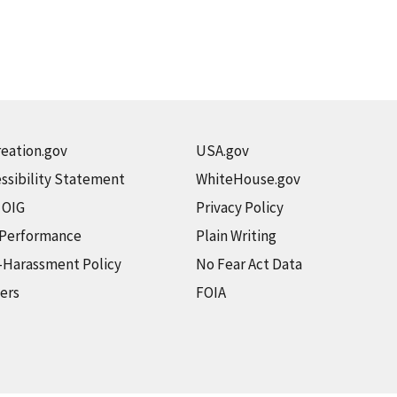
eation.gov
USA.gov
ssibility Statement
WhiteHouse.gov
t OIG
Privacy Policy
 Performance
Plain Writing
-Harassment Policy
No Fear Act Data
ers
FOIA