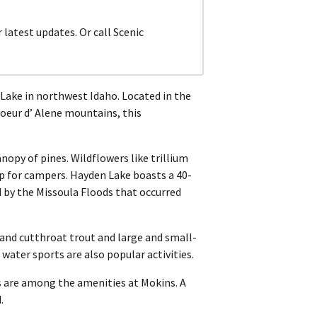
atest updates. Or call Scenic
Lake in northwest Idaho. Located in the
oeur d’ Alene mountains, this
opy of pines. Wildflowers like trillium
op for campers. Hayden Lake boasts a 40-
d by the Missoula Floods that occurred
, and cutthroat trout and large and small-
ter sports are also popular activities.
ets are among the amenities at Mokins. A
.