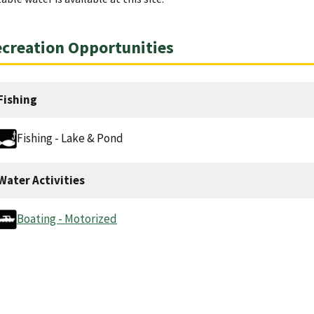
creation Opportunities
Fishing
Fishing - Lake & Pond
Water Activities
Boating - Motorized