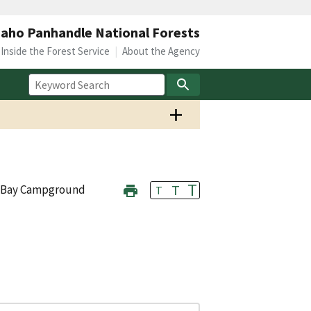
daho Panhandle National Forests
Inside the Forest Service
About the Agency
T
T
 Bay Campground
T