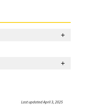
Last updated April 3, 2025