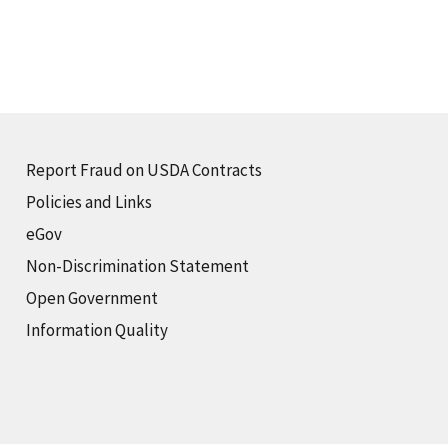
Report Fraud on USDA Contracts
Policies and Links
eGov
Non-Discrimination Statement
Open Government
Information Quality