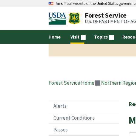
An official website of the United States governme
Forest Service
U.S. DEPARTMENT OF A
Home
Visit
Topics
Resou
Forest Service Home
Northern Regio
Re
Alerts
M
Current Conditions
Passes