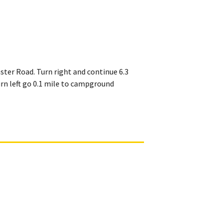
ster Road. Turn right and continue 6.3
urn left go 0.1 mile to campground