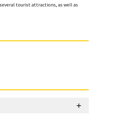
several tourist attractions, as well as