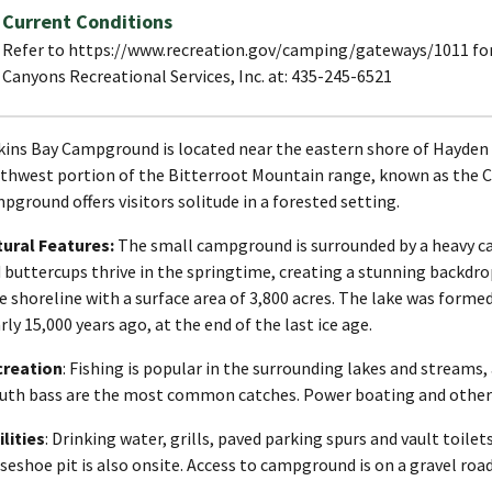
Current Conditions
Refer to https://www.recreation.gov/camping/gateways/1011 for l
Canyons Recreational Services, Inc. at: 435-245-6521
ins Bay Campground is located near the eastern shore of Hayden 
thwest portion of the Bitterroot Mountain range, known as the C
pground offers visitors solitude in a forested setting.
ural Features:
The small campground is surrounded by a heavy can
 buttercups thrive in the springtime, creating a stunning backdr
e shoreline with a surface area of 3,800 acres. The lake was forme
rly 15,000 years ago, at the end of the last ice age.
creation
: Fishing is popular in the surrounding lakes and streams
th bass are the most common catches. Power boating and other wa
ilities
: Drinking water, grills, paved parking spurs and vault toil
seshoe pit is also onsite. Access to campground is on a gravel road