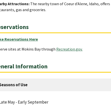
rby Attractions:
The nearby town of Coeur d'Alene, Idaho, offers 
taurants, gas and groceries.
servations
ke Reservations Here
erve sites at Mokins Bay through
Recreation.gov.
neral Information
Seasons of Use
Late May - Early September