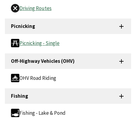
Driving Routes
Picnicking
Picnicking - Single
Off-Highway Vehicles (OHV)
OHV Road Riding
Fishing
Fishing - Lake & Pond