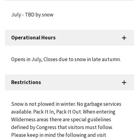
July - TBD by snow
Operational Hours
Opens in July, Closes due to snow in late autumn.
Restrictions
Snow is not plowed in winter. No garbage services
available. Pack It In, Pack It Out. When entering
Wilderness areas there are special guidelines
defined by Congress that visitors must follow.
Please keep in mind the following and visit