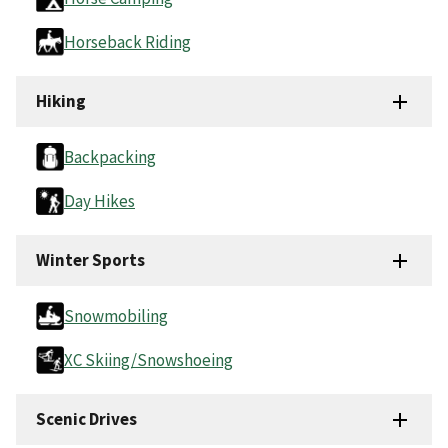
Horseback Riding
Hiking
Backpacking
Day Hikes
Winter Sports
Snowmobiling
XC Skiing/Snowshoeing
Scenic Drives