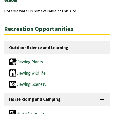
Potable water is not available at this site.
Recreation Opportunities
Outdoor Science and Learning
Viewing Plants
Viewing Wildlife
Viewing Scenery
Horse Riding and Camping
Horse Camping