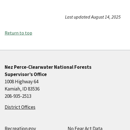
Last updated August 14, 2025
Return to top
Nez Perce-Clearwater National Forests
Supervisor’s Office
1008 Highway 64
Kamiah, ID 83536
208-935-2513
District Offices
Recreation.gov
No Fear Act Data