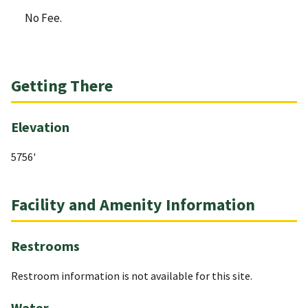
No Fee.
Getting There
Elevation
5756'
Facility and Amenity Information
Restrooms
Restroom information is not available for this site.
Water