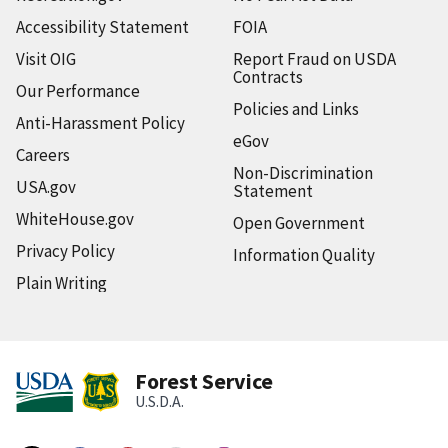
Accessibility Statement
FOIA
Visit OIG
Report Fraud on USDA
Contracts
Our Performance
Policies and Links
Anti-Harassment Policy
eGov
Careers
Non-Discrimination
USA.gov
Statement
WhiteHouse.gov
Open Government
Privacy Policy
Information Quality
Plain Writing
Forest Service
U.S.D.A.