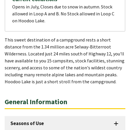
Opens in July, Closes due to snow in autumn. Stock
allowed in Loop A and B. No Stock allowed in Loop C
on Hoodoo Lake.
This sweet destination of a campground rests a short
distance from the 1.34 million acre Selway-Bitterroot
Wilderness. Located just 24 miles south of Highway 12, you'll
have available to you 15 campsites, stock facilities, stunning
scenery, and access to some of the nation's wildest country
including many remote alpine lakes and mountain peaks.
Hoodoo Lake is just a short stroll from the campground.
General Information
Seasons of Use