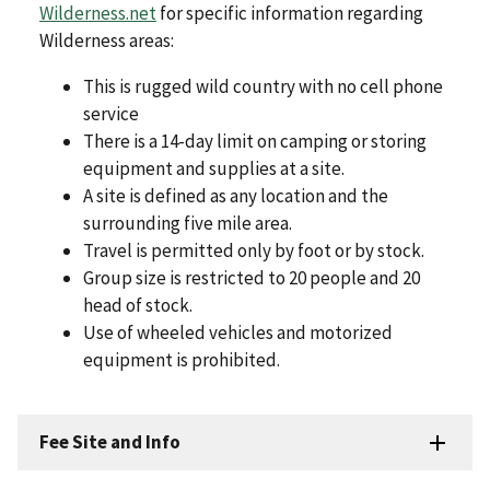
Wilderness.net
for specific information regarding
Wilderness areas:
This is rugged wild country with no cell phone
service
There is a 14-day limit on camping or storing
equipment and supplies at a site.
A site is defined as any location and the
surrounding five mile area.
Travel is permitted only by foot or by stock.
Group size is restricted to 20 people and 20
head of stock.
Use of wheeled vehicles and motorized
equipment is prohibited.
Fee Site and Info