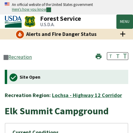
An official website of the United States government
Here's how you know
Forest Service
MENU
U.S.D.A.
Alerts and Fire Danger Status
T
T
T
Recreation
Site Open
Recreation Region:
Lochsa - Highway 12 Corridor
Elk Summit Campground
Current Conditions