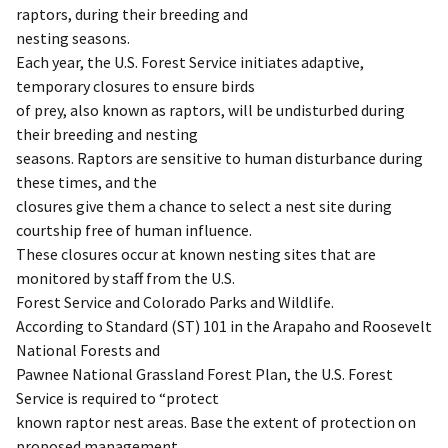
raptors, during their breeding and
nesting seasons.
Each year, the U.S. Forest Service initiates adaptive,
temporary closures to ensure birds
of prey, also known as raptors, will be undisturbed during
their breeding and nesting
seasons. Raptors are sensitive to human disturbance during
these times, and the
closures give them a chance to select a nest site during
courtship free of human influence.
These closures occur at known nesting sites that are
monitored by staff from the U.S.
Forest Service and Colorado Parks and Wildlife.
According to Standard (ST) 101 in the Arapaho and Roosevelt
National Forests and
Pawnee National Grassland Forest Plan, the U.S. Forest
Service is required to “protect
known raptor nest areas. Base the extent of protection on
proposed management