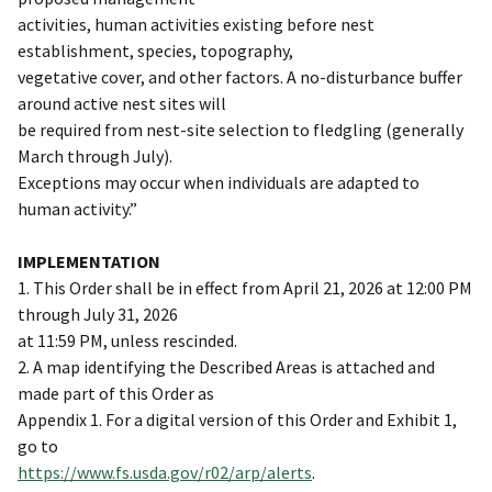
activities, human activities existing before nest
establishment, species, topography,
vegetative cover, and other factors. A no-disturbance buffer
around active nest sites will
be required from nest-site selection to fledgling (generally
March through July).
Exceptions may occur when individuals are adapted to
human activity.”
IMPLEMENTATION
1. This Order shall be in effect from April 21, 2026 at 12:00 PM
through July 31, 2026
at 11:59 PM, unless rescinded.
2. A map identifying the Described Areas is attached and
made part of this Order as
Appendix 1. For a digital version of this Order and Exhibit 1,
go to
https://www.fs.usda.gov/r02/arp/alerts
.