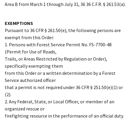
Area B from March 1 through July 31, 36 36 C.F.R. § 261.53(a).
EXEMPTIONS
Pursuant to 36 CFR § 261.50(e), the following persons are
exempt from this Order:
1. Persons with Forest Service Permit No. FS-7700-48
(Permit for Use of Roads,
Trails, or Areas Restricted by Regulation or Order),
specifically exempting them
from this Order or a written determination by a Forest
Service authorized officer
that a permit is not required under 36 CFR § 251.50(e)(1) or
(2).
2. Any Federal, State, or Local Officer, or member of an
organized rescue or
firefighting resource in the performance of an official duty.