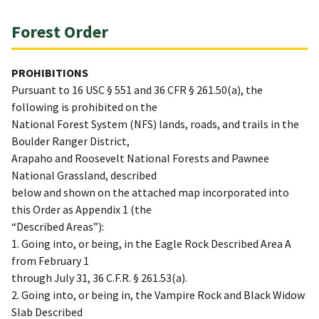
Forest Order
PROHIBITIONS
Pursuant to 16 USC § 551 and 36 CFR § 261.50(a), the
following is prohibited on the
National Forest System (NFS) lands, roads, and trails in the
Boulder Ranger District,
Arapaho and Roosevelt National Forests and Pawnee
National Grassland, described
below and shown on the attached map incorporated into
this Order as Appendix 1 (the
“Described Areas”):
1. Going into, or being, in the Eagle Rock Described Area A
from February 1
through July 31, 36 C.F.R. § 261.53(a).
2. Going into, or being in, the Vampire Rock and Black Widow
Slab Described