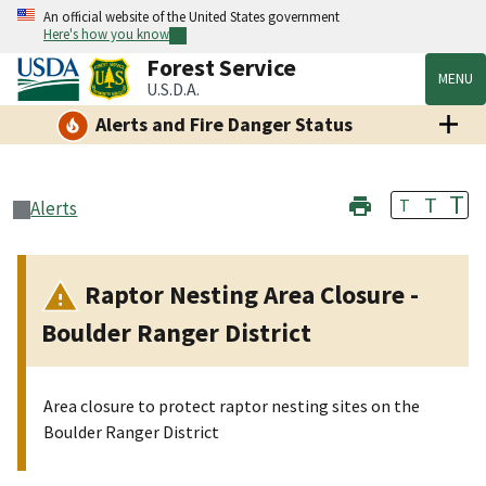
An official website of the United States government
Here's how you know
Forest Service
MENU
U.S.D.A.
Alerts and Fire Danger Status
T
T
T
Alerts
Raptor Nesting Area Closure -
Boulder Ranger District
Area closure to protect raptor nesting sites on the
Boulder Ranger District