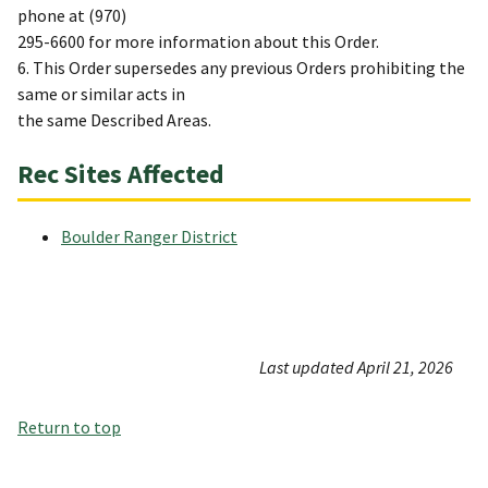
phone at (970)
295-6600 for more information about this Order.
6. This Order supersedes any previous Orders prohibiting the
same or similar acts in
the same Described Areas.
Rec Sites Affected
Boulder Ranger District
Last updated April 21, 2026
Return to top