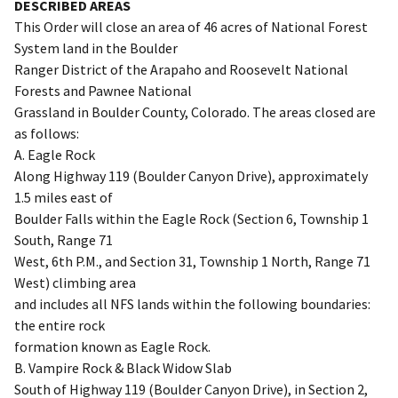
DESCRIBED AREAS
This Order will close an area of 46 acres of National Forest
System land in the Boulder
Ranger District of the Arapaho and Roosevelt National
Forests and Pawnee National
Grassland in Boulder County, Colorado. The areas closed are
as follows:
A. Eagle Rock
Along Highway 119 (Boulder Canyon Drive), approximately
1.5 miles east of
Boulder Falls within the Eagle Rock (Section 6, Township 1
South, Range 71
West, 6th P.M., and Section 31, Township 1 North, Range 71
West) climbing area
and includes all NFS lands within the following boundaries:
the entire rock
formation known as Eagle Rock.
B. Vampire Rock & Black Widow Slab
South of Highway 119 (Boulder Canyon Drive), in Section 2,