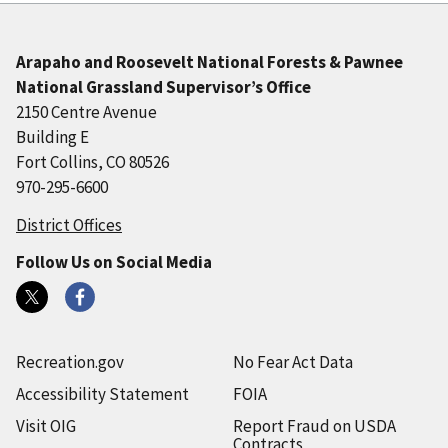
Arapaho and Roosevelt National Forests & Pawnee
National Grassland Supervisor’s Office
2150 Centre Avenue
Building E
Fort Collins, CO 80526
970-295-6600
District Offices
Follow Us on Social Media
Recreation.gov
No Fear Act Data
Accessibility Statement
FOIA
Visit OIG
Report Fraud on USDA
Contracts