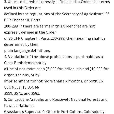
3. Unless otherwise expressly defined in this Order, the terms
used in this Order are
defined by the regulations of the Secretary of Agriculture, 36
CFR Chapter II, Parts
200-299. If there are terms in this Order that are not
expressly defined in the Order
or 36 CFR Chapter II, Parts 200-299, their meaning shall be
determined by their
plain language definitions.
4. A violation of the above prohibitions is punishable as a
Class B misdemeanor by
a fine of not more than $5,000 for individuals and $10,000 for
organizations, or by
imprisonment for not more than six months, or both. 16
USC § 551; 18 USC §§
3559, 3571, and 3581.
5. Contact the Arapaho and Roosevelt National Forests and
Pawnee National
Grassland’s Supervisor’s Office in Fort Collins, Colorado by