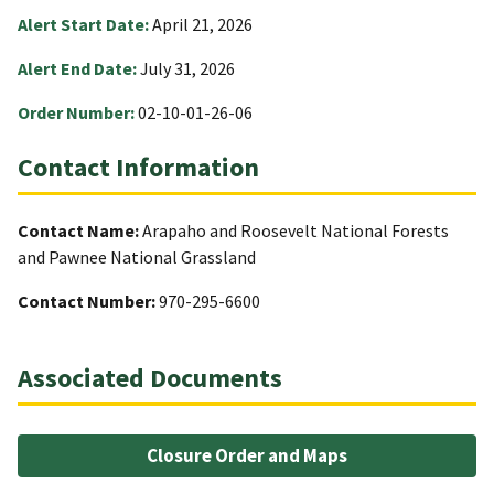
Alert Start Date:
April 21, 2026
Alert End Date:
July 31, 2026
Order Number:
02-10-01-26-06
Contact Information
Contact Name:
Arapaho and Roosevelt National Forests
and Pawnee National Grassland
Contact Number:
970-295-6600
Associated Documents
Closure Order and Maps