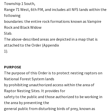
Township 1 South,
Range 71 West, 6th P.M, and includes all NFS lands within the
following
boundaries: the entire rock formations known as Vampire
Rock and Black Widow
Slab.
The above-described areas are depicted in a map that is
attached to the Order (Appendix
1).
PURPOSE
The purpose of this Order is to protect nesting raptors on
National Forest System lands
by prohibiting unauthorized access within the area of
Raptor Nesting Sites. It provides for
safety to the public and those authorized to be working in
the area by preventing the
general public from disturbing birds of prey, known as