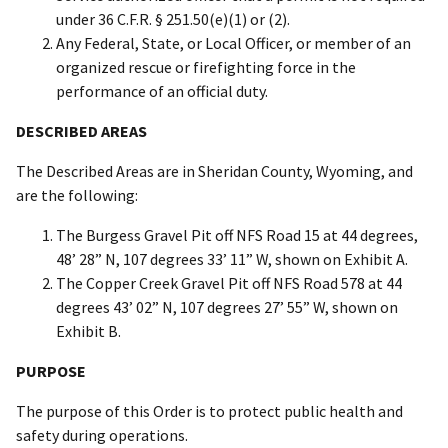
under 36 C.F.R. § 251.50(e)(1) or (2).
Any Federal, State, or Local Officer, or member of an
organized rescue or firefighting force in the
performance of an official duty.
DESCRIBED AREAS
The Described Areas are in Sheridan County, Wyoming, and
are the following:
The Burgess Gravel Pit off NFS Road 15 at 44 degrees,
48’ 28” N, 107 degrees 33’ 11” W, shown on Exhibit A.
The Copper Creek Gravel Pit off NFS Road 578 at 44
degrees 43’ 02” N, 107 degrees 27’ 55” W, shown on
Exhibit B.
PURPOSE
The purpose of this Order is to protect public health and
safety during operations.