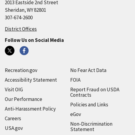
2013 Eastside 2nd Street
Sheridan, WY 82801
307-674-2600
District Offices
Follow Us on Social Media
Recreation.gov
No Fear Act Data
Accessibility Statement
FOIA
Visit OIG
Report Fraud on USDA
Contracts
Our Performance
Policies and Links
Anti-Harassment Policy
eGov
Careers
Non-Discrimination
USA.gov
Statement