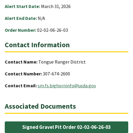
Alert Start Date:
March 31, 2026
Alert End Date:
N/A
Order Number:
02-02-06-26-03
Contact Information
Contact Name:
Tongue Ranger District
Contact Number:
307-674-2600
Contact Email:
sm.fs.bighorninfo@usda.gov
Associated Documents
Signed Gravel Pit Order 02-02-06-26-03