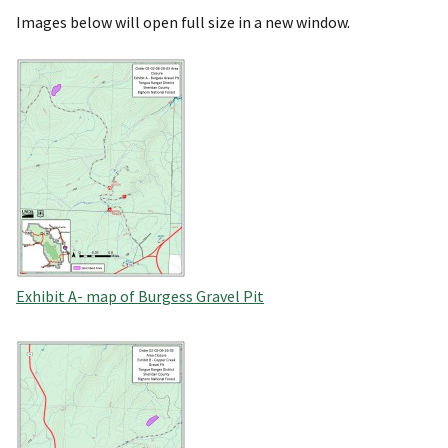
Images below will open full size in a new window.
Exhibit A- map of Burgess Gravel Pit