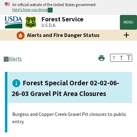
An official website of the United States government
Here's how you know
Forest Service
MENU
U.S.D.A.
Alerts and Fire Danger Status
T
T
T
Alerts
Forest Special Order 02-02-06-
26-03 Gravel Pit Area Closures
Burgess and Copper Creek Gravel Pit closures to public
entry.