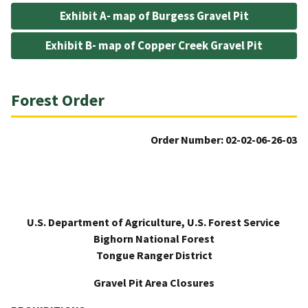
Exhibit A- map of Burgess Gravel Pit
Exhibit B- map of Copper Creek Gravel Pit
Forest Order
Order Number: 02-02-06-26-03
U.S. Department of Agriculture, U.S. Forest Service
Bighorn National Forest
Tongue Ranger District
Gravel Pit Area Closures