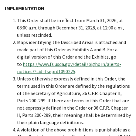
IMPLEMENTATION
This Order shall be in effect from March 31, 2026, at
08:00 a.m. through December 31, 2028, at 12:00 a.m.,
unless rescinded.
Maps identifying the Described Areas is attached and
made part of this Order as Exhibits A and B. For a
digital version of this Order and the Exhibits, go
to
https://www.fs.usda.gov/detail/bighorn/alerts-
notices/?cid=fseprd1090225
.
Unless otherwise expressly defined in this Order, the
terms used in this Order are defined by the regulations
of the Secretary of Agriculture, 36 C.F.R. Chapter II,
Parts 200-299. If there are terms in this Order that are
not expressly defined in the Order or 36 C.F.R. Chapter
II, Parts 200-299, their meaning shall be determined by
their plain language definitions.
A violation of the above prohibitions is punishable as a