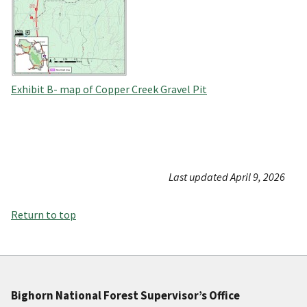
Exhibit B- map of Copper Creek Gravel Pit
Last updated April 9, 2026
Return to top
Bighorn National Forest Supervisor’s Office