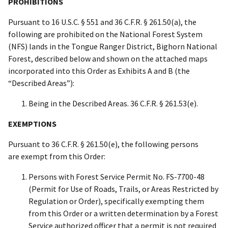
PROHIBITIONS
Pursuant to 16 U.S.C. § 551 and 36 C.F.R. § 261.50(a), the
following are prohibited on the National Forest System
(NFS) lands in the Tongue Ranger District, Bighorn National
Forest, described below and shown on the attached maps
incorporated into this Order as Exhibits A and B (the
“Described Areas”):
Being in the Described Areas. 36 C.F.R. § 261.53(e).
EXEMPTIONS
Pursuant to 36 C.F.R. § 261.50(e), the following persons
are exempt from this Order:
Persons with Forest Service Permit No. FS-7700-48
(Permit for Use of Roads, Trails, or Areas Restricted by
Regulation or Order), specifically exempting them
from this Order or a written determination by a Forest
Service authorized officer that a permit is not required