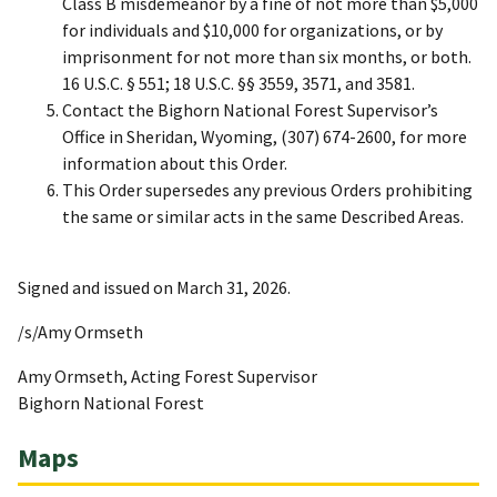
Class B misdemeanor by a fine of not more than $5,000
for individuals and $10,000 for organizations, or by
imprisonment for not more than six months, or both.
16 U.S.C. § 551; 18 U.S.C. §§ 3559, 3571, and 3581.
Contact the Bighorn National Forest Supervisor’s
Office in Sheridan, Wyoming, (307) 674-2600, for more
information about this Order.
This Order supersedes any previous Orders prohibiting
the same or similar acts in the same Described Areas.
Signed and issued on March 31, 2026.
/s/Amy Ormseth
Amy Ormseth, Acting Forest Supervisor
Bighorn National Forest
Maps