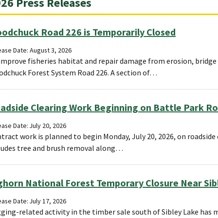
26 Press Releases
odchuck Road 226 is Temporarily Closed
ease Date: August 3, 2026
improve fisheries habitat and repair damage from erosion, bridge 
dchuck Forest System Road 226. A section of…
adside Clearing Work Beginning on Battle Park R
ase Date: July 20, 2026
tract work is planned to begin Monday, July 20, 2026, on roadside 
ludes tree and brush removal along…
ghorn National Forest Temporary Closure Near Sibl
ase Date: July 17, 2026
ging-related activity in the timber sale south of Sibley Lake has