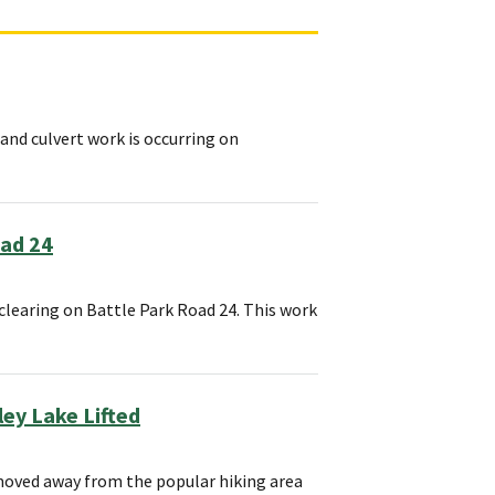
and culvert work is occurring on
oad 24
clearing on Battle Park Road 24. This work
ey Lake Lifted
 moved away from the popular hiking area