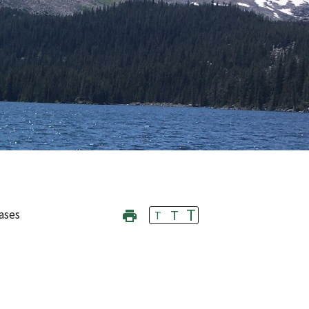
T
T
ases
T