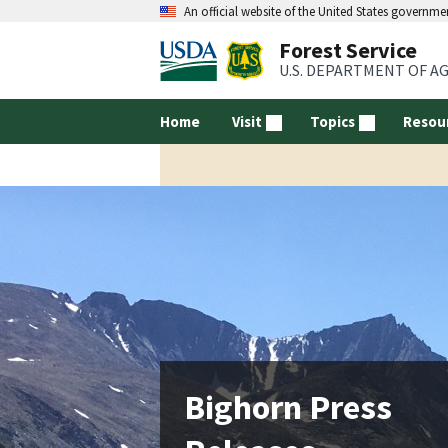
An official website of the United States governme
Forest Service
U.S. DEPARTMENT OF A
Home
Visit
Topics
Resou
Bighorn Press