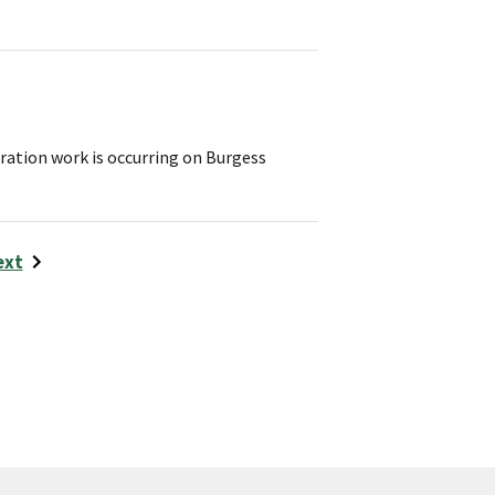
ration work is occurring on Burgess
ext