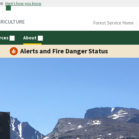
nt
Here's how you know
GRICULTURE
Forest Service Home
rces
About
Alerts and Fire Danger Status