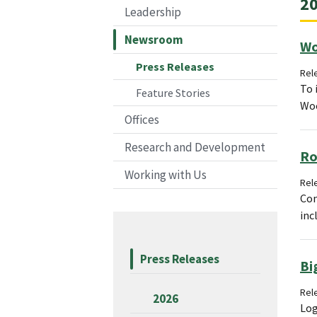
20
Leadership
Newsroom
Wo
Press Releases
Rel
To 
Feature Stories
Woo
Offices
Research and Development
Ro
Working with Us
Rele
Con
inc
Press Releases
Bi
Rele
2026
Log