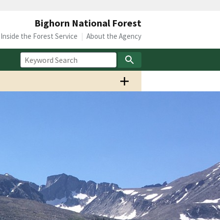
Bighorn National Forest
Inside the Forest Service
About the Agency