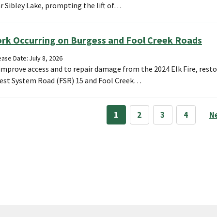
r Sibley Lake, prompting the lift of…
rk Occurring on Burgess and Fool Creek Roads
ase Date: July 8, 2026
improve access and to repair damage from the 2024 Elk Fire, resto
est System Road (FSR) 15 and Fool Creek…
1
2
3
4
N