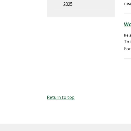
nea
2025
Wo
Rele
To 
For
Return to top