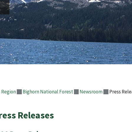
 Region
Bighorn National Forest
Newsroom
Press Rele
ress Releases