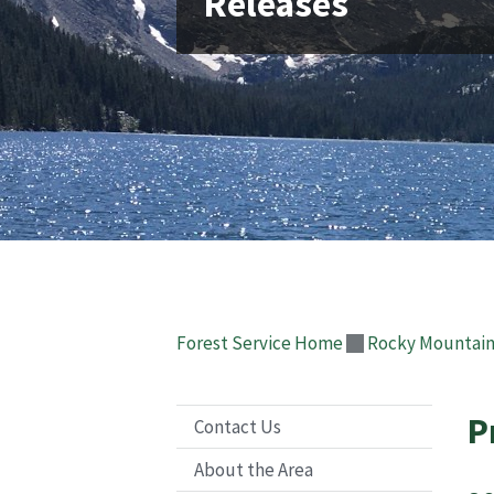
Releases
Forest Service Home
Rocky Mountain
P
Contact Us
About the Area