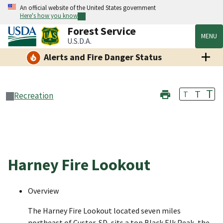
An official website of the United States government
Here's how you know
Forest Service
MENU
U.S.D.A.
Alerts and Fire Danger Status
T
T
T
Recreation
Harney Fire Lookout
Overview
The Harney Fire Lookout located seven miles
northeast of Custer, SD, sits a top Black Elk Peak, the