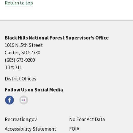
Return to top
Black Hills National Forest Supervisor’s Office
1019 N. 5th Street
Custer, SD 57730
(605) 673-9200
TTY: 711
District Offices
Follow Us on Social Media
Recreation.gov
No Fear Act Data
Accessibility Statement
FOIA