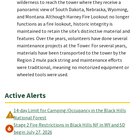
wilderness to reach the tower where they receive a
panoramic view of South Dakota, Nebraska, Wyoming,
and Montana. Although Harney Fire Lookout no longer
functions as a fire lookout, historic integrity is
maintained to retain the site’s distinctive material and
features. Over the years, volunteers have done several
maintenance projects at the Tower. For several years,
materials have been transported to the tower by the
Region 2 mule pack string and maintenance efforts
were traditional, meaning no motorized equipment or
wheeled tools were used.
Active Alerts
14-day Limit for Camping/Occupancy in the Black Hills
National Forest
Stage 2 Fire Restrictions in Black Hills NF in WY and SD
begin July 27, 2026