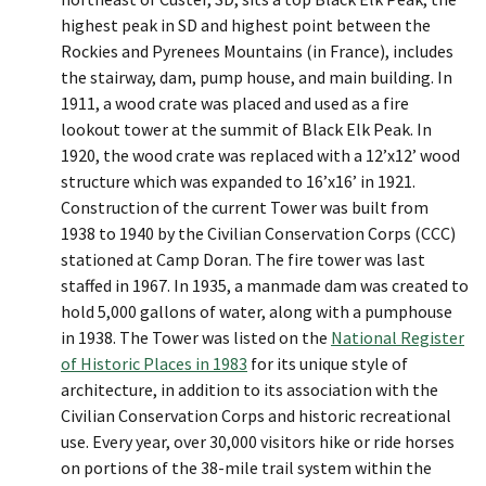
highest peak in SD and highest point between the
Rockies and Pyrenees Mountains (in France), includes
the stairway, dam, pump house, and main building. In
1911, a wood crate was placed and used as a fire
lookout tower at the summit of Black Elk Peak. In
1920, the wood crate was replaced with a 12’x12’ wood
structure which was expanded to 16’x16’ in 1921.
Construction of the current Tower was built from
1938 to 1940 by the Civilian Conservation Corps (CCC)
stationed at Camp Doran. The fire tower was last
staffed in 1967. In 1935, a manmade dam was created to
hold 5,000 gallons of water, along with a pumphouse
in 1938. The Tower was listed on the
National Register
of Historic Places in 1983
for its unique style of
architecture, in addition to its association with the
Civilian Conservation Corps and historic recreational
use. Every year, over 30,000 visitors hike or ride horses
on portions of the 38-mile trail system within the