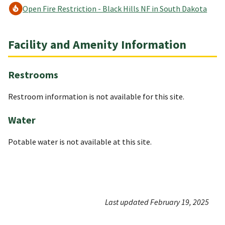
Open Fire Restriction - Black Hills NF in South Dakota
Facility and Amenity Information
Restrooms
Restroom information is not available for this site.
Water
Potable water is not available at this site.
Last updated February 19, 2025