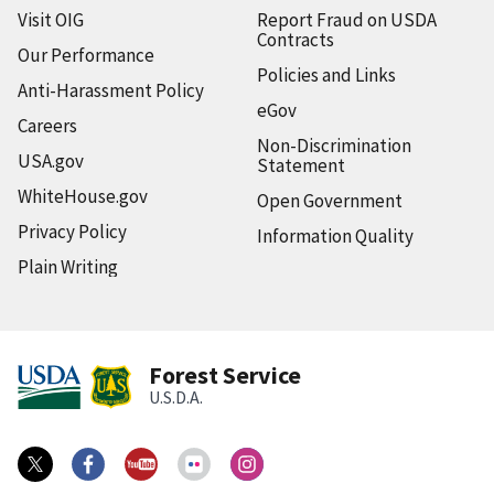
Visit OIG
Report Fraud on USDA
Contracts
Our Performance
Policies and Links
Anti-Harassment Policy
eGov
Careers
Non-Discrimination
USA.gov
Statement
WhiteHouse.gov
Open Government
Privacy Policy
Information Quality
Plain Writing
Forest Service
U.S.D.A.