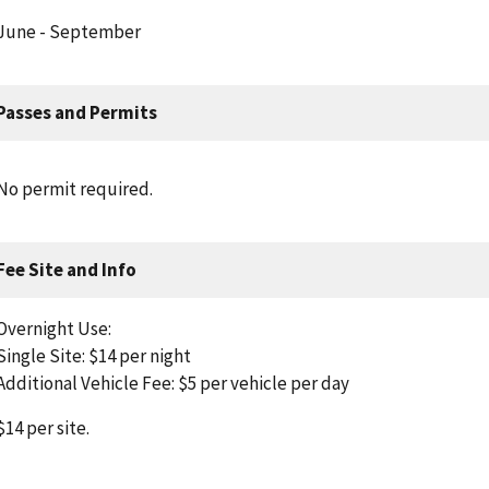
June - September
Passes and Permits
No permit required.
Fee Site and Info
Overnight Use:
Single Site: $14 per night
Additional Vehicle Fee: $5 per vehicle per day
$14 per site.