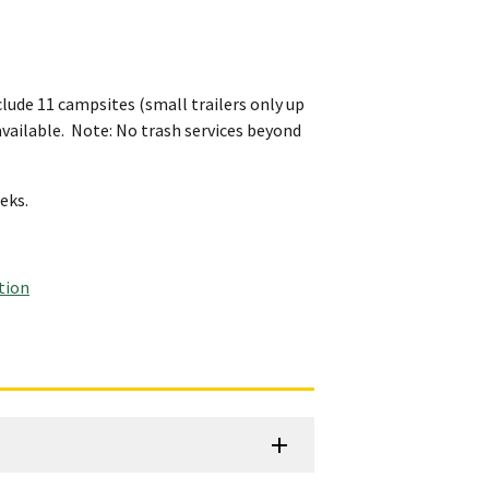
lude 11 campsites (small trailers only up
e available. Note: No trash services beyond
eeks.
tion