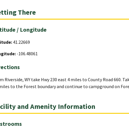
tting There
titude / Longitude
itude:
41.22669
ngitude:
-106.48061
rections
m Riverside, WY take Hwy 230 east 4 miles to County Road 660. T
miles to the Forest boundary and continue to campground on Fore
cility and Amenity Information
strooms