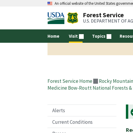
An official website of the United States governme
Forest Service
U.S. DEPARTMENT OF A
Home
Visit
Topics
Resou
Forest Service Home
Rocky Mountain
Medicine Bow-Routt National Forests & 
Alerts
Current Conditions
Re