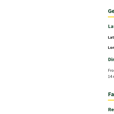
Ge
La
Lat
Lo
Di
Fro
14 
Fa
Re