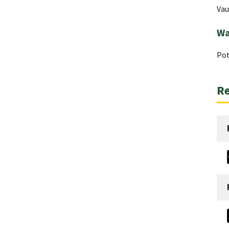
Vau
Wa
Pot
Re