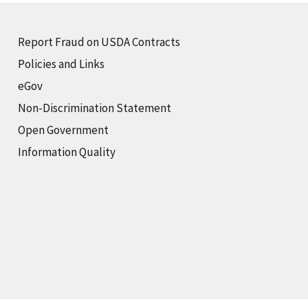
Report Fraud on USDA Contracts
Policies and Links
eGov
Non-Discrimination Statement
Open Government
Information Quality