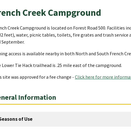
rench Creek Campground
nch Creek Campground is located on Forest Road 500. Facilities inc
32 feet), water, picnic tables, toilets, fire grates and trash servic
 September.
hing access is available nearby in both North and South French Cr
 Lower Tie Hack trailhead is .25 mile east of the campground.
s site was approved for a fee change -
Click here for more informa
neral Information
Seasons of Use