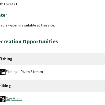
lt Toilet (1)
ter
able water is available at this site.
creation Opportunities
Fishing
Fishing - River/Stream
Hiking
Day Hikes