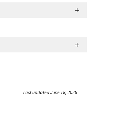
Last updated June 18, 2026