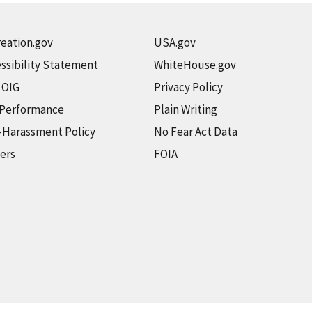
eation.gov
USA.gov
ssibility Statement
WhiteHouse.gov
t OIG
Privacy Policy
 Performance
Plain Writing
-Harassment Policy
No Fear Act Data
ers
FOIA