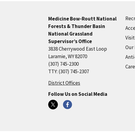
Recr
Medicine Bow-Routt National
Forests & Thunder Basin
Acce
National Grassland
Visi
Supervisor’s Office
Our
3838 Cherrywood East Loop
Laramie, WY 82070
Anti
(307) 745-2300
Care
TTY: (307) 745-2307
District Offices
Follow Us on Social Media