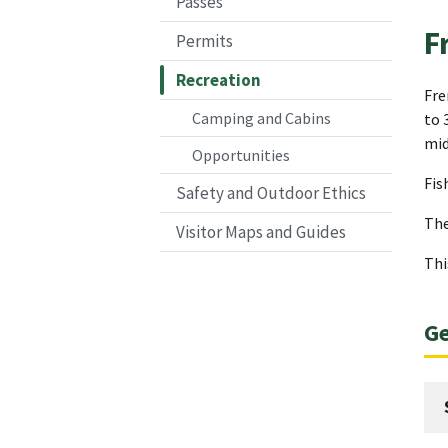
Passes
F
Permits
Recreation
Fre
Camping and Cabins
to 
mid
Opportunities
Fis
Safety and Outdoor Ethics
The
Visitor Maps and Guides
Thi
Ge