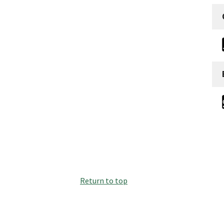
Return to top