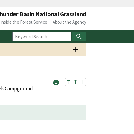
hunder Basin National Grassland
Inside the Forest Service
About the Agency
T
T
T
eek Campground