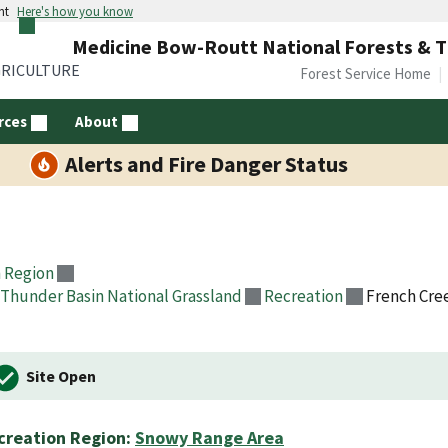
nt
Here's how you know
Medicine Bow-Routt National Forests & T
GRICULTURE
Forest Service Home
rces
About
Alerts and Fire Danger Status
 Region
Thunder Basin National Grassland
Recreation
French Cr
Site Open
creation Region:
Snowy Range Area