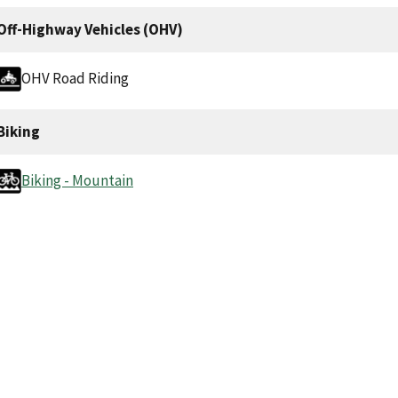
Off-Highway Vehicles (OHV)
OHV Road Riding
Biking
Biking - Mountain