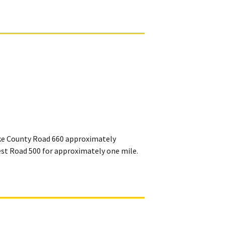
ake County Road 660 approximately
st Road 500 for approximately one mile.