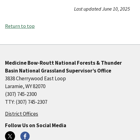
Last updated June 10, 2025
Return to top
Medicine Bow-Routt National Forests & Thunder
Basin National Grassland Supervisor’s Office
3838 Cherrywood East Loop
Laramie, WY 82070
(307) 745-2300
TTY: (307) 745-2307
District Offices
Follow Us on Social Media