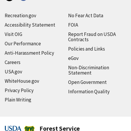
Recreation.gov
No Fear Act Data
Accessibility Statement
FOIA
Visit OIG
Report Fraud on USDA
Contracts
Our Performance
Policies and Links
Anti-Harassment Policy
eGov
Careers
Non-Discrimination
USA.gov
Statement
WhiteHouse.gov
Open Government
Privacy Policy
Information Quality
Plain Writing
Forest Service