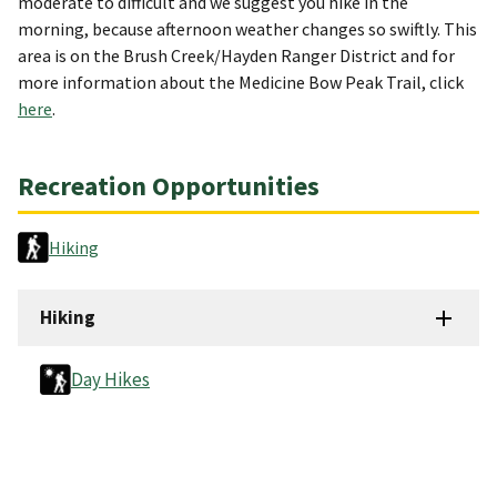
moderate to difficult and we suggest you hike in the
morning, because afternoon weather changes so swiftly. This
area is on the Brush Creek/Hayden Ranger District and for
more information about the Medicine Bow Peak Trail, click
here
.
Recreation Opportunities
Hiking
Hiking
Day Hikes