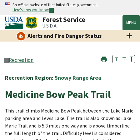
An official website of the United States government
Here's how you know
Forest Service
MENU
U.S.D.A.
Alerts and Fire Danger Status
T
T
T
Recreation
Recreation Region:
Snowy Range Area
Medicine Bow Peak Trail
This trail climbs Medicine Bow Peak between the Lake Marie
parking area and Lewis Lake. The trail is also known as Lake
Marie Trail and is 5.3 miles one way and is above timberline
the full length of the trail. Difficulty level is considered