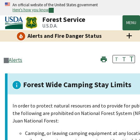
An official website of the United States government
Here's how you know
Forest Service
MENU
U.S.D.A.
Alerts and Fire Danger Status
T
T
T
Alerts
Forest Wide Camping Stay Limits
In order to protect natural resources and to provide for publ
the following are prohibited on National Forest System (NF
Juan National Forest:
Camping, or leaving camping equipment at any locatio