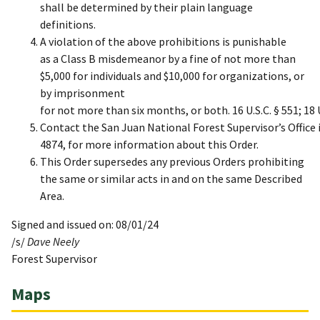
shall be determined by their plain language
definitions.
A violation of the above prohibitions is punishable
as a Class B misdemeanor by a fine of not more than
$5,000 for individuals and $10,000 for organizations, or
by imprisonment
for not more than six months, or both. 16 U.S.C. § 551; 18 U
Contact the San Juan National Forest Supervisor’s Office 
4874, for more information about this Order.
This Order supersedes any previous Orders prohibiting
the same or similar acts in and on the same Described
Area.
Signed and issued on: 08/01/24
/s/
Dave Neely
Forest Supervisor
Maps