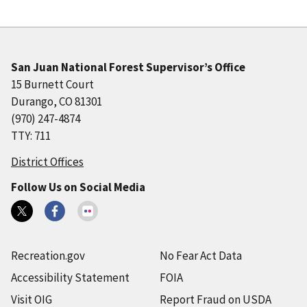
San Juan National Forest Supervisor’s Office
15 Burnett Court
Durango, CO 81301
(970) 247-4874
TTY: 711
District Offices
Follow Us on Social Media
Recreation.gov
No Fear Act Data
Accessibility Statement
FOIA
Visit OIG
Report Fraud on USDA