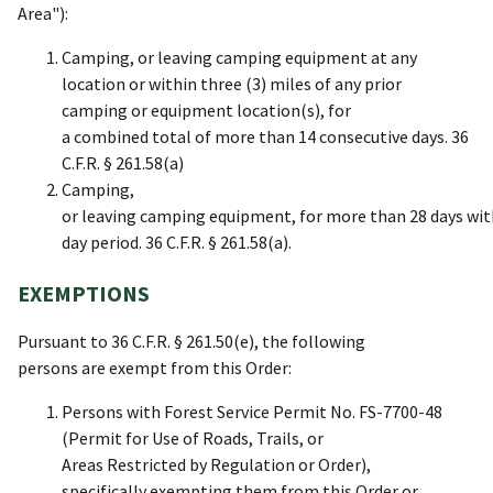
Area"):
Camping, or leaving camping equipment at any
location or within three (3) miles of any prior
camping or equipment location(s), for
a combined total of more than 14 consecutive days. 36
C.F.R. § 261.58(a)
Camping,
or leaving camping equipment, for more than 28 days wit
day period. 36 C.F.R. § 261.58(a).
EXEMPTIONS
Pursuant to 36 C.F.R. § 261.50(e), the following
persons are exempt from this Order:
Persons with Forest Service Permit No. FS-7700-48
(Permit for Use of Roads, Trails, or
Areas Restricted by Regulation or Order),
specifically exempting them from this Order or