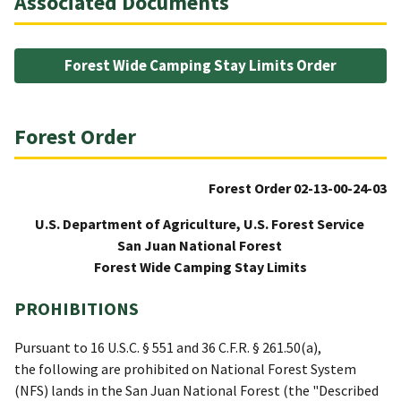
Associated Documents
Forest Wide Camping Stay Limits Order
Forest Order
Forest Order 02-13-00-24-03
U.S. Department of Agriculture, U.S. Forest Service
San Juan National Forest
Forest Wide Camping Stay Limits
PROHIBITIONS
Pursuant to 16 U.S.C. § 551 and 36 C.F.R. § 261.50(a),
the following are prohibited on National Forest System
(NFS) lands in the San Juan National Forest (the "Described