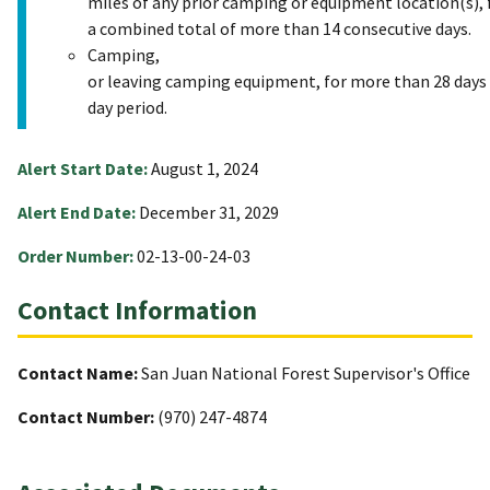
miles of any prior camping or equipment location(s), 
a combined total of more than 14 consecutive days.
Camping,
or leaving camping equipment, for more than 28 days 
day period.
Alert Start Date:
August 1, 2024
Alert End Date:
December 31, 2029
Order Number:
02-13-00-24-03
Contact Information
Contact Name:
San Juan National Forest Supervisor's Office
Contact Number:
(970) 247-4874