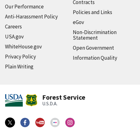
Contracts
Our Performance
Policies and Links
Anti-Harassment Policy
eGov
Careers
Non-Discrimination
USA.gov
Statement
WhiteHouse.gov
Open Government
Privacy Policy
Information Quality
Plain Writing
Forest Service
U.S.D.A.