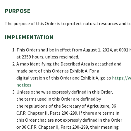
PURPOSE
The purpose of this Order is to protect natural resources and to
IMPLEMENTATION
This Order shall be in effect from August 1, 2024, at 000
at 2359 hours, unless rescinded.
A map identifying the Described Area is attached and
made part of this Order as Exhibit A. For a
digital version of this Order and Exhibit A, go to
https://w
notices
Unless otherwise expressly defined in this Order,
the terms used in this Order are defined by
the regulations of the Secretary of Agriculture, 36
C.F.R. Chapter II, Parts 200-299. If there are terms in
this Order that are not expressly defined in the Order
or 36 C.F.R. Chapter II, Parts 200-299, their meaning