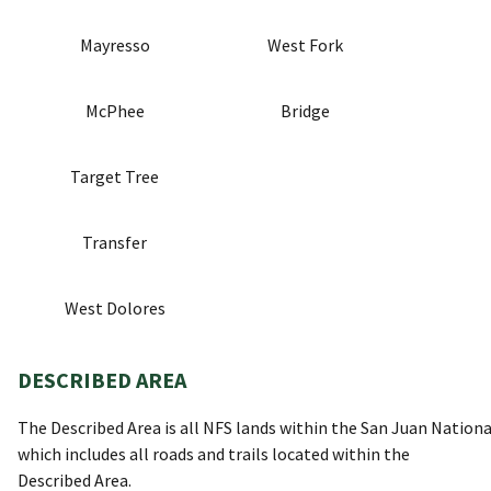
Mayresso
West Fork
McPhee
Bridge
Target Tree
Transfer
West Dolores
DESCRIBED AREA
The Described Area is all NFS lands within the San Juan Nationa
which includes all roads and trails located within the
Described Area.