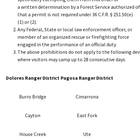
a written determination by a Forest Service authorized of
that a permit is not required under 36 C.F.R. § 251.50(e)
(1) or (2).
Any Federal, State or local law enforcement officer, or
member of an organized rescue or firefighting force
engaged in the performance of an official duty.
The above prohibitions do not apply to the following d
where visitors may camp up to 28 consecutive days:
Dolores Ranger District
Pagosa Ranger District
Burro Bridge
Cimarrona
Cayton
East Fork
House Creek
Ute