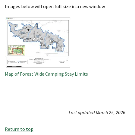
Images below will open full size in a new window.
Map of Forest Wide Camping Stay Limits
Last updated March 25, 2026
Return to top