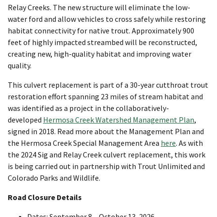
Relay Creeks. The new structure will eliminate the low-
water ford and allow vehicles to cross safely while restoring
habitat connectivity for native trout. Approximately 900
feet of highly impacted streambed will be reconstructed,
creating new, high-quality habitat and improving water
quality.
This culvert replacement is part of a 30-year cutthroat trout
restoration effort spanning 23 miles of stream habitat and
was identified as a project in the collaboratively-
developed
Hermosa Creek Watershed Management Plan
,
signed in 2018. Read more about the Management Plan and
the Hermosa Creek Special Management Area
here
. As with
the 2024 Sig and Relay Creek culvert replacement, this work
is being carried out in partnership with Trout Unlimited and
Colorado Parks and Wildlife.
Road Closure Details
Dates: September 8 – October 13, 2026