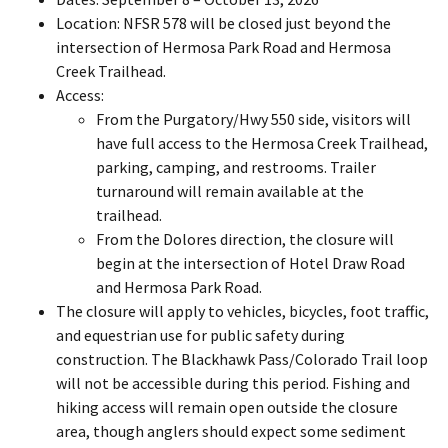
Location: NFSR 578 will be closed just beyond the
intersection of Hermosa Park Road and Hermosa
Creek Trailhead.
Access:
From the Purgatory/Hwy 550 side, visitors will
have full access to the Hermosa Creek Trailhead,
parking, camping, and restrooms. Trailer
turnaround will remain available at the
trailhead.
From the Dolores direction, the closure will
begin at the intersection of Hotel Draw Road
and Hermosa Park Road.
The closure will apply to vehicles, bicycles, foot traffic,
and equestrian use for public safety during
construction. The Blackhawk Pass/Colorado Trail loop
will not be accessible during this period. Fishing and
hiking access will remain open outside the closure
area, though anglers should expect some sediment