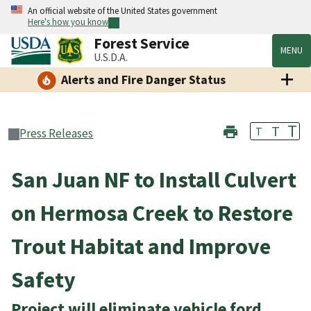
An official website of the United States government
Here's how you know
Forest Service
MENU
U.S.D.A.
Alerts and Fire Danger Status
T
T
T
Press Releases
San Juan NF to Install Culvert
on Hermosa Creek to Restore
Trout Habitat and Improve
Safety
Project will eliminate vehicle ford,