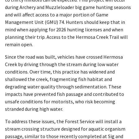
during Archery and Muzzleloader big game hunting seasons
and will affect access to a major portion of Game
Management Unit (GMU) 74. Hunters should keep that in
mind when applying for 2026 hunting licenses and when
planning their trip. Access to the Hermosa Creek Trail will
remain open.
Since the road was built, vehicles have crossed Hermosa
Creek by driving through the stream during low water
conditions. Over time, this practice has widened and
shallowed the creek, fragmenting fish habitat and
degrading water quality through sedimentation. These
impacts have prevented fish passage and contributed to
unsafe conditions for motorists, who risk becoming
stranded during high water.
To address these issues, the Forest Service will install a
stream crossing structure designed for aquatic organism
passage, similar to those recently completed at Sig and