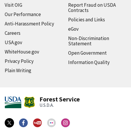
Visit OIG
Report Fraud on USDA
Contracts
Our Performance
Policies and Links
Anti-Harassment Policy
eGov
Careers
Non-Discrimination
USA.gov
Statement
WhiteHouse.gov
Open Government
Privacy Policy
Information Quality
Plain Writing
Forest Service
U.S.D.A.