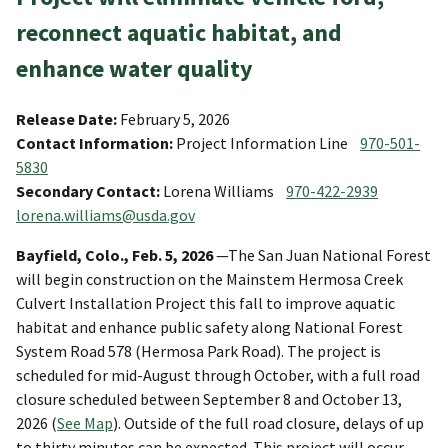
reconnect aquatic habitat, and
enhance water quality
Release Date:
February 5, 2026
Contact Information:
Project Information Line
970-501-
5830
Secondary Contact:
Lorena Williams
970-422-2939
lorena.williams@usda.gov
Bayfield, Colo., Feb. 5, 2026
—The San Juan National Forest
will begin construction on the Mainstem Hermosa Creek
Culvert Installation Project this fall to improve aquatic
habitat and enhance public safety along National Forest
System Road 578 (Hermosa Park Road). The project is
scheduled for mid-August through October, with a full road
closure scheduled between September 8 and October 13,
2026 (
See Map
). Outside of the full road closure, delays of up
to thirty minutes can be expected. This project will occur