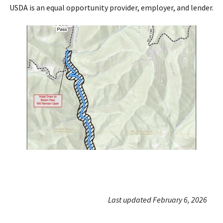
USDA is an equal opportunity provider, employer, and lender.
Last updated February 6, 2026