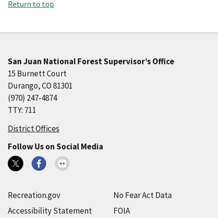
Return to top
San Juan National Forest Supervisor’s Office
15 Burnett Court
Durango, CO 81301
(970) 247-4874
TTY: 711
District Offices
Follow Us on Social Media
Recreation.gov
No Fear Act Data
Accessibility Statement
FOIA