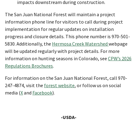
impacts downstream during construction.
The San Juan National Forest will maintain a project
information phone line for visitors to call during project
implementation for regular updates on installation
progress and closure details. This phone number is 970-501-
5830. Additionally, the
Hermosa Creek Watershed
webpage
will be updated regularly with project details. For more
information on hunting seasons in Colorado, see
CPW’s 2026
Regulations Brochures
.
For information on the San Juan National Forest, call 970-
247-4874, visit the
forest website
, or follow us on social
media (
X
and
Facebook
).
-USDA-