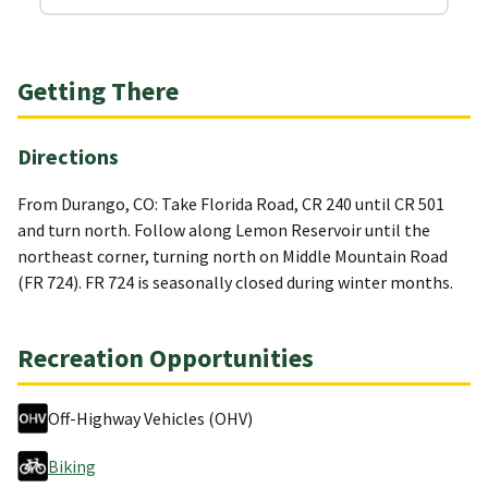
Getting There
Directions
From Durango, CO: Take Florida Road, CR 240 until CR 501
and turn north. Follow along Lemon Reservoir until the
northeast corner, turning north on Middle Mountain Road
(FR 724). FR 724 is seasonally closed during winter months.
Recreation Opportunities
Off-Highway Vehicles (OHV)
Biking