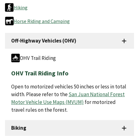
Hiking
Horse Riding and Camping
Off-Highway Vehicles (OHV)
OHV Trail Riding
OHV Trail Riding Info
Open to motorized vehicles 50 inches or less in total
width. Please refer to the
San Juan National Forest
Motor Vehicle Use Maps (MVUM)
for motorized
travel rules on the forest.
Biking