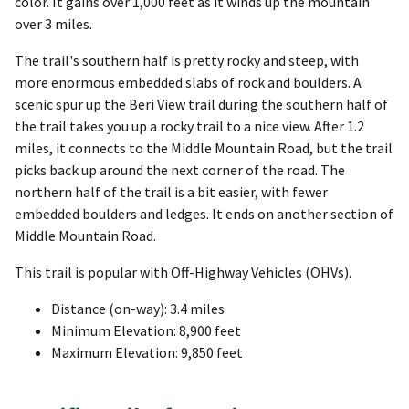
color. It gains over 1,000 feet as it winds up the mountain
over 3 miles.
The trail's southern half is pretty rocky and steep, with
more enormous embedded slabs of rock and boulders. A
scenic spur up the Beri View trail during the southern half of
the trail takes you up a rocky trail to a nice view. After 1.2
miles, it connects to the Middle Mountain Road, but the trail
picks back up around the next corner of the road. The
northern half of the trail is a bit easier, with fewer
embedded boulders and ledges. It ends on another section of
Middle Mountain Road.
This trail is popular with Off-Highway Vehicles (OHVs).
Distance (on-way): 3.4 miles
Minimum Elevation: 8,900 feet
Maximum Elevation: 9,850 feet