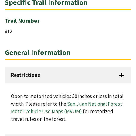
Specific Trail Information
Trail Number
812
General Information
Restrictions
Open to motorized vehicles 50 inches or less in total
width. Please refer to the
San Juan National Forest
Motor Vehicle Use Maps (MVUM)
for motorized
travel rules on the forest.