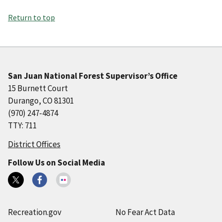
Return to top
San Juan National Forest Supervisor’s Office
15 Burnett Court
Durango, CO 81301
(970) 247-4874
TTY: 711
District Offices
Follow Us on Social Media
Recreation.gov
No Fear Act Data