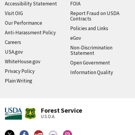
Accessibility Statement
FOIA
Visit OIG
Report Fraud on USDA
Contracts
Our Performance
Policies and Links
Anti-Harassment Policy
eGov
Careers
Non-Discrimination
USA.gov
Statement
WhiteHouse.gov
Open Government
Privacy Policy
Information Quality
Plain Writing
Forest Service
U.S.D.A.