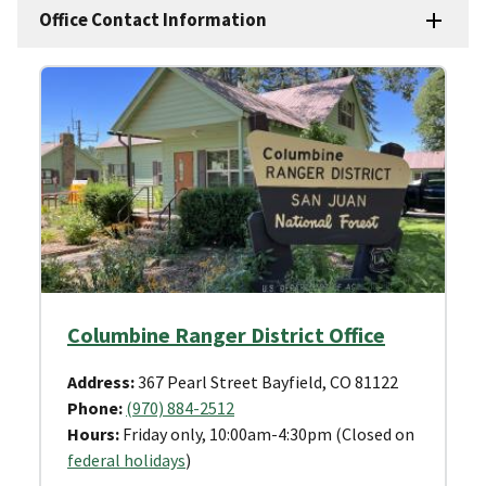
Office Contact Information
Columbine Ranger District Office
Address:
367 Pearl Street Bayfield, CO 81122
Phone:
(970) 884-2512
Hours:
Friday only, 10:00am-4:30pm (Closed on
federal holidays
)