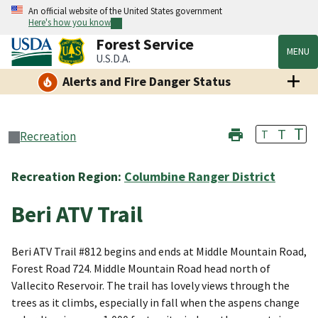
An official website of the United States government
Here's how you know
Forest Service
MENU
U.S.D.A.
Alerts and Fire Danger Status
T
T
T
Recreation
Recreation Region:
Columbine Ranger District
Beri ATV Trail
Beri ATV Trail #812 begins and ends at Middle Mountain Road,
Forest Road 724. Middle Mountain Road head north of
Vallecito Reservoir. The trail has lovely views through the
trees as it climbs, especially in fall when the aspens change