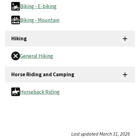
Biking - E-biking
Biking - Mountain
Hiking
General Hiking
Horse Riding and Camping
Horseback Riding
Last updated March 31, 2026