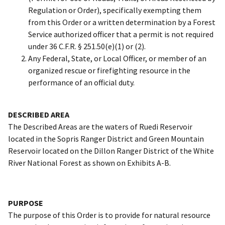
Regulation or Order), specifically exempting them
from this Order or a written determination by a Forest
Service authorized officer that a permit is not required
under 36 C.F.R. § 251.50(e)(1) or (2).
Any Federal, State, or Local Officer, or member of an
organized rescue or firefighting resource in the
performance of an official duty.
DESCRIBED AREA
The Described Areas are the waters of Ruedi Reservoir
located in the Sopris Ranger District and Green Mountain
Reservoir located on the Dillon Ranger District of the White
River National Forest as shown on Exhibits A-B.
PURPOSE
The purpose of this Order is to provide for natural resource