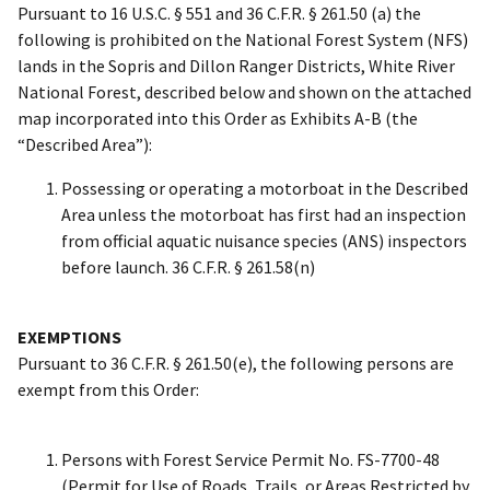
Pursuant to 16 U.S.C. § 551 and 36 C.F.R. § 261.50 (a) the
following is prohibited on the National Forest System (NFS)
lands in the Sopris and Dillon Ranger Districts, White River
National Forest, described below and shown on the attached
map incorporated into this Order as Exhibits A-B (the
“Described Area”):
Possessing or operating a motorboat in the Described
Area unless the motorboat has first had an inspection
from official aquatic nuisance species (ANS) inspectors
before launch. 36 C.F.R. § 261.58(n)
EXEMPTIONS
Pursuant to 36 C.F.R. § 261.50(e), the following persons are
exempt from this Order:
Persons with Forest Service Permit No. FS-7700-48
(Permit for Use of Roads, Trails, or Areas Restricted by