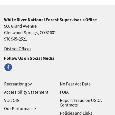
White River National Forest Supervisor’s Office
900 Grand Avenue
Glenwood Springs, CO 81601
970 945-2521
District Offices
Follow Us on Social Media
Recreation.gov
No Fear Act Data
Accessibility Statement
FOIA
Visit OIG
Report Fraud on USDA
Contracts
Our Performance
Policies and Links