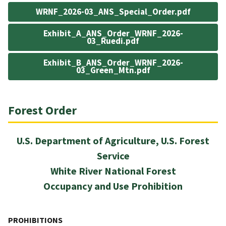
WRNF_2026-03_ANS_Special_Order.pdf
Exhibit_A_ANS_Order_WRNF_2026-
03_Ruedi.pdf
Exhibit_B_ANS_Order_WRNF_2026-
03_Green_Mtn.pdf
Forest Order
U.S. Department of Agriculture, U.S. Forest
Service
White River National Forest
Occupancy and Use Prohibition
PROHIBITIONS