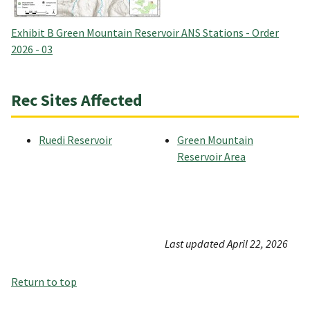
Exhibit B Green Mountain Reservoir ANS Stations - Order
2026 - 03
Rec Sites Affected
Ruedi Reservoir
Green Mountain
Reservoir Area
Last updated April 22, 2026
Return to top