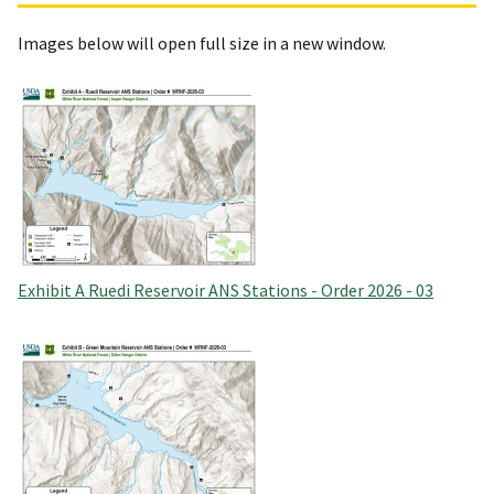
Images below will open full size in a new window.
Exhibit A Ruedi Reservoir ANS Stations - Order 2026 - 03