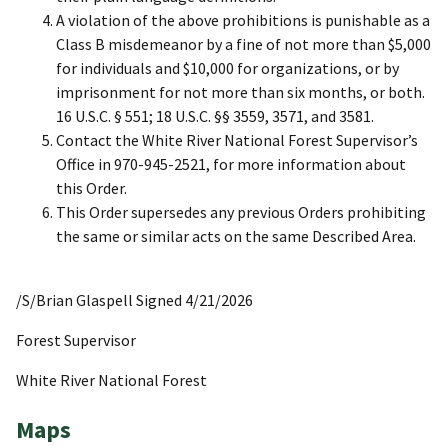
A violation of the above prohibitions is punishable as a
Class B misdemeanor by a fine of not more than $5,000
for individuals and $10,000 for organizations, or by
imprisonment for not more than six months, or both.
16 U.S.C. § 551; 18 U.S.C. §§ 3559, 3571, and 3581.
Contact the White River National Forest Supervisor’s
Office in 970-945-2521, for more information about
this Order.
This Order supersedes any previous Orders prohibiting
the same or similar acts on the same Described Area.
/S/Brian Glaspell Signed 4/21/2026
Forest Supervisor
White River National Forest
Maps