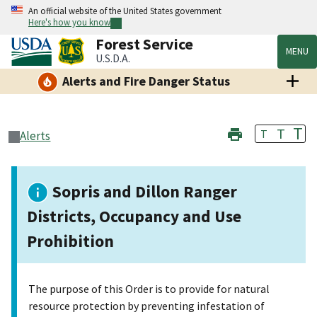
An official website of the United States government
Here's how you know
Forest Service
MENU
U.S.D.A.
Alerts and Fire Danger Status
T
T
T
Alerts
Sopris and Dillon Ranger
Districts, Occupancy and Use
Prohibition
The purpose of this Order is to provide for natural
resource protection by preventing infestation of