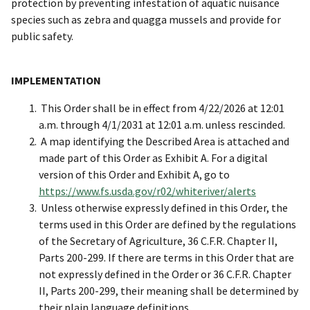
protection by preventing infestation of aquatic nuisance
species such as zebra and quagga mussels and provide for
public safety.
IMPLEMENTATION
This Order shall be in effect from 4/22/2026 at 12:01
a.m. through 4/1/2031 at 12:01 a.m. unless rescinded.
A map identifying the Described Area is attached and
made part of this Order as Exhibit A. For a digital
version of this Order and Exhibit A, go to
https://www.fs.usda.gov/r02/whiteriver/alerts
Unless otherwise expressly defined in this Order, the
terms used in this Order are defined by the regulations
of the Secretary of Agriculture, 36 C.F.R. Chapter II,
Parts 200-299. If there are terms in this Order that are
not expressly defined in the Order or 36 C.F.R. Chapter
II, Parts 200-299, their meaning shall be determined by
their plain language definitions.