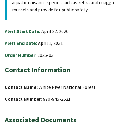
aquatic nuisance species such as zebra and quagga
mussels and provide for public safety.
Alert Start Date:
April 22, 2026
Alert End Date:
April 1, 2031
Order Number:
2026-03
Contact Information
Contact Name:
White River National Forest
Contact Number:
970-945-2521
Associated Documents