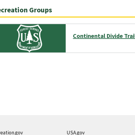
creation Groups
Continental Divide Tra
eation.gov
USA.gov