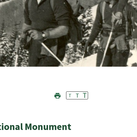
T
T
T
ational Monument