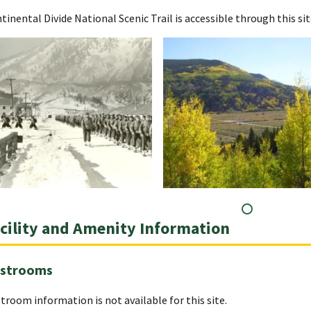
tinental Divide National Scenic Trail is accessible through this sit
cility and Amenity Information
strooms
troom information is not available for this site.