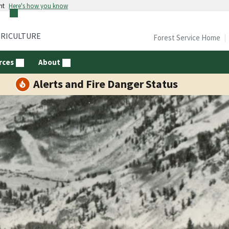
nt
Here's how you know
GRICULTURE
Forest Service Home
rces
About
Alerts and Fire Danger Status