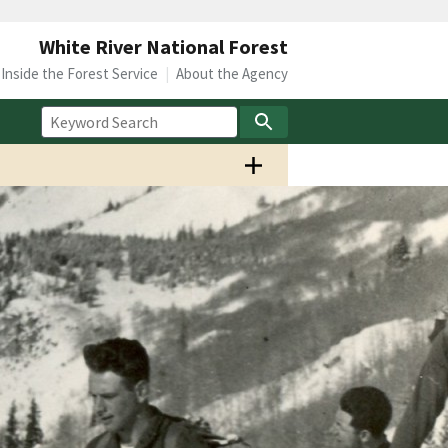
White River National Forest
Inside the Forest Service
About the Agency