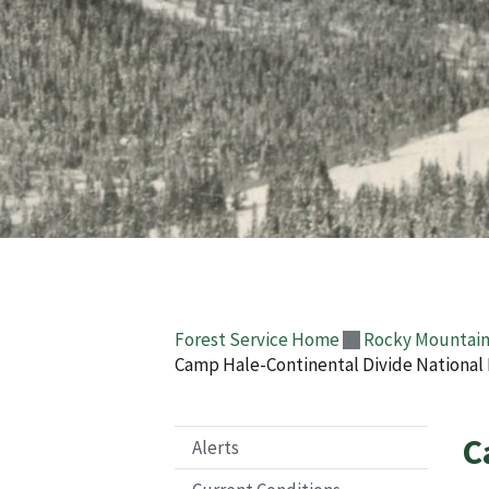
Forest Service Home
Rocky Mountain
Camp Hale-Continental Divide Nationa
C
Alerts