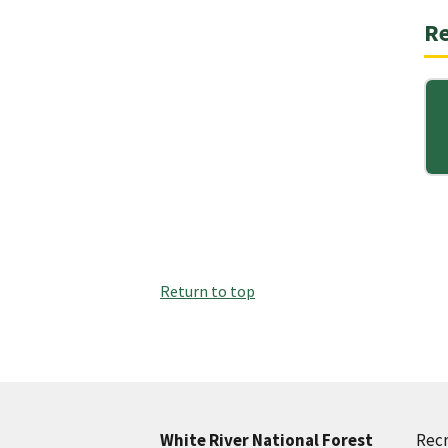
Re
Return to top
Recr
White River National Forest