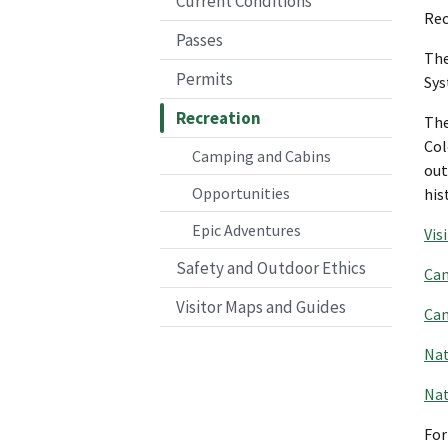
Current Conditions
Rec
Passes
The
Permits
Sys
Recreation
The
Col
Camping and Cabins
out
Opportunities
his
Epic Adventures
Vis
Safety and Outdoor Ethics
Cam
Visitor Maps and Guides
Cam
Nat
Na
For