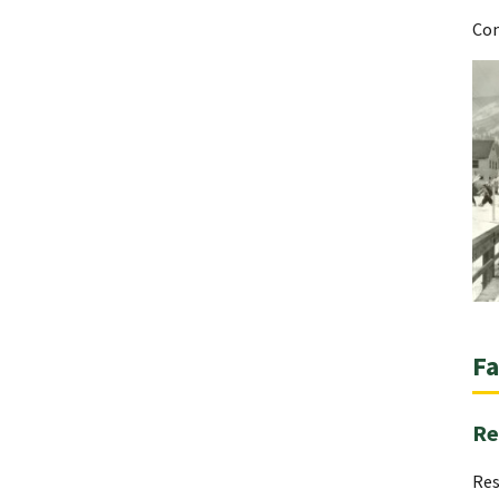
Con
Fa
Re
Res