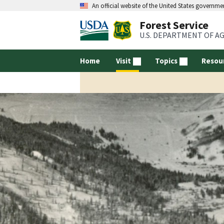
An official website of the United States governme
Forest Service
U.S. DEPARTMENT OF A
Home
Visit
Topics
Resou