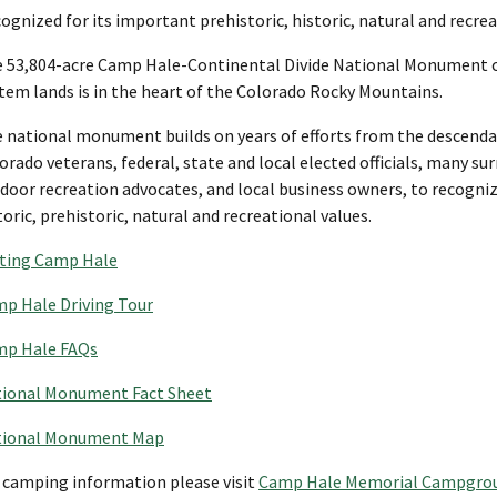
ognized for its important prehistoric, historic, natural and recre
 53,804-acre Camp Hale-Continental Divide National Monument co
tem lands is in the heart of the Colorado Rocky Mountains.
 national monument builds on years of efforts from the descenda
orado veterans, federal, state and local elected officials, many 
door recreation advocates, and local business owners, to recogniz
toric, prehistoric, natural and recreational values.
iting Camp Hale
p Hale Driving Tour
p Hale FAQs
ional Monument Fact Sheet
tional Monument Map
 camping information please visit
Camp Hale Memorial Campgro