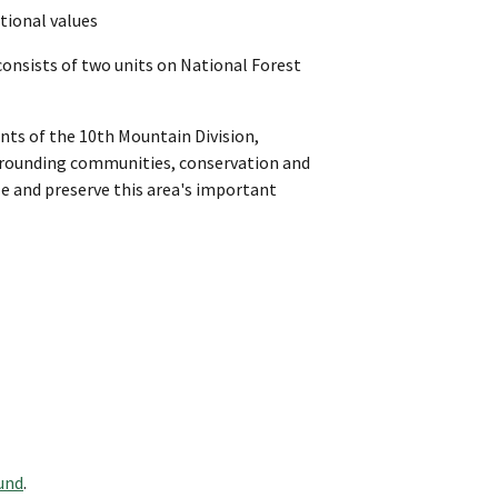
ational values
nsists of two units on National Forest
nts of the 10th Mountain Division,
surrounding communities, conservation and
e and preserve this area's important
und
.