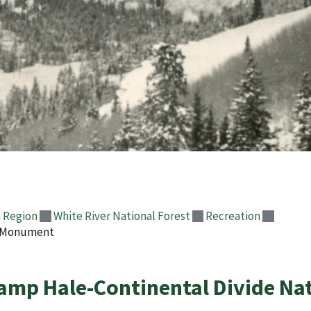
 Region
White River National Forest
Recreation
l Monument
amp Hale-Continental Divide N