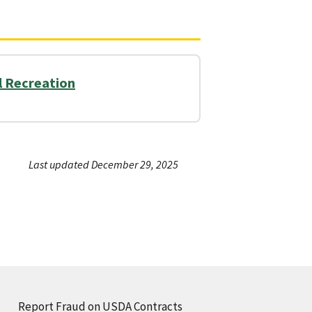
il Recreation
Last updated December 29, 2025
Report Fraud on USDA Contracts