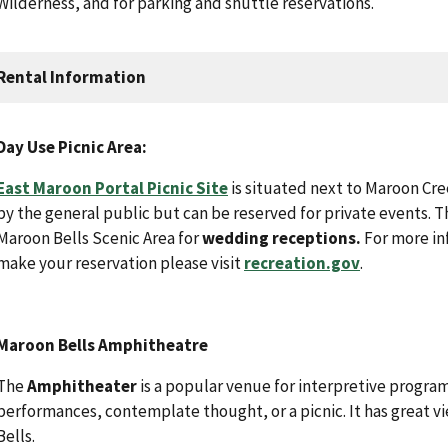
Wilderness, and for parking and shuttle reservations.
Rental Information
Day Use Picnic Area:
East Maroon Portal Picnic Site
is situated next to Maroon Cree
by the general public but can be reserved for private events. Th
Maroon Bells Scenic Area for
wedding receptions.
For more inf
make your reservation please visit
recreation.gov
.
Maroon Bells Amphitheatre
The
Amphitheater
is a popular venue for interpretive progr
performances, contemplate thought, or a picnic. It has great 
Bells.