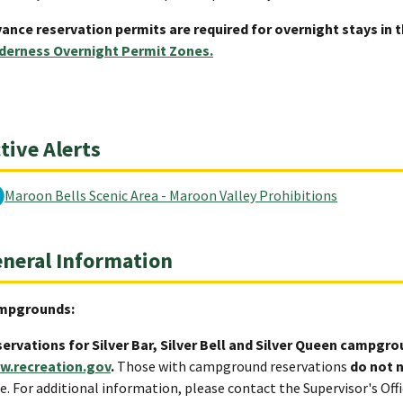
ance reservation permits are required for overnight stays in 
derness Overnight Permit Zones.
tive Alerts
Maroon Bells Scenic Area - Maroon Valley Prohibitions
neral Information
mpgrounds:
ervations for Silver Bar, Silver Bell and Silver Queen campgr
w.recreation.gov
.
Those with campground reservations
do not 
e. For additional information, please contact the Supervisor's Off