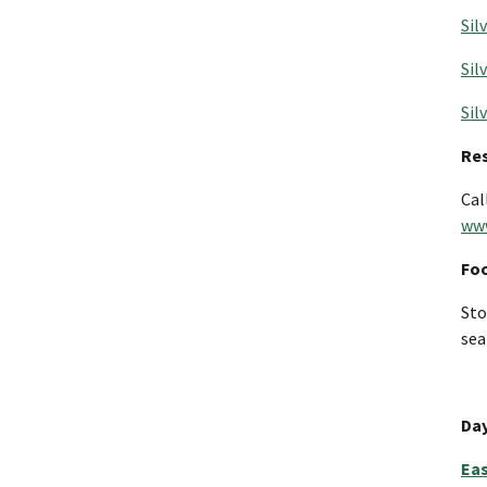
Sil
Sil
Sil
Re
Cal
www
Fo
Sto
sea
Day
Eas