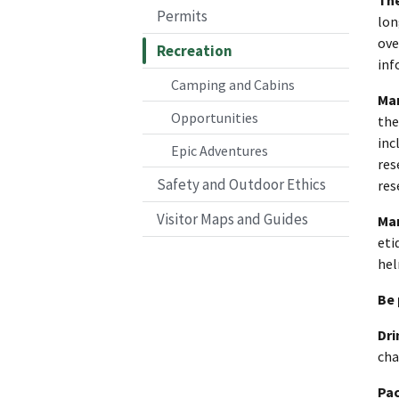
Permits
lon
ove
Recreation
inf
Camping and Cabins
Mar
Opportunities
the
inc
Epic Adventures
res
Safety and Outdoor Ethics
res
Visitor Maps and Guides
Mar
eti
hel
Be 
Dri
cha
Pac