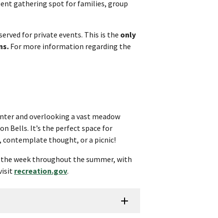
llent gathering spot for families, group
served for private events. This is the
only
ns.
For more information regarding the
 center and overlooking a vast meadow
 Bells. It’s the perfect space for
 contemplate thought, or a picnic!
f the week throughout the summer, with
visit
recreation.gov
.