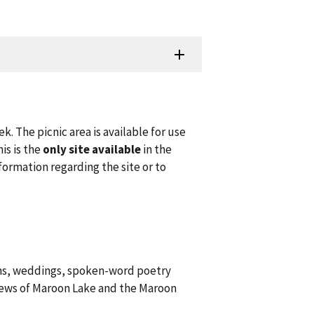
k. The picnic area is available for use
is is the
only site available
in the
ormation regarding the site or to
ams, weddings, spoken-word poetry
views of Maroon Lake and the Maroon