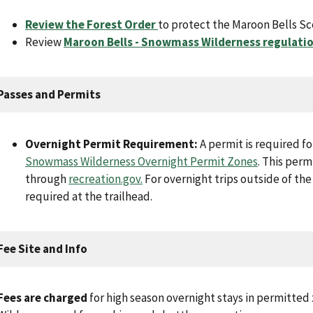
Review the Forest Order
to protect the Maroon Bells Sc
Review
Maroon Bells - Snowmass Wilderness regulati
Passes and Permits
Overnight Permit Requirement:
A permit is required fo
Snowmass Wilderness Overnight Permit Zones
. This per
through
recreation.gov
.
For overnight trips outside of the
required at the trailhead.
Fee Site and Info
Fees are charged
for high season overnight stays in permitte