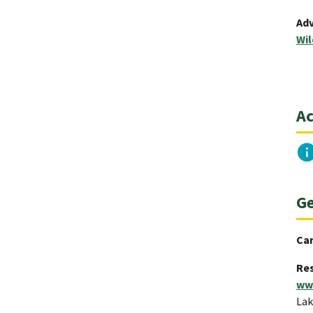
Adv
Wil
Ac
Ge
Ca
Res
ww
Lak