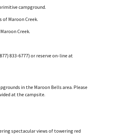
l primitive campground.
ks of Maroon Creek.
r Maroon Creek.
877) 833-6777) or reserve on-line at
pgrounds in the Maroon Bells area. Please
ovided at the campsite.
fering spectacular views of towering red