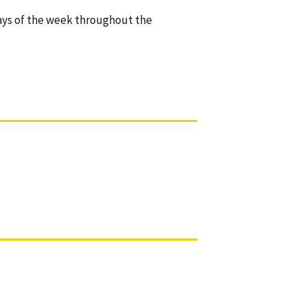
ays of the week throughout the