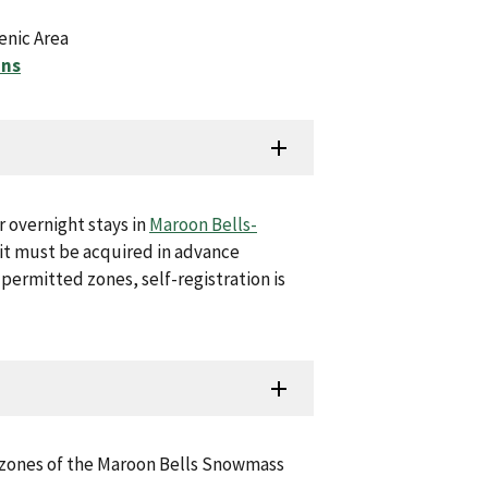
enic Area
ons
r overnight stays in
Maroon Bells-
mit must be acquired in advance
 permitted zones, self-registration is
d zones of the Maroon Bells Snowmass