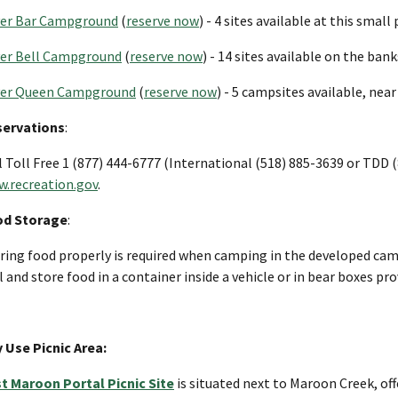
ver Bar Campground
(
reserve now
) - 4 sites available at this smal
ver Bell Campground
(
reserve now
) - 14 sites available on the ban
ver Queen Campground
(
reserve now
) - 5 campsites available, nea
servations
:
l Toll Free 1 (877) 444-6777 (International (518) 885-3639 or TDD (
.recreation.gov
.
od Storage
:
ring food properly is required when camping in the developed cam
l and store food in a container inside a vehicle or in bear boxes pr
 Use Picnic Area:
t Maroon Portal Picnic Site
is situated next to Maroon Creek, of