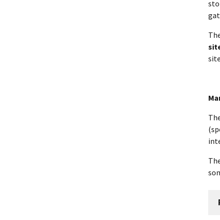
sto
gat
The
sit
sit
Mar
Th
(sp
int
The
som