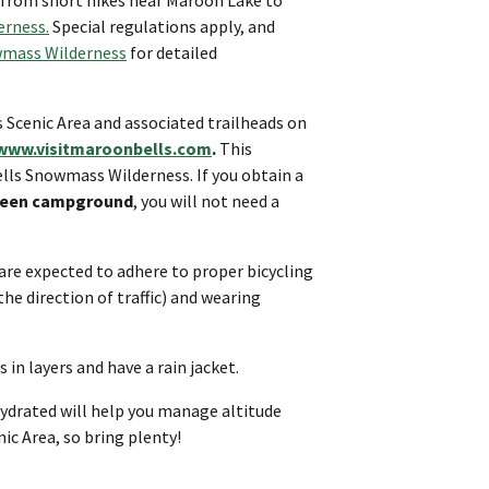
erness
.
Special regulations apply, and
mass Wilderness
for detailed
s Scenic Area and associated trailheads on
www.visitmaroonbells.com
.
This
lls Snowmass Wilderness. If you obtain a
r Queen campground
, you will not need a
 are expected to adhere to proper bicycling
 the direction of traffic) and wearing
 in layers and have a rain jacket.
ydrated will help you manage altitude
ic Area, so bring plenty!