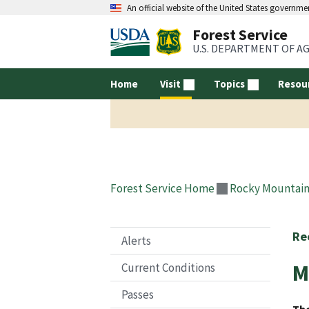
An official website of the United States governme
Forest Service
U.S. DEPARTMENT OF A
Home
Visit
Topics
Resou
Forest Service Home
Rocky Mountain
Re
Alerts
M
Current Conditions
Passes
The