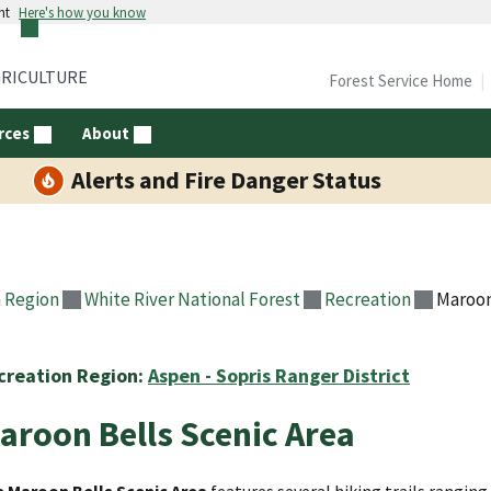
nt
Here's how you know
GRICULTURE
Forest Service Home
rces
About
Alerts and Fire Danger Status
 Region
White River National Forest
Recreation
Maroon
creation Region:
Aspen - Sopris Ranger District
aroon Bells Scenic Area
 Maroon Bells Scenic Area
features several hiking trails rangin