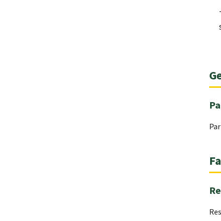
Ge
Pa
Par
Fa
Re
Res