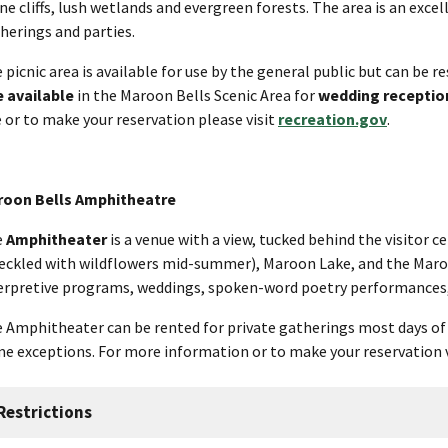
ne cliffs, lush wetlands and evergreen forests. The area is an exce
herings and parties.
 picnic area is available for use by the general public but can be re
e available
in the Maroon Bells Scenic Area for
wedding receptio
e or to make your reservation please visit
recreation.gov
.
oon Bells Amphitheatre
e
Amphitheater
is a venue with a view, tucked behind the visitor
eckled with wildflowers mid-summer), Maroon Lake, and the Maroon
erpretive programs, weddings, spoken-word poetry performances,
 Amphitheater can be rented for private gatherings most days o
e exceptions. For more information or to make your reservation 
Restrictions