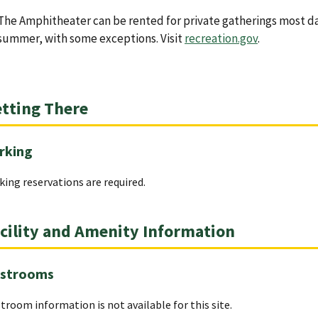
The Amphitheater can be rented for private gatherings most d
summer, with some exceptions. Visit
recreation.gov
.
tting There
rking
king reservations are required.
cility and Amenity Information
strooms
troom information is not available for this site.