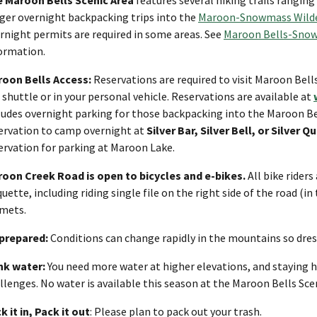
ger overnight backpacking trips into the
Maroon-Snowmass Wild
rnight permits are required in some areas. See
Maroon Bells-Snow
ormation.
oon Bells Access:
Reservations are required to visit Maroon Bell
 shuttle or in your personal vehicle. Reservations are available at
ludes overnight parking for those backpacking into the Maroon Be
ervation to camp overnight at
Silver Bar, Silver Bell, or Silve
ervation for parking at Maroon Lake.
oon Creek Road is open to bicycles and e-bikes.
All bike riders
quette, including riding single file on the right side of the road (in
mets.
prepared:
Conditions can change rapidly in the mountains so dress
nk water:
You need more water at higher elevations, and staying h
llenges. No water is available this season at the Maroon Bells Scen
k it in, Pack it out
: Please plan to pack out your trash.