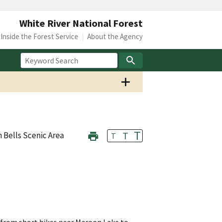
White River National Forest
Inside the Forest Service
About the Agency
T
T
 Bells Scenic Area
T
g from short hikes near Maroon Lake to