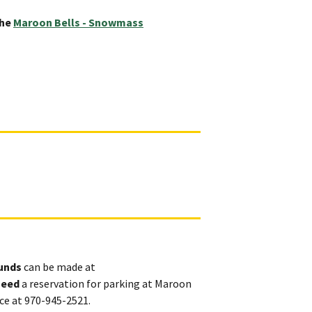
the
Maroon Bells - Snowmass
ounds
can be made at
need
a reservation for parking at Maroon
ice at 970-945-2521.