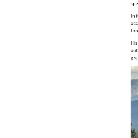
spe
In 
occ
for
His
out
gre