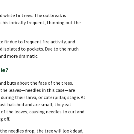
d white fir trees. The outbreak is
 historically frequent, thinning out the
fir due to frequent fire activity, and
d isolated to pockets. Due to the much
 and more dramatic.
Die?
and buts about the fate of the trees.
 the leaves—needles in this case—are
uring their larva, or caterpillar, stage. At
just hatched and are small, they eat
of the leaves, causing needles to curl and
g off.
the needles drop, the tree will look dead,