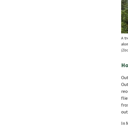
A t
alo
(Za
Ho
Out
Out
reo
fli
fro
out
In 