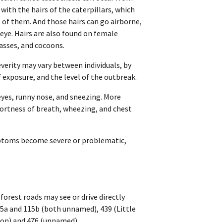
 with the hairs of the caterpillars, which
of them. And those hairs can go airborne,
eye. Hairs are also found on female
sses, and cocoons.
verity may vary between individuals, by
exposure, and the level of the outbreak.
eyes, runny nose, and sneezing. More
hortness of breath, wheezing, and chest
ymptoms become severe or problematic,
forest roads may see or drive directly
115a and 115b (both unnamed), 439 (Little
yon) and 476 (unnamed).