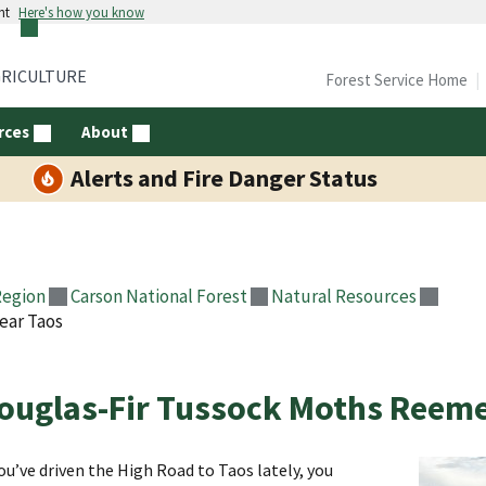
nt
Here's how you know
GRICULTURE
Forest Service Home
rces
About
Alerts and Fire Danger Status
Region
Carson National Forest
Natural Resources
ear Taos
ouglas-Fir Tussock Moths Reeme
you’ve driven the High Road to Taos lately, you