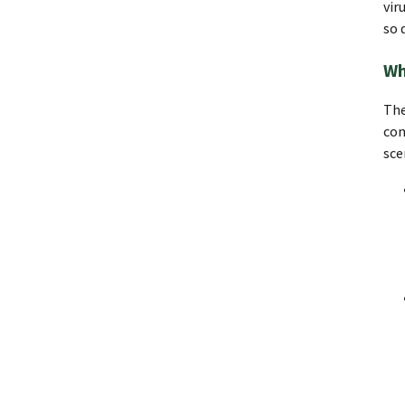
vir
so 
Wh
The
con
sce