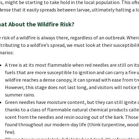
us, might be starting to take hold in the local population. This 
dense that it easily spreads between larvae, ultimately halting a 
at About the Wildfire Risk?
 risk of a wildfire is always there, regardless of an outbreak. When
tributing to a wildfire’s spread, we must look at their susceptibili
narios:
A tree is at its most flammable when red needles are still on it
fuels that are more susceptible to ignition and can carry a fire 
wildfire reaches a dense canopy, it can spread with ease from tre
However, this stage does not last long, and visitors will notice t
summer rains.
Green needles have moisture content, but they can still ignite a
thanks to a class of flammable natural chemical products calle
scent from the needles and resin oozing out of the bark. Thos
found throughout our modern-day life (think turpentine, wood 
few).