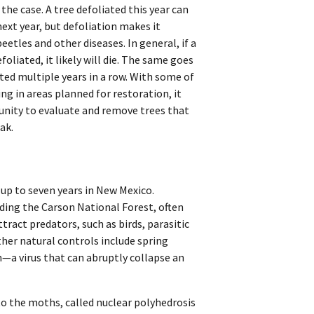
he case. A tree defoliated this year can
ext year, but defoliation makes it
eetles and other diseases. In general, if a
foliated, it likely will die. The same goes
iated multiple years in a row. With some of
ng in areas planned for restoration, it
nity to evaluate and remove trees that
ak.
 up to seven years in New Mexico.
ding the Carson National Forest, often
tract predators, such as birds, parasitic
Other natural controls include spring
—a virus that can abruptly collapse an
 to the moths, called nuclear polyhedrosis