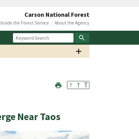
Carson National Forest
Inside the Forest Service
About the Agency
T
T
T
rge Near Taos