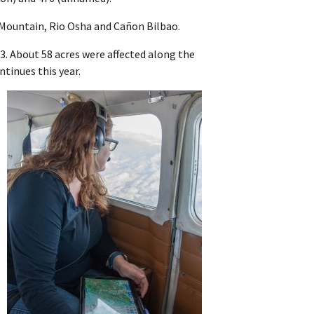
 Mountain, Rio Osha and Cañon Bilbao.
23. About 58 acres were affected along the
ntinues this year.