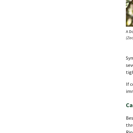
A D
(Za
Sym
sev
tig
If 
imm
Ca
Bes
thr
Rio