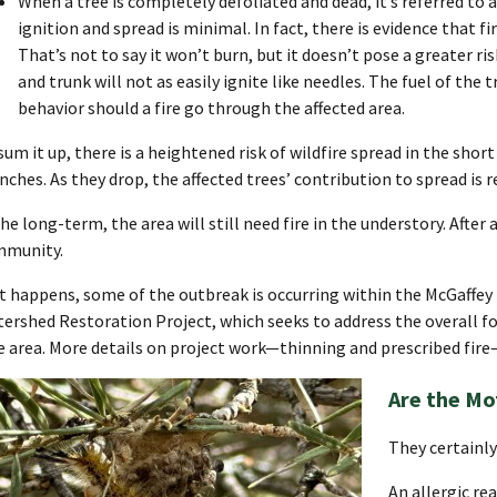
When a tree is completely defoliated and dead, it’s referred to as
ignition and spread is minimal. In fact, there is evidence that fir
That’s not to say it won’t burn, but it doesn’t pose a greater r
and trunk will not as easily ignite like needles. The fuel of the t
behavior should a fire go through the affected area.
sum it up, there is a heightened risk of wildfire spread in the shor
nches. As they drop, the affected trees’ contribution to spread is r
the long-term, the area will still need fire in the understory. After a
mmunity.
it happens, some of the outbreak is occurring within the McGaffey
ershed Restoration Project, which seeks to address the overall for
e area. More details on project work—thinning and prescribed fir
Are the Mo
They certainl
An allergic re