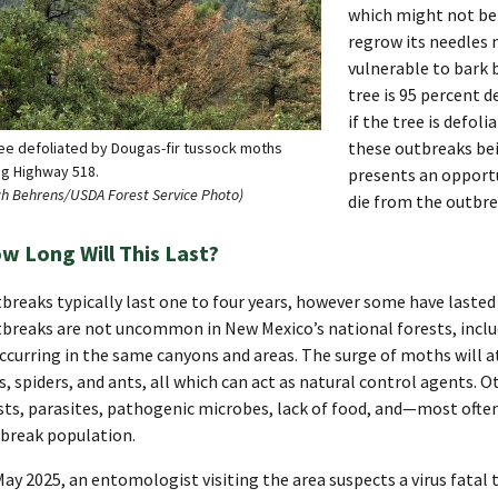
which might not be t
regrow its needles n
vulnerable to bark b
tree is 95 percent de
if the tree is defol
these outbreaks bei
ree defoliated by Dougas-fir tussock moths
ng Highway 518.
presents an opportu
ch Behrens/USDA Forest Service Photo)
die from the outbre
w Long Will This Last?
breaks typically last one to four years, however some have lasted
breaks are not uncommon in New Mexico’s national forests, inclu
ccurring in the same canyons and areas. The surge of moths will at
es, spiders, and ants, all which can act as natural control agents. 
sts, parasites, pathogenic microbes, lack of food, and—most often
break population.
May 2025, an entomologist visiting the area suspects a virus fatal