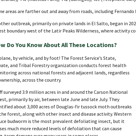
e areas are farther out and away from roads, including Fernando
ther outbreak, primarily on private lands in El Salto, began in 20
est boundary west of the Latir Peaks Wilderness, where activity co
w Do You Know About All These Locations?
plane, by vehicle, and by foot! The Forest Service’s State,
vate, and Tribal Forestry organization conducts forest health
itoring across national forests and adjacent lands, regardless
ownership, across the country.
ff surveyed 3.9 million acres in and around the Carson National
est, primarily by air, between late June and late July. They
ntified about 3,000 acres of Douglas-fir tussock moth outbreaks
the forest, along with other insect and disease activity. Western
uce budworm is the most prevalent defoliating insect, but it
ses much more reduced levels of defoliation that can cause
g-term damage over many years in some places.