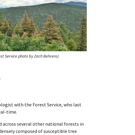
st Service photo by Zach Behrens)
.
logist with the Forest Service, who last
eal-time.
 across several other national forests in
 densely composed of susceptible tree