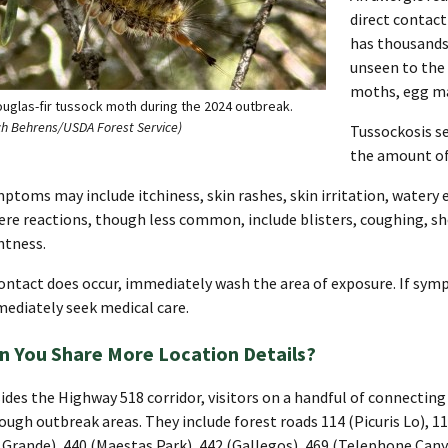
direct contact
has thousands 
unseen to the 
moths, egg ma
ouglas-fir tussock moth during the 2024 outbreak.
ch Behrens/USDA Forest Service)
Tussockosis se
the amount of 
ptoms may include itchiness, skin rashes, skin irritation, watery 
ere reactions, though less common, include blisters, coughing, s
htness.
contact does occur, immediately wash the area of exposure. If s
ediately seek medical care.
n You Share More Location Details?
ides the Highway 518 corridor, visitors on a handful of connecting 
ough outbreak areas. They include forest roads 114 (Picuris Lo), 
 Grande), 440 (Maestas Park), 442 (Gallegos), 469 (Telephone Can