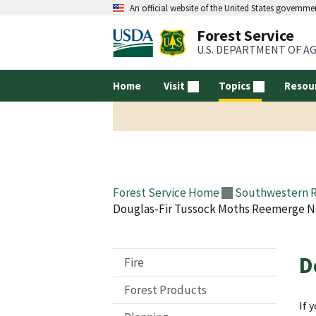
An official website of the United States governme
Forest Service
U.S. DEPARTMENT OF A
Home
Visit
Topics
Resou
Forest Service Home
Southwestern 
Douglas-Fir Tussock Moths Reemerge N
D
Fire
Forest Products
If 