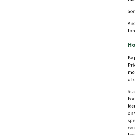
Som
Ano
for
Ho
By 
Pri
mon
of 
Sta
For
ide
on 
spr
cau
lon