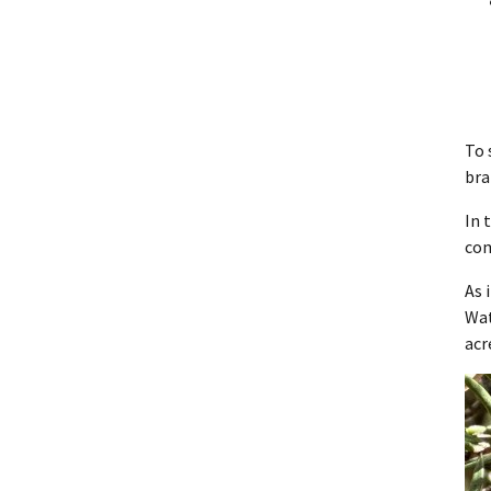
To 
bra
In 
co
As 
Wat
acr