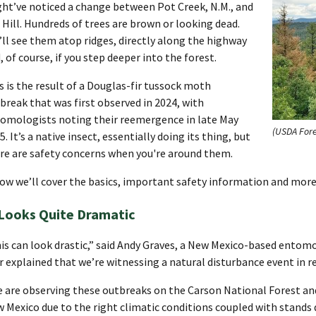
ht’ve noticed a change between Pot Creek, N.M., and
. Hill. Hundreds of trees are brown or looking dead.
’ll see them atop ridges, directly along the highway
, of course, if you step deeper into the forest.
s is the result of a Douglas-fir tussock moth
break that was first observed in 2024, with
omologists noting their reemergence in late May
(USDA Fore
5. It’s a native insect, essentially doing its thing, but
re are safety concerns when you're around them.
ow we’ll cover the basics, important safety information and more
 Looks Quite Dramatic
is can look drastic,” said Andy Graves, a New Mexico-based entomo
r explained that we’re witnessing a natural disturbance event in r
 are observing these outbreaks on the Carson National Forest and
 Mexico due to the right climatic conditions coupled with stands