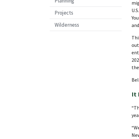
Planning
mig
U.S
Projects
You
Wilderness
and
Thi
out
ent
202
the
Bel
It
“Th
yea
“We
New