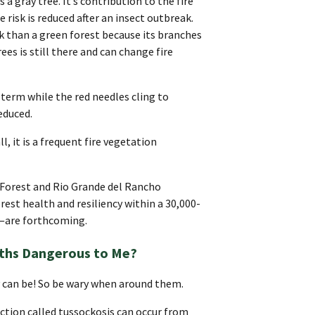
 a gray tree. It’s contribution to the fire
e risk is reduced after an insect outbreak.
isk than a green forest because its branches
rees is still there and can change fire
t term while the red needles cling to
educed.
ll, it is a frequent fire vegetation
 Forest and Rio Grande del Rancho
est health and resiliency within a 30,000-
e—are forthcoming.
ths Dangerous to Me?
y can be! So be wary when around them.
action called tussockosis can occur from