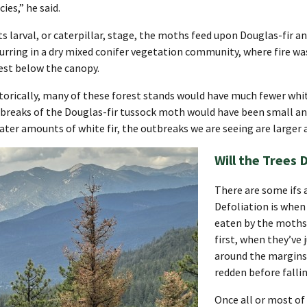
cies,” he said.
its larval, or caterpillar, stage, the moths feed upon Douglas-fir an
urring in a dry mixed conifer vegetation community, where fire was
est below the canopy.
torically, many of these forest stands would have much fewer white 
breaks of the Douglas-fir tussock moth would have been small an
ater amounts of white fir, the outbreaks we are seeing are larger
Will the Trees 
There are some ifs 
Defoliation is when
eaten by the moths d
first, when they’ve 
around the margins 
redden before fallin
Once all or most of 