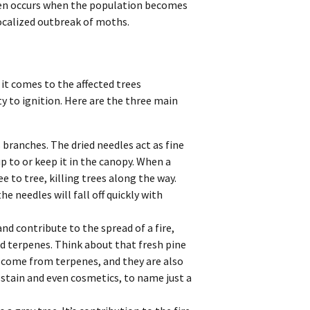
often occurs when the population becomes
localized outbreak of moths.
 it comes to the affected trees
ty to ignition. Here are the three main
s branches. The dried needles act as fine
up to or keep it in the canopy. When a
e to tree, killing trees along the way.
he needles will fall off quickly with
nd contribute to the spread of a fire,
d terpenes. Think about that fresh pine
e come from terpenes, and they are also
stain and even cosmetics, to name just a