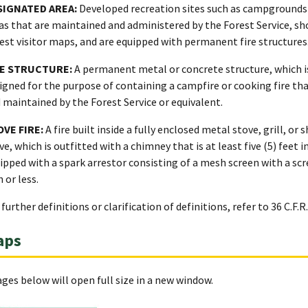
SIGNATED AREA:
Developed recreation sites such as campgrounds 
as that are maintained and administered by the Forest Service, s
est visitor maps, and are equipped with permanent fire structures
RE STRUCTURE:
A permanent metal or concrete structure, which is
igned for the purpose of containing a campfire or cooking fire tha
 maintained by the Forest Service or equivalent.
OVE FIRE:
A fire built inside a fully enclosed metal stove, grill, or
ve, which is outfitted with a chimney that is at least five (5) feet i
ipped with a spark arrestor consisting of a mesh screen with a sc
h or less.
 further definitions or clarification of definitions, refer to 36 C.F.R.
aps
ges below will open full size in a new window.