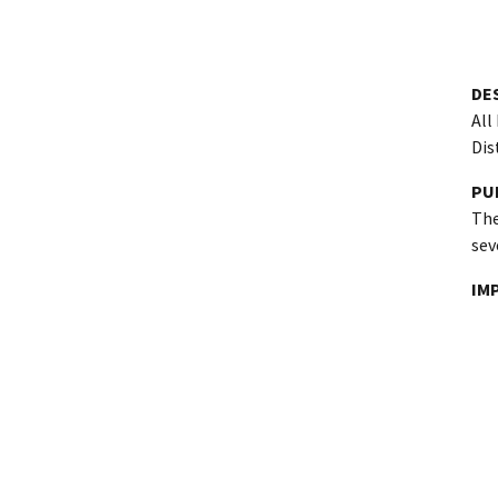
DE
All
Dis
PU
The
sev
IM