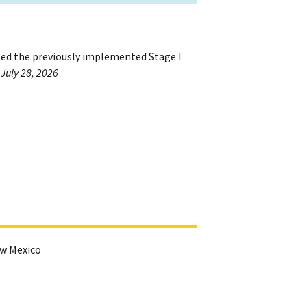
ted the previously implemented Stage I
 July 28, 2026
ew Mexico