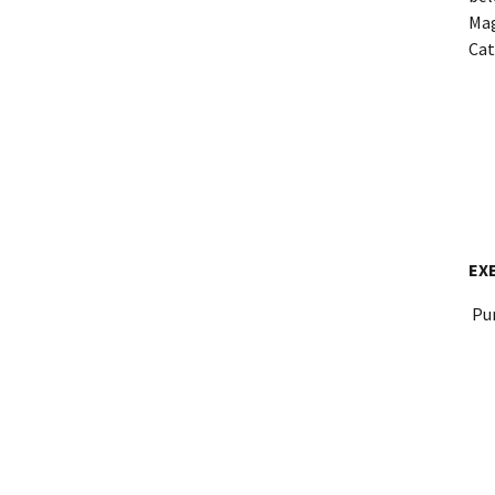
Mag
Cat
EX
Pur