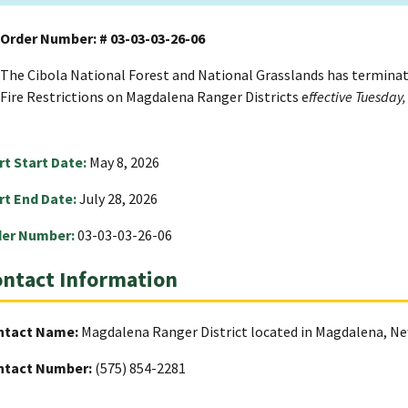
Order Number: # 03-03-03-26-06
The Cibola National Forest and National Grasslands has termina
Fire Restrictions on Magdalena Ranger Districts e
ffective Tuesday,
rt Start Date:
May 8, 2026
rt End Date:
July 28, 2026
der Number:
03-03-03-26-06
ntact Information
ntact Name:
Magdalena Ranger District located in Magdalena, N
ntact Number:
(575) 854-2281