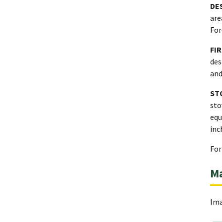
DE
are
For
FI
des
and
ST
sto
equ
inc
For
M
Ima