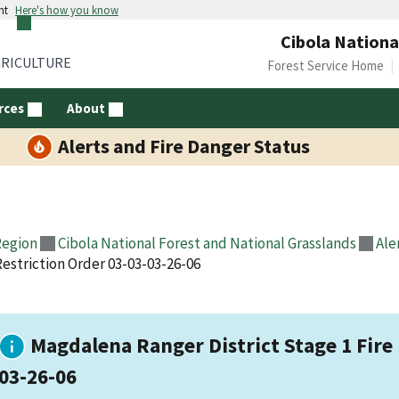
nt
Here's how you know
Cibola Nationa
GRICULTURE
Forest Service Home
rces
About
Alerts and Fire Danger Status
Region
Cibola National Forest and National Grasslands
Ale
Restriction Order 03-03-03-26-06
Magdalena Ranger District Stage 1 Fire 
03-26-06