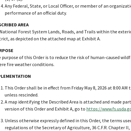
Any Federal, State, or Local Officer, or member of an organizati
performance of an official duty.
SCRIBED AREA
 National Forest System Lands, Roads, and Trails within the exte
trict, as depicted on the attached map at Exhibit A.
RPOSE
 purpose of this Order is to reduce the risk of human-caused wildfi
ere fire weather conditions.
PLEMENTATION
This Order shall be in effect from Friday May 8, 2026 at 8:00 AM
unless rescinded.
A map identifying the Described Area is attached and made part o
version of this Order and Exhibit A, go to
https://www.fs.usda.g
Unless otherwise expressly defined in this Order, the terms used
regulations of the Secretary of Agriculture, 36 C.F.R. Chapter II,