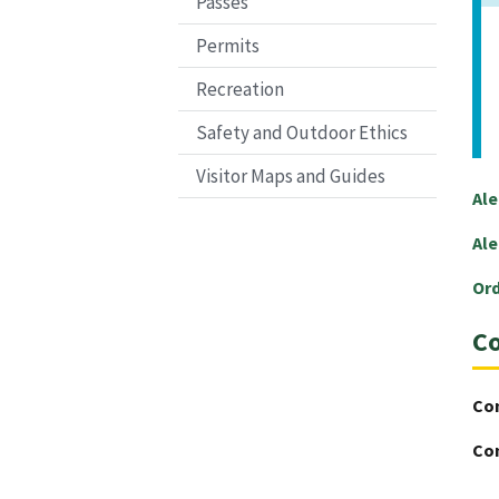
Passes
Permits
Recreation
Safety and Outdoor Ethics
Visitor Maps and Guides
Ale
Ale
Or
Co
Co
Co