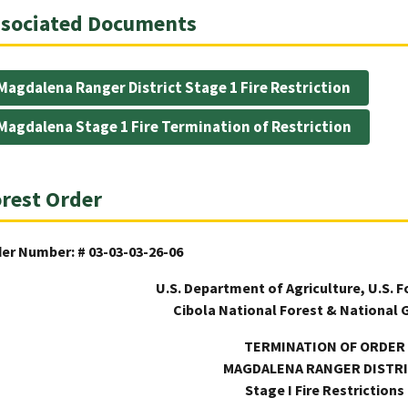
sociated Documents
Magdalena Ranger District Stage 1 Fire Restriction
Magdalena Stage 1 Fire Termination of Restriction
rest Order
er Number: # 03-03-03-26-06
U.S. Department of Agriculture, U.S. F
Cibola National Forest & National 
TERMINATION OF ORDER
MAGDALENA RANGER DISTR
Stage I Fire Restrictions