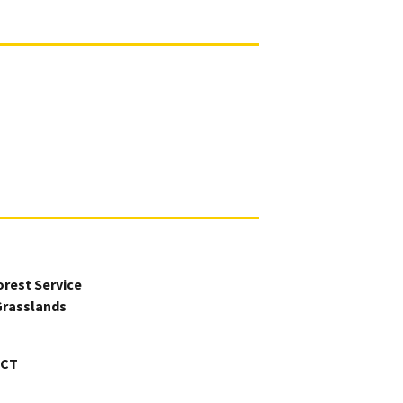
orest Service
Grasslands
ICT