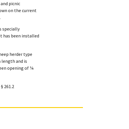
and picnic
hown on the current
.
 specially
t has been installed
 sheep herder type
n length and is
reen opening of ¼
 § 261.2