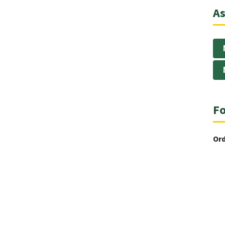
As
Fo
Ord