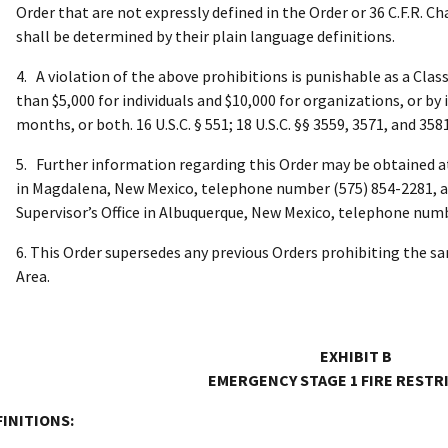
Order that are not expressly defined in the Order or 36 C.F.R. C
shall be determined by their plain language definitions.
4. A violation of the above prohibitions is punishable as a Cla
than $5,000 for individuals and $10,000 for organizations, or b
months, or both. 16 U.S.C. § 551; 18 U.S.C. §§ 3559, 3571, and 3581
5. Further information regarding this Order may be obtained a
in Magdalena, New Mexico, telephone number (575) 854-2281, a
Supervisor’s Office in Albuquerque, New Mexico, telephone numb
6. This Order supersedes any previous Orders prohibiting the sa
Area.
EXHIBIT B
EMERGENCY STAGE 1 FIRE RESTR
FINITIONS: