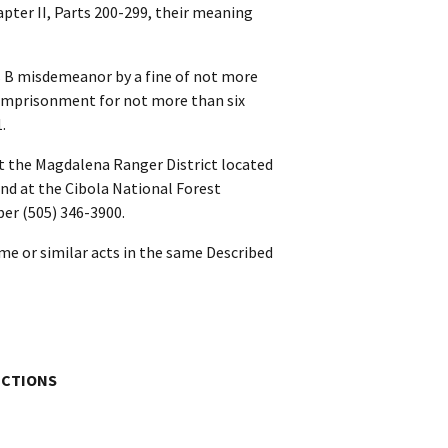
hapter II, Parts 200-299, their meaning
ss B misdemeanor by a fine of not more
y imprisonment for not more than six
.
t the Magdalena Ranger District located
nd at the Cibola National Forest
er (505) 346-3900.
me or similar acts in the same Described
ICTIONS