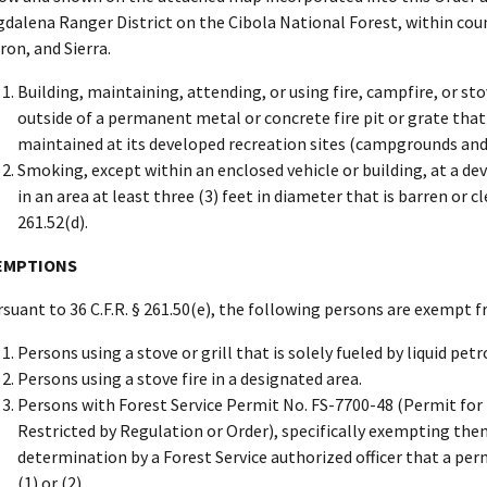
dalena Ranger District on the Cibola National Forest, within coun
ron, and Sierra.
Building, maintaining, attending, or using fire, campfire, or sto
outside of a permanent metal or concrete fire pit or grate that
maintained at its developed recreation sites (campgrounds and pi
Smoking, except within an enclosed vehicle or building, at a de
in an area at least three (3) feet in diameter that is barren or c
261.52(d).
EMPTIONS
suant to 36 C.F.R. § 261.50(e), the following persons are exempt 
Persons using a stove or grill that is solely fueled by liquid pe
Persons using a stove fire in a designated area.
Persons with Forest Service Permit No. FS-7700-48 (Permit for t
Restricted by Regulation or Order), specifically exempting the
determination by a Forest Service authorized officer that a perm
(1) or (2).