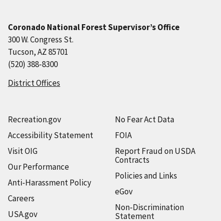
Coronado National Forest Supervisor’s Office
300 W. Congress St.
Tucson, AZ 85701
(520) 388-8300
District Offices
Recreation.gov
No Fear Act Data
Accessibility Statement
FOIA
Visit OIG
Report Fraud on USDA
Contracts
Our Performance
Policies and Links
Anti-Harassment Policy
eGov
Careers
Non-Discrimination
USA.gov
Statement