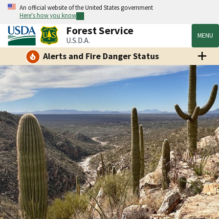
An official website of the United States government
Here's how you know
Forest Service
MENU
U.S.D.A.
Alerts and Fire Danger Status