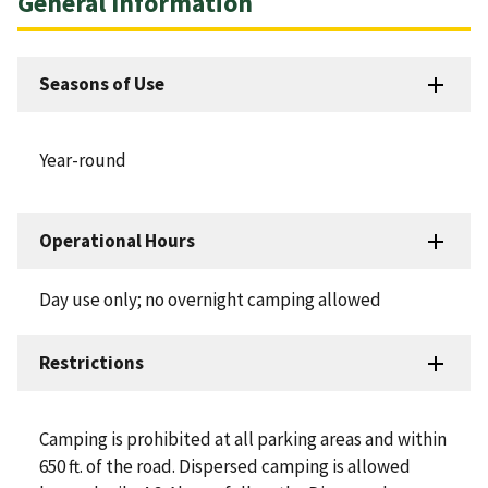
General Information
Seasons of Use
Year-round
Operational Hours
Day use only; no overnight camping allowed
Restrictions
Camping is prohibited at all parking areas and within
650 ft. of the road. Dispersed camping is allowed