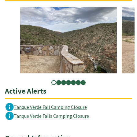
Active Alerts
Tanque Verde Fall Camping Closure
Tanque Verde Falls Camping Closure