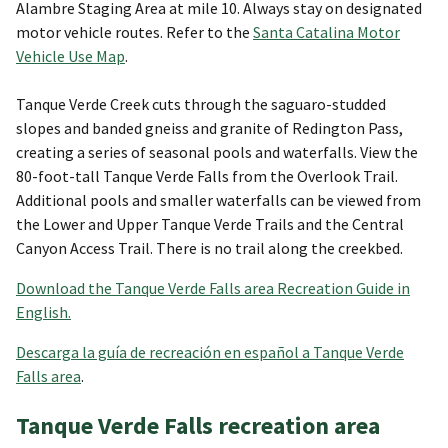
Alambre Staging Area at mile 10. Always stay on designated
motor vehicle routes. Refer to the
Santa Catalina Motor
Vehicle Use Map
.
Tanque Verde Creek cuts through the saguaro-studded
slopes and banded gneiss and granite of Redington Pass,
creating a series of seasonal pools and waterfalls. View the
80-foot-tall Tanque Verde Falls from the Overlook Trail.
Additional pools and smaller waterfalls can be viewed from
the Lower and Upper Tanque Verde Trails and the Central
Canyon Access Trail. There is no trail along the creekbed.
Download the Tanque Verde Falls area Recreation Guide in
English.
Descarga la guía de recreación en español a Tanque Verde
Falls area
.
Tanque Verde Falls recreation area