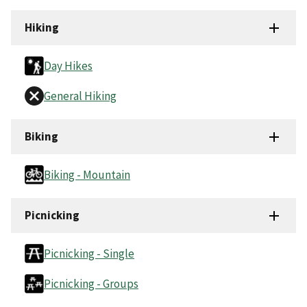
Hiking
Day Hikes
General Hiking
Biking
Biking - Mountain
Picnicking
Picnicking - Single
Picnicking - Groups