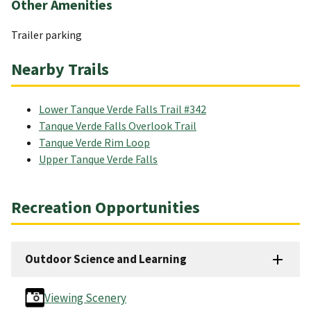
Other Amenities
Trailer parking
Nearby Trails
Lower Tanque Verde Falls Trail #342
Tanque Verde Falls Overlook Trail
Tanque Verde Rim Loop
Upper Tanque Verde Falls
Recreation Opportunities
Outdoor Science and Learning
Viewing Scenery