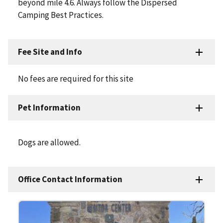
beyond mile 4.6. Always follow the Dispersed
Camping Best Practices.
Fee Site and Info
No fees are required for this site
Pet Information
Dogs are allowed.
Office Contact Information