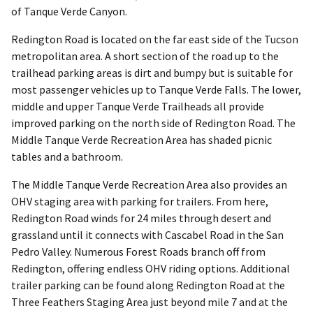
of Tanque Verde Canyon.
Redington Road is located on the far east side of the Tucson
metropolitan area. A short section of the road up to the
trailhead parking areas is dirt and bumpy but is suitable for
most passenger vehicles up to Tanque Verde Falls. The lower,
middle and upper Tanque Verde Trailheads all provide
improved parking on the north side of Redington Road. The
Middle Tanque Verde Recreation Area has shaded picnic
tables and a bathroom.
The Middle Tanque Verde Recreation Area also provides an
OHV staging area with parking for trailers. From here,
Redington Road winds for 24 miles through desert and
grassland until it connects with Cascabel Road in the San
Pedro Valley. Numerous Forest Roads branch off from
Redington, offering endless OHV riding options. Additional
trailer parking can be found along Redington Road at the
Three Feathers Staging Area just beyond mile 7 and at the