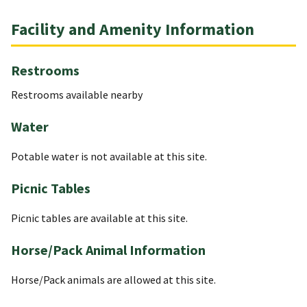
Facility and Amenity Information
Restrooms
Restrooms available nearby
Water
Potable water is not available at this site.
Picnic Tables
Picnic tables are available at this site.
Horse/Pack Animal Information
Horse/Pack animals are allowed at this site.