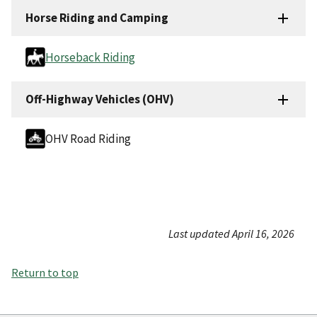
Horse Riding and Camping
Horseback Riding
Off-Highway Vehicles (OHV)
OHV Road Riding
Last updated April 16, 2026
Return to top