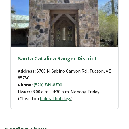
Santa Catalina Ranger District
Address:
5700 N. Sabino Canyon Rd., Tucson, AZ
85750
Phone:
(520) 749-8700
Hours:
8:00 a.m. - 4:30 p.m. Monday-Friday
(Closed on
federal holidays
)