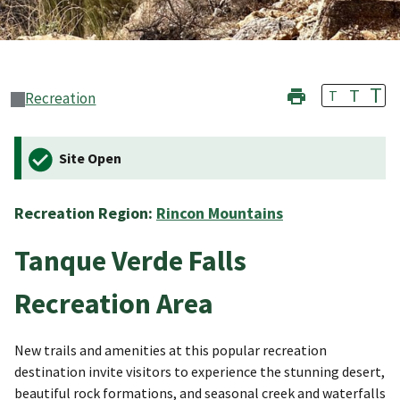
T
T
T
Recreation
Site Open
Recreation Region:
Rincon Mountains
Tanque Verde Falls
Recreation Area
New trails and amenities at this popular recreation
destination invite visitors to experience the stunning desert,
beautiful rock formations, and seasonal creek and waterfalls