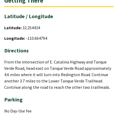
Getting There
Latitude / Longitude
Latitude:
32.254434
Longitude:
-110.664794
Directions
From the intersection of E. Catalina Highway and Tanque
Verde Road, head east on Tanque Verde Road approximately
4.6 miles where it will turn into Redington Road. Continue
another 3.7 miles to the Lower Tanque Verde Trailhead.
Continue along the road to reach the other two trailheads.
Parking
No Day-Use fee