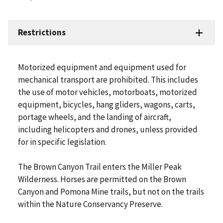
Restrictions
Motorized equipment and equipment used for
mechanical transport are prohibited. This includes
the use of motor vehicles, motorboats, motorized
equipment, bicycles, hang gliders, wagons, carts,
portage wheels, and the landing of aircraft,
including helicopters and drones, unless provided
for in specific legislation.
The Brown Canyon Trail enters the Miller Peak
Wilderness. Horses are permitted on the Brown
Canyon and Pomona Mine trails, but not on the trails
within the Nature Conservancy Preserve.