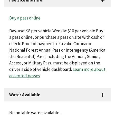
Fee Site and Info
Buy a pass online
Day-use: $8 per vehicle Weekly: $10 per vehicle Buy
a pass online, or purchase a pass on site with cash or
check. Proof of payment, or a valid Coronado
National Forest Annual Pass or Interagency (America
the Beautiful) Pass, including the Annual, Senior,
Access, or Military Pass, must be displayed on the
driver's side of vehicle dashboard.
Learn more about
accepted passes
.
Water Available
No potable water available.