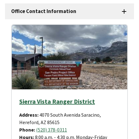
Office Contact Information
Sierra Vista Ranger District
Address:
4070 South Avenida Saracino,
Hereford, AZ 85615
Phone:
(520) 378-0311
Hours:
8:00 a.m. - 4:30 p.m. Monday-Friday