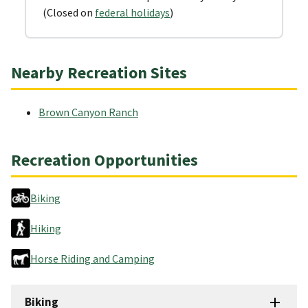
(Closed on
federal holidays
)
Nearby Recreation Sites
Brown Canyon Ranch
Recreation Opportunities
Biking
Hiking
Horse Riding and Camping
Biking