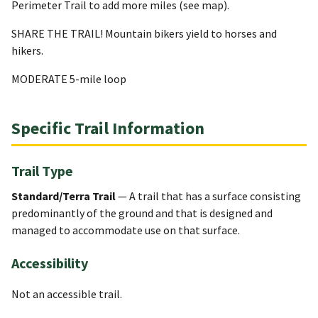
Perimeter Trail to add more miles (see map).
SHARE THE TRAIL! Mountain bikers yield to horses and
hikers.
MODERATE 5-mile loop
Specific Trail Information
Trail Type
Standard/Terra Trail
— A trail that has a surface consisting
predominantly of the ground and that is designed and
managed to accommodate use on that surface.
Accessibility
Not an accessible trail.