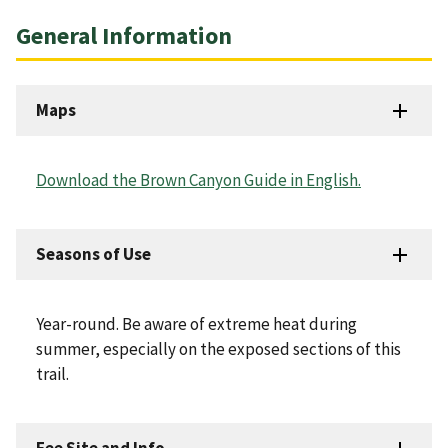
General Information
Maps
Download the Brown Canyon Guide in English.
Seasons of Use
Year-round. Be aware of extreme heat during
summer, especially on the exposed sections of this
trail.