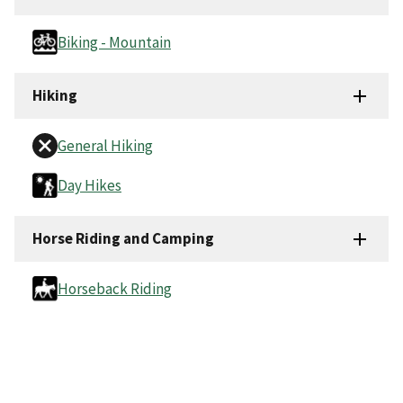
Biking - Mountain
Hiking
General Hiking
Day Hikes
Horse Riding and Camping
Horseback Riding