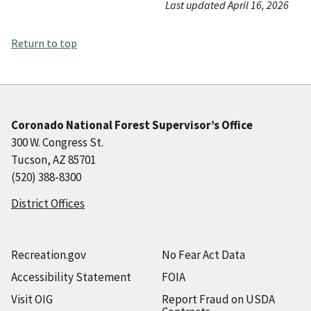
Last updated April 16, 2026
Return to top
Coronado National Forest Supervisor’s Office
300 W. Congress St.
Tucson, AZ 85701
(520) 388-8300
District Offices
Recreation.gov
No Fear Act Data
Accessibility Statement
FOIA
Visit OIG
Report Fraud on USDA