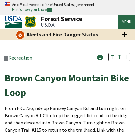
An official website of the United States government
Here's how you know
Forest Service
MENU
U.S.D.A.
Alerts and Fire Danger Status
T
T
T
Recreation
Brown Canyon Mountain Bike
Loop
From FR 5736, ride up Ramsey Canyon Rd. and turn right on
Brown Canyon Rd. Climb up the rugged dirt road to the ridge
and then descend into Brown Canyon. Turn right on Brown
Canyon Trail #115 to return to the trailhead. Link with the