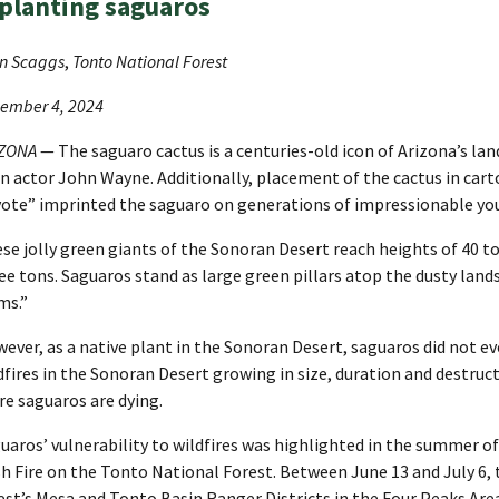
planting saguaros
n Scaggs
,
Tonto National Forest
ember 4, 2024
IZONA
— The saguaro cactus is a centuries-old icon of Arizona’s l
n actor John Wayne. Additionally, placement of the cactus in cart
ote” imprinted the saguaro on generations of impressionable yo
se jolly green giants of the Sonoran Desert reach heights of 40 
ee tons. Saguaros stand as large green pillars atop the dusty lan
ms.”
ever, as a native plant in the Sonoran Desert, saguaros did not ev
dfires in the Sonoran Desert growing in size, duration and destruct
e saguaros are dying.
uaros’ vulnerability to wildfires was highlighted in the summer of
h Fire on the Tonto National Forest. Between June 13 and July 6, t
est’s Mesa and Tonto Basin Ranger Districts in the Four Peaks Area. 