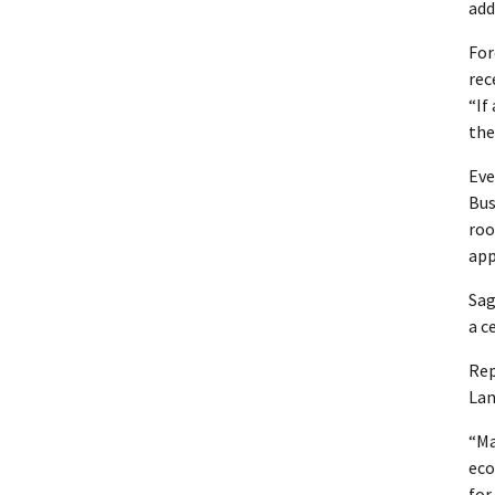
add
For
rec
“If
the
Eve
Bus
roo
app
Sag
a c
Rep
Lan
“Ma
eco
for