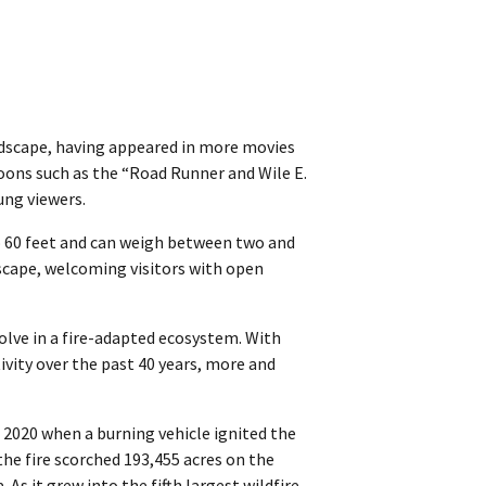
andscape, having appeared in more movies
oons such as the “Road Runner and Wile E.
ung viewers.
to 60 feet and can weigh between two and
dscape, welcoming visitors with open
olve in a fire-adapted ecosystem. With
ivity over the past 40 years, more and
 2020 when a burning vehicle ignited the
he fire scorched 193,455 acres on the
As it grew into the fifth largest wildfire