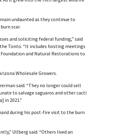
remain undaunted as they continue to
 burn scar.
ses and soliciting federal funding,” said
the Tonto. “It includes hosting meetings
t Foundation and Natural Restorations to
 Arizona Wholesale Growers.
erman said. “They no longer could sell
unate to salvage saguaros and other cacti
] in 2021.”
and during his post-fire visit to the burn
tly,” Ullberg said. “Others lived an