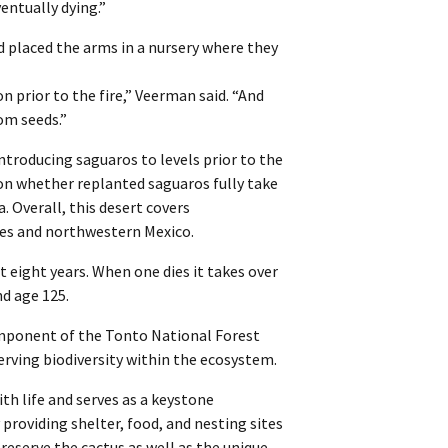
entually dying.”
 placed the arms in a nursery where they
n prior to the fire,” Veerman said. “And
om seeds.”
troducing saguaros to levels prior to the
t on whether replanted saguaros fully take
. Overall, this desert covers
tes and northwestern Mexico.
t eight years. When one dies it takes over
nd age 125.
omponent of the Tonto National Forest
ving biodiversity within the ecosystem.
th life and serves as a keystone
providing shelter, food, and nesting sites
preserve the cactus as well as the unique