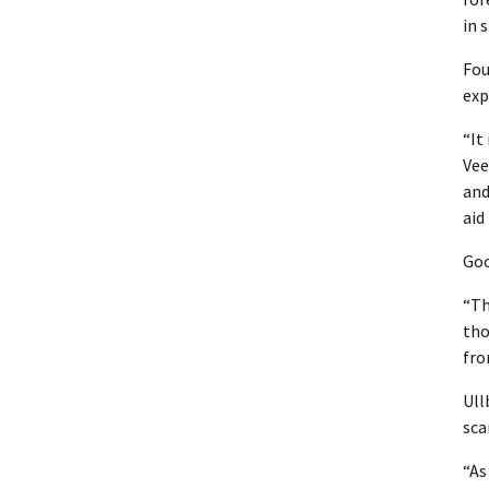
in 
Fou
exp
“It
Vee
and
aid
Goo
“Th
tho
fro
Ull
scar
“As