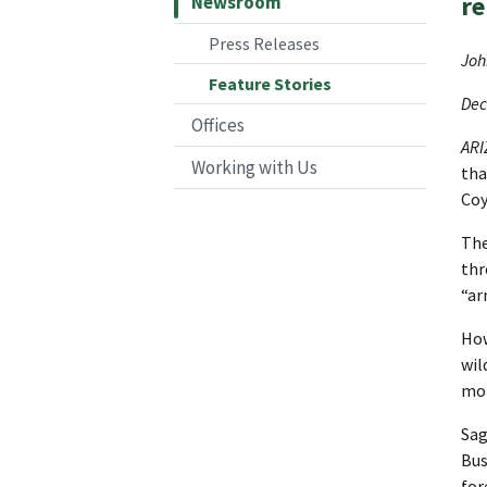
re
Newsroom
Press Releases
Joh
Feature Stories
Dec
Offices
AR
Working with Us
tha
Coy
The
thr
“ar
How
wil
mor
Sag
Bus
for