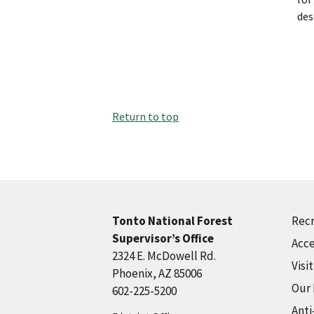
des
Return to top
Recr
Tonto National Forest
Supervisor’s Office
Acce
2324 E. McDowell Rd.
Visi
Phoenix, AZ 85006
Our
602-225-5200
Anti