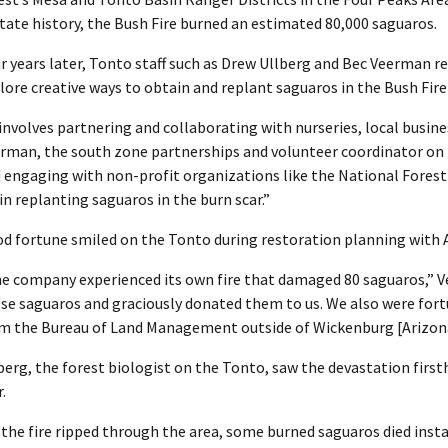
state history, the Bush Fire burned an estimated 80,000 saguaros.
r years later, Tonto staff such as Drew Ullberg and Bec Veerman 
lore creative ways to obtain and replant saguaros in the Bush Fire
 involves partnering and collaborating with nurseries, local busines
rman, the south zone partnerships and volunteer coordinator on 
 engaging with non-profit organizations like the National Fores
 in replanting saguaros in the burn scar.”
d fortune smiled on the Tonto during restoration planning with
e company experienced its own fire that damaged 80 saguaros,” Ve
se saguaros and graciously donated them to us. We also were fort
m the Bureau of Land Management outside of Wickenburg [Arizona
berg, the forest biologist on the Tonto, saw the devastation firsth
.
 the fire ripped through the area, some burned saguaros died instan