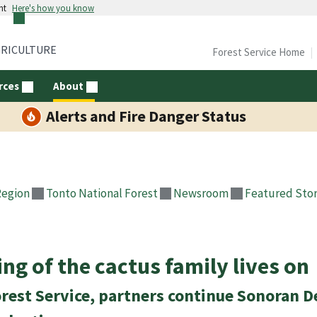
nt
Here's how you know
GRICULTURE
Forest Service Home
rces
About
Alerts and Fire Danger Status
Region
Tonto National Forest
Newsroom
Featured Stor
ing of the cactus family lives on
rest Service, partners continue Sonoran D