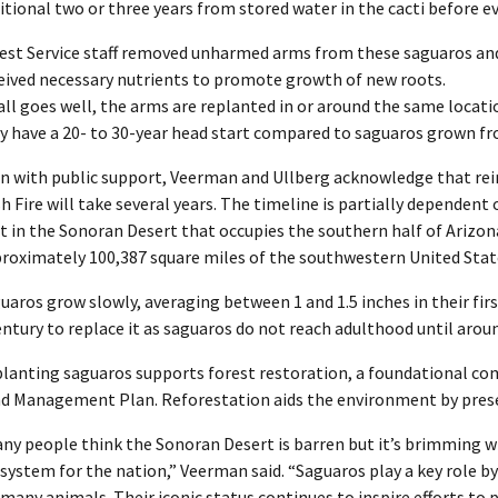
itional two or three years from stored water in the cacti before ev
est Service staff removed unharmed arms from these saguaros and
eived necessary nutrients to promote growth of new roots.
 all goes well, the arms are replanted in or around the same locatio
y have a 20- to 30-year head start compared to saguaros grown fr
n with public support, Veerman and Ullberg acknowledge that rein
h Fire will take several years. The timeline is partially dependen
t in the Sonoran Desert that occupies the southern half of Arizona
roximately 100,387 square miles of the southwestern United Sta
uaros grow slowly, averaging between 1 and 1.5 inches in their firs
entury to replace it as saguaros do not reach adulthood until arou
lanting saguaros supports forest restoration, a foundational c
d Management Plan. Reforestation aids the environment by preser
ny people think the Sonoran Desert is barren but it’s brimming wi
system for the nation,” Veerman said. “Saguaros play a key role by 
 many animals. Their iconic status continues to inspire efforts to 