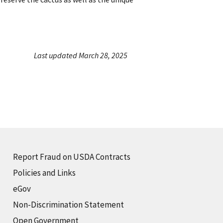
Last updated March 28, 2025
Report Fraud on USDA Contracts
Policies and Links
eGov
Non-Discrimination Statement
Open Government