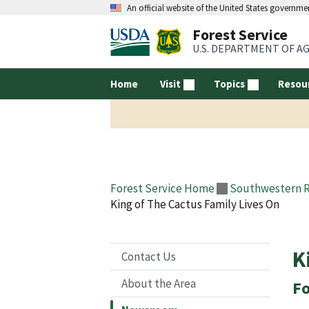
An official website of the United States governme
Forest Service
U.S. DEPARTMENT OF A
Home
Visit
Topics
Resou
Forest Service Home
Southwestern 
King of The Cactus Family Lives On
K
Contact Us
About the Area
Fo