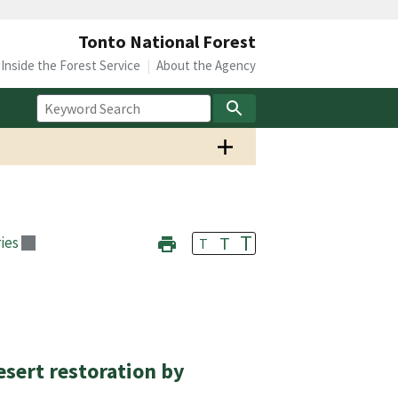
Tonto National Forest
Inside the Forest Service
About the Agency
T
T
ies
T
esert restoration by