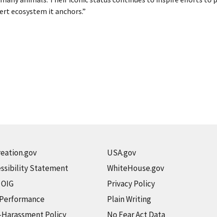
ert ecosystem it anchors.”
eation.gov
USA.gov
ssibility Statement
WhiteHouse.gov
t OIG
Privacy Policy
 Performance
Plain Writing
-Harassment Policy
No Fear Act Data