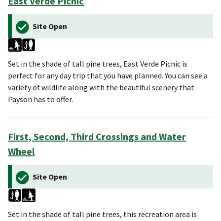
East Verde Picnic
Site Open
Set in the shade of tall pine trees, East Verde Picnic is
perfect for any day trip that you have planned. You can see a
variety of wildlife along with the beautiful scenery that
Payson has to offer.
First, Second, Third Crossings and Water
Wheel
Site Open
Set in the shade of tall pine trees, this recreation area is