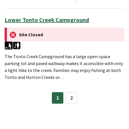
Lower Tonto Creek Campground
Site Closed
The Tonto Creek Campground has a large open-space
parking lot and paved walkway makes it accessible with only
a light hike to the creek. Families may enjoy fishing at both
Tonto and Horton Creeks or…
1
2