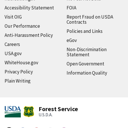
Accessibility Statement
FOIA
Visit OIG
Report Fraud on USDA
Contracts
Our Performance
Policies and Links
Anti-Harassment Policy
eGov
Careers
Non-Discrimination
USA.gov
Statement
WhiteHouse.gov
Open Government
Privacy Policy
Information Quality
Plain Writing
Forest Service
U.S.D.A.