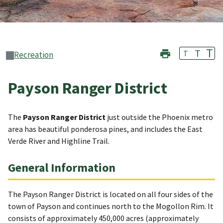
T
T
T
Recreation
Payson Ranger District
The
Payson Ranger District
just outside the Phoenix metro
area has beautiful ponderosa pines, and includes the East
Verde River and Highline Trail.
General Information
The Payson Ranger District is located on all four sides of the
town of Payson and continues north to the Mogollon Rim. It
consists of approximately 450,000 acres (approximately