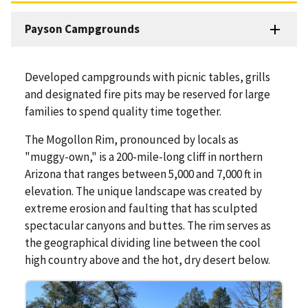
Payson Campgrounds
Developed campgrounds with picnic tables, grills
and designated fire pits may be reserved for large
families to spend quality time together.
The Mogollon Rim, pronounced by locals as
"muggy-own," is a 200-mile-long cliff in northern
Arizona that ranges between 5,000 and 7,000 ft in
elevation. The unique landscape was created by
extreme erosion and faulting that has sculpted
spectacular canyons and buttes. The rim serves as
the geographical dividing line between the cool
high country above and the hot, dry desert below.