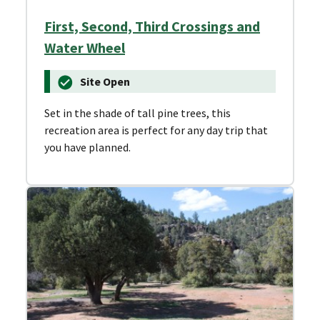
First, Second, Third Crossings and
Water Wheel
Site Open
Set in the shade of tall pine trees, this
recreation area is perfect for any day trip that
you have planned.