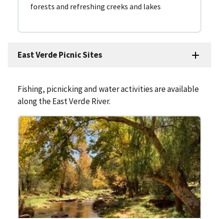
forests and refreshing creeks and lakes
East Verde Picnic Sites
Fishing, picnicking and water activities are available
along the East Verde River.