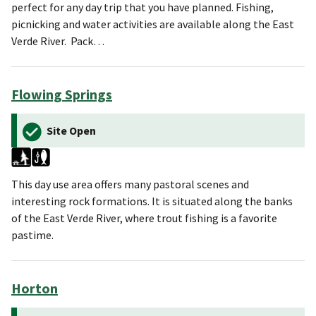
perfect for any day trip that you have planned. Fishing,
picnicking and water activities are available along the East
Verde River. Pack…
Flowing Springs
Site Open
This day use area offers many pastoral scenes and
interesting rock formations. It is situated along the banks
of the East Verde River, where trout fishing is a favorite
pastime.
Horton