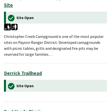
Site
Site Open
Christopher Creek Campground is one of the most popular
sites on Payson Ranger District. Developed campgrounds
with picnic tables, grills and designated fire pits may be
reserved for large families…
Derrick Trailhead
Site Open