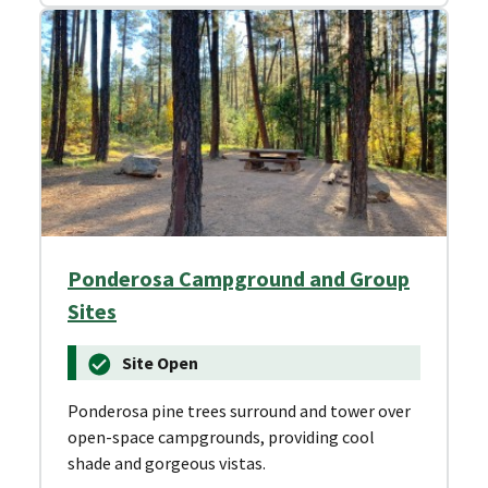
Ponderosa Campground and Group
Sites
Site Open
Ponderosa pine trees surround and tower over
open-space campgrounds, providing cool
shade and gorgeous vistas.