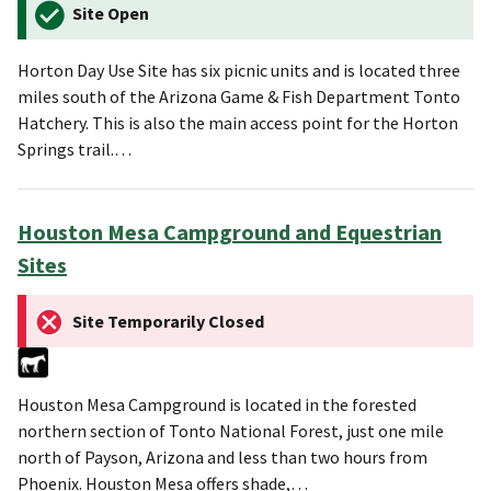
Site Open
Horton Day Use Site has six picnic units and is located three
miles south of the Arizona Game & Fish Department Tonto
Hatchery. This is also the main access point for the Horton
Springs trail.…
Houston Mesa Campground and Equestrian
Sites
Site Temporarily Closed
Houston Mesa Campground is located in the forested
northern section of Tonto National Forest, just one mile
north of Payson, Arizona and less than two hours from
Phoenix. Houston Mesa offers shade,…