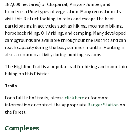
182,000 hectares) of Chaparral, Pinyon-Juniper, and
Ponderosa Pine types of vegetation. Many recreationists
visit this District looking to relax and escape the heat,
participating in activities such as hiking, mountain biking,
horseback riding, OHV riding, and camping. Many developed
campgrounds are available throughout the District and can
reach capacity during the busy summer months. Hunting is
also a common activity during hunting seasons.
The Highline Trail is a popular trail for hiking and mountain
biking on this District.
Trails
For a full list of trails, please
click here
or for more
information or contact the appropriate
Ranger Station
on
the forest.
Complexes