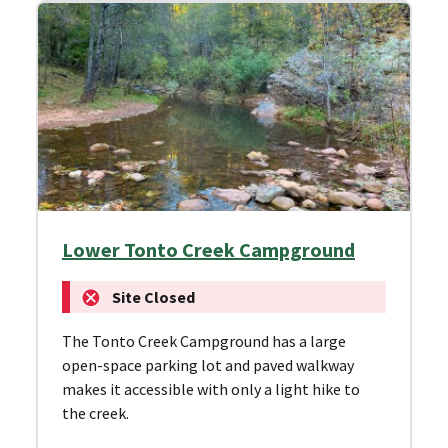
Lower Tonto Creek Campground
Site Closed
The Tonto Creek Campground has a large
open-space parking lot and paved walkway
makes it accessible with only a light hike to
the creek.