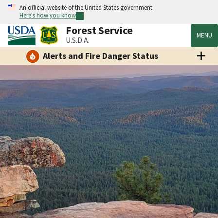
An official website of the United States government
Here's how you know
Forest Service
MENU
U.S.D.A.
Alerts and Fire Danger Status