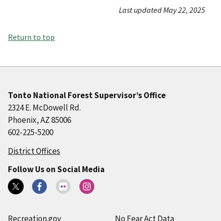
Last updated May 22, 2025
Return to top
Tonto National Forest Supervisor’s Office
2324 E. McDowell Rd.
Phoenix, AZ 85006
602-225-5200
District Offices
Follow Us on Social Media
Recreation.gov
No Fear Act Data