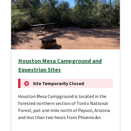
Houston Mesa Campground and
Equestrian Sites
Site Temporarily Closed
Houston Mesa Campground is located in the
forested northern section of Tonto National
Forest, just one mile north of Payson, Arizona
and less than two hours from Phoenix.&n