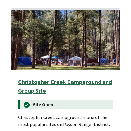
Christopher Creek Campground and
Group Site
Site Open
Christopher Creek Campground is one of the
most popular sites on Payson Ranger District.