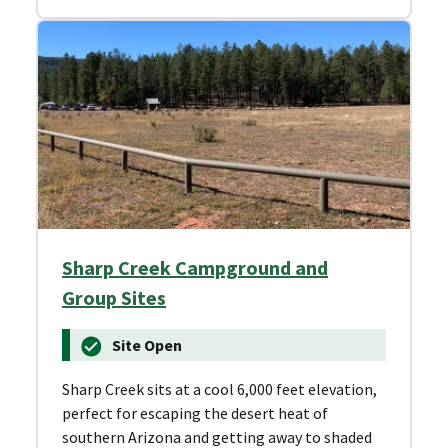
Sharp Creek Campground and
Group Sites
Site Open
Sharp Creek sits at a cool 6,000 feet elevation,
perfect for escaping the desert heat of
southern Arizona and getting away to shaded