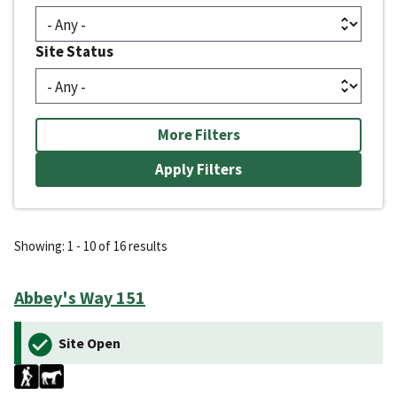
Site Status
More Filters
Showing: 1 - 10 of 16 results
Abbey's Way 151
Site Open