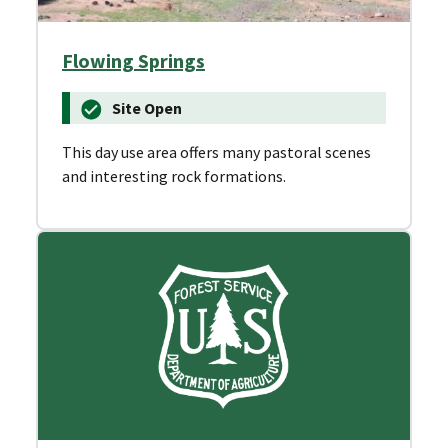
Flowing Springs
Site Open
This day use area offers many pastoral scenes
and interesting rock formations.