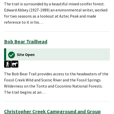
The trail is surrounded by a beautiful mixed conifer forest.
Edward Abbey (1927-1989) an environmental writer, worked
for two seasons as a lookout at Aztec Peak and made
reference to it in his…
Bob Bear Trailhead
Site Open
The Bob Bear Trail provides access to the headwaters of the
Fossil Creek Wild and Scenic River and the Fossil Springs
Wilderness on the Tonto and Coconino National Forests.
The trail begins at an…
Christopher Creek Campground and Group