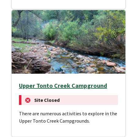
Upper Tonto Creek Campground
Site Closed
There are numerous activities to explore in the
Upper Tonto Creek Campgrounds.