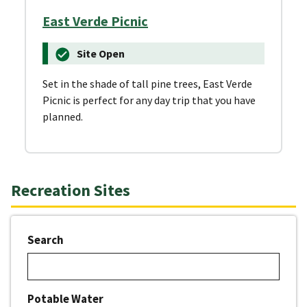
East Verde Picnic
Site Open
Set in the shade of tall pine trees, East Verde
Picnic is perfect for any day trip that you have
planned.
Recreation Sites
Search
Potable Water