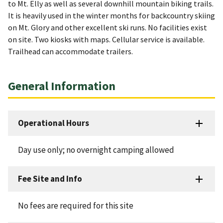
to Mt. Elly as well as several downhill mountain biking trails.
It is heavily used in the winter months for backcountry skiing
on Mt. Glory and other excellent ski runs. No facilities exist
on site. Two kiosks with maps. Cellular service is available.
Trailhead can accommodate trailers.
General Information
Operational Hours
Day use only; no overnight camping allowed
Fee Site and Info
No fees are required for this site