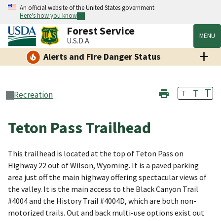
An official website of the United States government
Here's how you know
Forest Service
MENU
U.S.D.A.
Alerts and Fire Danger Status
T
T
T
Recreation
Teton Pass Trailhead
This trailhead is located at the top of Teton Pass on
Highway 22 out of Wilson, Wyoming. It is a paved parking
area just off the main highway offering spectacular views of
the valley. It is the main access to the Black Canyon Trail
#4004 and the History Trail #4004D, which are both non-
motorized trails. Out and back multi-use options exist out