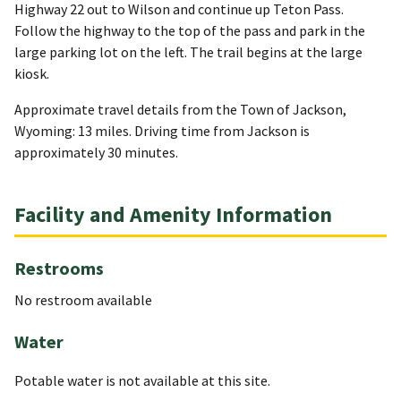
Highway 22 out to Wilson and continue up Teton Pass.
Follow the highway to the top of the pass and park in the
large parking lot on the left. The trail begins at the large
kiosk.
Approximate travel details from the Town of Jackson,
Wyoming: 13 miles. Driving time from Jackson is
approximately 30 minutes.
Facility and Amenity Information
Restrooms
No restroom available
Water
Potable water is not available at this site.