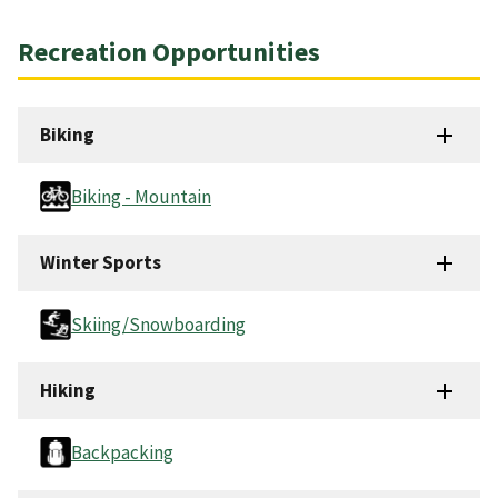
Recreation Opportunities
Biking
Biking - Mountain
Winter Sports
Skiing/Snowboarding
Hiking
Backpacking