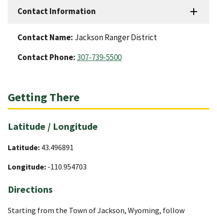
Contact Information
Contact Name:
Jackson Ranger District
Contact Phone:
307-739-5500
Getting There
Latitude / Longitude
Latitude:
43.496891
Longitude:
-110.954703
Directions
Starting from the Town of Jackson, Wyoming, follow