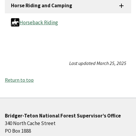
Horse Riding and Camping
Horseback Riding
Last updated March 25, 2025
Return to top
Bridger-Teton National Forest Supervisor’s Office
340 North Cache Street
PO Box 1888