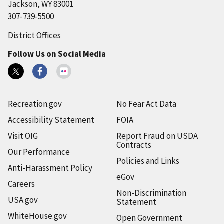
Jackson, WY 83001
307-739-5500
District Offices
Follow Us on Social Media
Recreation.gov
No Fear Act Data
Accessibility Statement
FOIA
Visit OIG
Report Fraud on USDA
Contracts
Our Performance
Policies and Links
Anti-Harassment Policy
eGov
Careers
Non-Discrimination
USA.gov
Statement
WhiteHouse.gov
Open Government