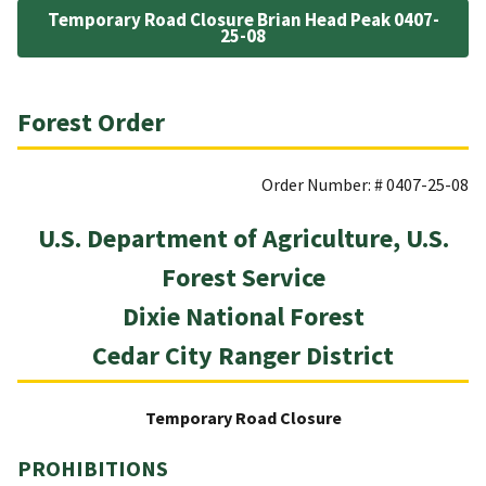
Temporary Road Closure Brian Head Peak 0407-
25-08
Forest Order
Order Number: # 0407-25-08
U.S. Department of Agriculture, U.S.
Forest Service
Dixie National Forest
Cedar City Ranger District
Temporary Road Closure
PROHIBITIONS