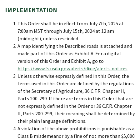
IMPLEMENTATION
This Order shall be in effect from July 7th, 2025 at
7:00am MST through July 15th, 2024 at 12 am
(midnight), unless rescinded.
A map identifying the Described roads is attached and
made part of this Order as Exhibit A. For a digital
version of this Order and Exhibit A, go to
https://www.fs.usda.gov/alerts/dixie/alerts-notices
Unless otherwise expressly defined in this Order, the
terms used in this Order are defined by the regulations
of the Secretary of Agriculture, 36 C.F.R. Chapter II,
Parts 200-299. If there are terms in this Order that are
not expressly defined in the Order or 36 C.F.R. Chapter
II, Parts 200-299, their meaning shall be determined by
their plain language definitions.
A violation of the above prohibitions is punishable as a
Class B misdemeanor by a fine of not more than $5,000