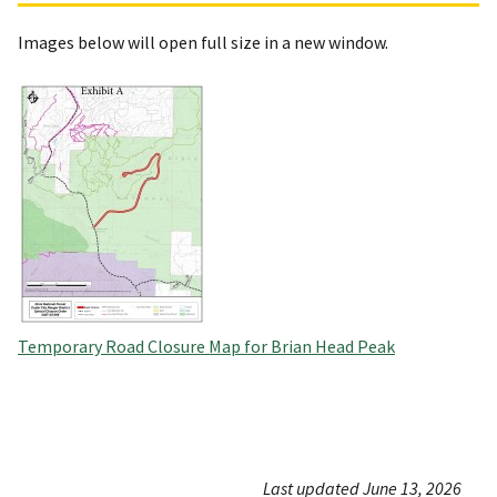
Images below will open full size in a new window.
Temporary Road Closure Map for Brian Head Peak
Last updated June 13, 2026