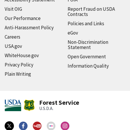
Visit OIG
Report Fraud on USDA
Contracts
Our Performance
Policies and Links
Anti-Harassment Policy
eGov
Careers
Non-Discrimination
USA.gov
Statement
WhiteHouse.gov
Open Government
Privacy Policy
Information Quality
Plain Writing
Forest Service
U.S.D.A.