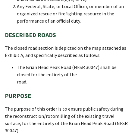
Any Federal, State, or Local Officer, or member of an
organized rescue or firefighting resource in the
performance of an official duty.
DESCRIBED ROADS
The closed road section is depicted on the map attached as
Exhibit A, and specifically described as follows:
The Brian Head Peak Road (NFSR 30047) shall be
closed for the entirety of the
road.
PURPOSE
The purpose of this order is to ensure public safety during
the reconstruction/rotomilling of the existing travel
surface, for the entirety of the Brian Head Peak Road (NFSR
30047).