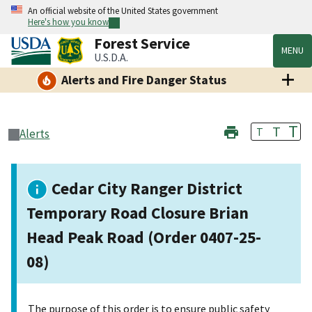
An official website of the United States government
Here's how you know
Forest Service
MENU
U.S.D.A.
Alerts and Fire Danger Status
T
T
T
Alerts
Cedar City Ranger District
Temporary Road Closure Brian
Head Peak Road (Order 0407-25-
08)
The purpose of this order is to ensure public safety