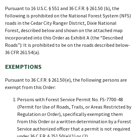
Pursuant to 16 U.S.C. § 551 and 36 C.F.R. § 261.50 (b), the
following is prohibited on the National Forest System (NFS)
roads in the Cedar City Ranger District, Dixie National
Forest, described below and shown on the attached map
incorporated into this Order as Exhibit A (the “Described
Roads”): It is prohibited to be on the roads described below-
36 CFR 261.54(a).
EXEMPTIONS
Pursuant to 36 C.F.R. § 261.50(e), the following persons are
exempt from this Order:
Persons with Forest Service Permit No. FS-7700-48
(Permit for Use of Roads, Trails, or Areas Restricted by
Regulation or Order), specifically exempting them
from this Order or a written determination by a Forest
Service authorized officer that a permit is not required
under 36 C.F.R. § 251.50(e)(1) or (2).