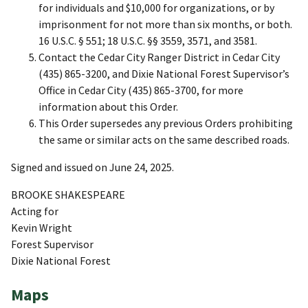
for individuals and $10,000 for organizations, or by
imprisonment for not more than six months, or both.
16 U.S.C. § 551; 18 U.S.C. §§ 3559, 3571, and 3581.
Contact the Cedar City Ranger District in Cedar City
(435) 865-3200, and Dixie National Forest Supervisor’s
Office in Cedar City (435) 865-3700, for more
information about this Order.
This Order supersedes any previous Orders prohibiting
the same or similar acts on the same described roads.
Signed and issued on June 24, 2025.
BROOKE SHAKESPEARE
Acting for
Kevin Wright
Forest Supervisor
Dixie National Forest
Maps