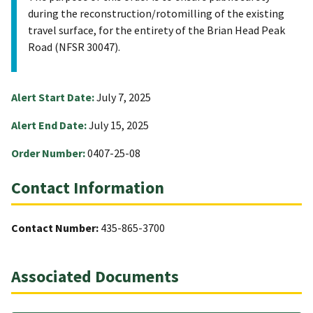
during the reconstruction/rotomilling of the existing
travel surface, for the entirety of the Brian Head Peak
Road (NFSR 30047).
Alert Start Date:
July 7, 2025
Alert End Date:
July 15, 2025
Order Number:
0407-25-08
Contact Information
Contact Number:
435-865-3700
Associated Documents