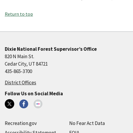
Return to top
Dixie National Forest Supervisor’s Office
820 N Main St.
Cedar City, UT 84721
435-865-3700
District Offices
Follow Us on Social Media
Recreation.gov
No Fear Act Data
Accessibility Statement
FOIA