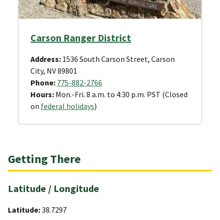
Carson Ranger District
Address:
1536 South Carson Street, Carson
City, NV 89801
Phone:
775-882-2766
Hours:
Mon.-Fri. 8 a.m. to 4:30 p.m. PST (Closed
on
federal holidays
)
Getting There
Latitude / Longitude
Latitude:
38.7297