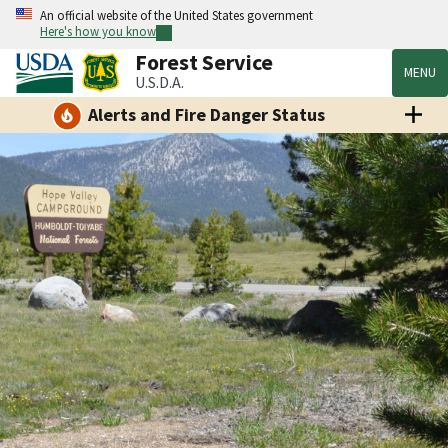
An official website of the United States government
Here's how you know
Forest Service
MENU
U.S.D.A.
Alerts and Fire Danger Status