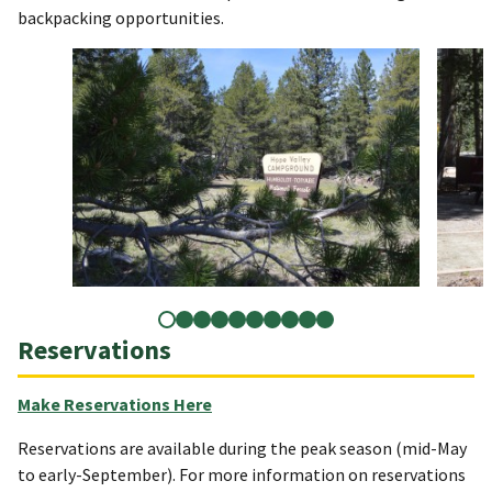
backpacking opportunities.
Reservations
Make Reservations Here
Reservations are available during the peak season (mid-May
to early-September). For more information on reservations