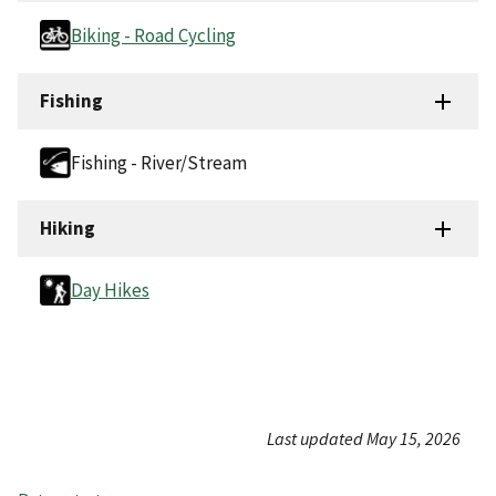
Biking - Road Cycling
Fishing
Fishing - River/Stream
Hiking
Day Hikes
Last updated May 15, 2026