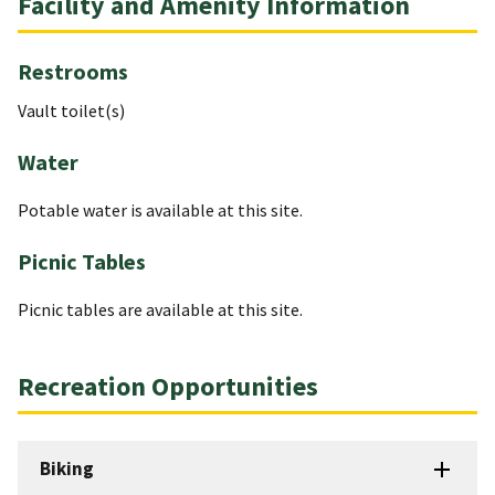
Facility and Amenity Information
Restrooms
Vault toilet(s)
Water
Potable water is available at this site.
Picnic Tables
Picnic tables are available at this site.
Recreation Opportunities
Biking