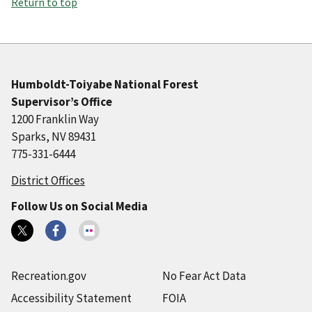
Return to top
Humboldt-Toiyabe National Forest
Supervisor’s Office
1200 Franklin Way
Sparks, NV 89431
775-331-6444
District Offices
Follow Us on Social Media
Recreation.gov
No Fear Act Data
Accessibility Statement
FOIA