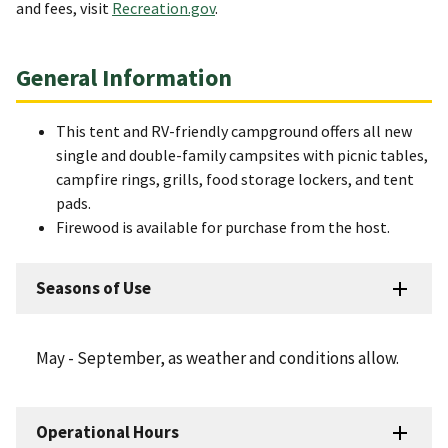
and fees, visit
Recreation.gov
.
General Information
This tent and RV-friendly campground offers all new
single and double-family campsites with picnic tables,
campfire rings, grills, food storage lockers, and tent
pads.
Firewood is available for purchase from the host.
Seasons of Use
May - September, as weather and conditions allow.
Operational Hours