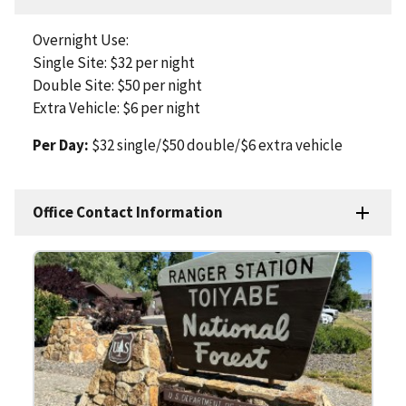
Overnight Use:
Single Site: $32 per night
Double Site: $50 per night
Extra Vehicle: $6 per night
Per Day:
$32 single/$50 double/$6 extra vehicle
Office Contact Information