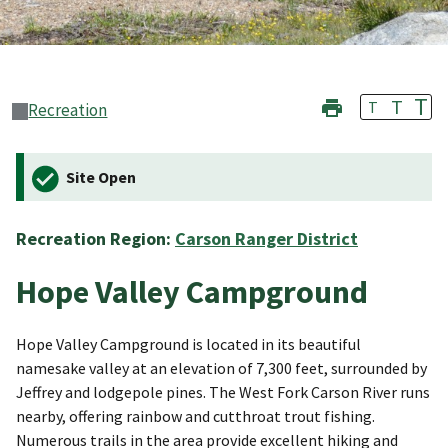
T
T
T
Recreation
Site Open
Recreation Region:
Carson Ranger District
Hope Valley Campground
Hope Valley Campground is located in its beautiful
namesake valley at an elevation of 7,300 feet, surrounded by
Jeffrey and lodgepole pines. The West Fork Carson River runs
nearby, offering rainbow and cutthroat trout fishing.
Numerous trails in the area provide excellent hiking and