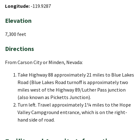
Longitude:
-119.9287
Elevation
7,300 feet
Directions
From Carson City or Minden, Nevada:
Take Highway 88 approximately 21 miles to Blue Lakes
Road (Blue Lakes Road turnoff is approximately two
miles west of the Highway 89/Luther Pass junction
(also known as Picketts Junction).
Turn left. Travel approximately 1¼ miles to the Hope
Valley Campground entrance, which is on the right-
hand side of road.