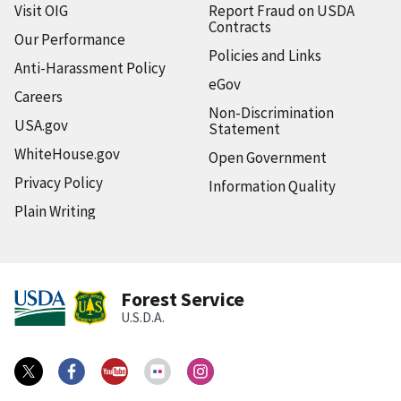
Visit OIG
Report Fraud on USDA
Contracts
Our Performance
Policies and Links
Anti-Harassment Policy
eGov
Careers
Non-Discrimination
USA.gov
Statement
WhiteHouse.gov
Open Government
Privacy Policy
Information Quality
Plain Writing
Forest Service
U.S.D.A.