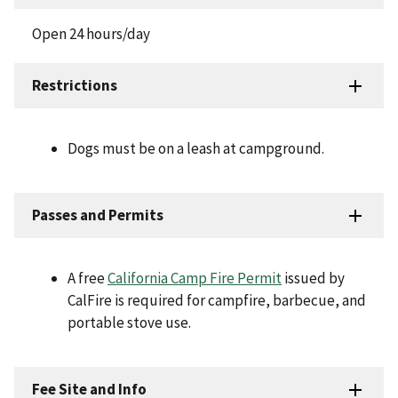
Open 24 hours/day
Restrictions
Dogs must be on a leash at campground.
Passes and Permits
A free
California Camp Fire Permit
issued by
CalFire is required for campfire, barbecue, and
portable stove use.
Fee Site and Info