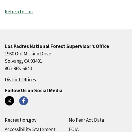
Return to top
Los Padres National Forest Supervisor’s Office
1980 Old Mission Drive
Solvang, CA 93401
805-968-6640
District Offices
Follow Us on Social Media
Recreation.gov
No Fear Act Data
Accessibility Statement
FOIA