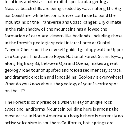
locations and vistas that exhibit spectacular geology.
Massive beach cliffs are being eroded by waves along the Big
Sur Coastline, while tectonic forces continue to build the
mountains of the Transverse and Coast Ranges. Dry climate
in the rain shadow of the mountains has allowed the
formation of desolate, desert-like badlands, including those
in the forest's geologic special interest area at Quatal
Canyon. Check out the new self guided geology walk in Upper
Oso Canyon. The Jacinto Reyes National Forest Scenic Byway
along Highway 33, between Ojai and Ozena, makes a great
geology road tour of uplifted and folded sedimentary strata,
and dramatic erosion and landsliding. Geology is everywhere!
What do you know about the geology of your favorite spot
on the LP?
The Forest is comprised of a wide variety of unique rock
types and landforms. Mountain building here is among the
most active in North America. Although there is currently no
active volcanism in southern California, hot-springs are