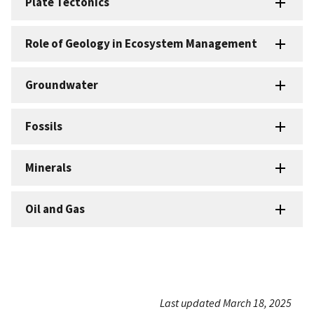
Plate Tectonics
Role of Geology in Ecosystem Management
Groundwater
Fossils
Minerals
Oil and Gas
Last updated March 18, 2025