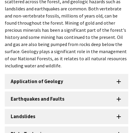
scattered across the forest, and geologic hazards such as
landslides and earthquakes are common. Both vertebrate
and non-vertebrate fossils, millions of years old, can be
found throughout the forest. Mining of gold and other
precious minerals has been a significant part of the forest's
history and some mining has continued to the present. Oil
and gas are also being pumped from rocks deep below the
surface. Geology plays a significant role in the management
of our National Forests, as it relates to all natural resources
including water and wildlife.
Application of Geology
Earthquakes and Faults
Landslides