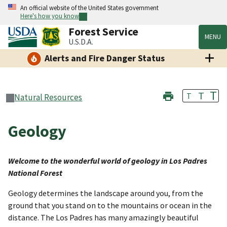
An official website of the United States government
Here's how you know
Forest Service
MENU
U.S.D.A.
Alerts and Fire Danger Status
T
T
T
Natural Resources
Geology
Welcome to the wonderful world of geology in Los Padres
National Forest
Geology determines the landscape around you, from the
ground that you stand on to the mountains or ocean in the
distance. The Los Padres has many amazingly beautiful