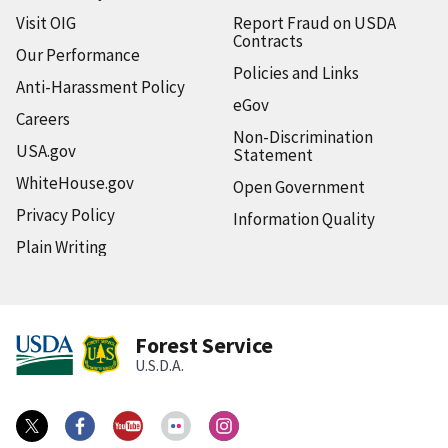
Visit OIG
Report Fraud on USDA
Contracts
Our Performance
Policies and Links
Anti-Harassment Policy
eGov
Careers
Non-Discrimination
USA.gov
Statement
WhiteHouse.gov
Open Government
Privacy Policy
Information Quality
Plain Writing
Forest Service
U.S.D.A.