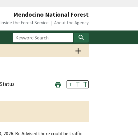
Mendocino National Forest
Inside the Forest Service
About the Agency
T
T
Status
T
 2026. Be Advised there could be traffic