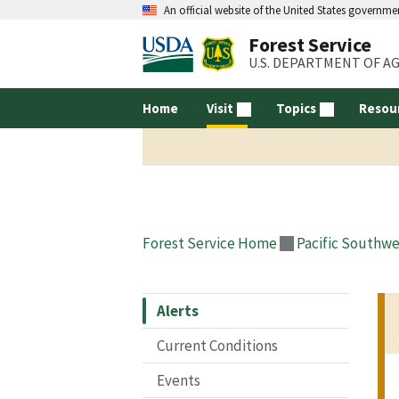
An official website of the United States governme
Forest Service
U.S. DEPARTMENT OF A
Home
Visit
Topics
Resou
Forest Service Home
Pacific Southwe
Alerts
Current Conditions
Events