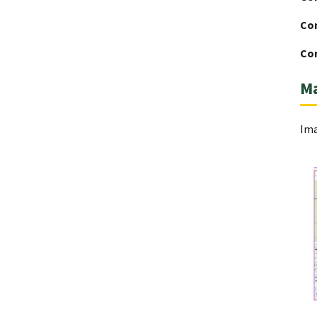
Co
Con
M
Ima