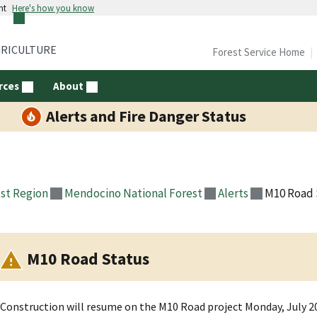
nt
Here's how you know
GRICULTURE
Forest Service Home
rces
About
Alerts and Fire Danger Status
st Region
Mendocino National Forest
Alerts
M10 Road 
M10 Road Status
Construction will resume on the M10 Road project Monday, July 20,