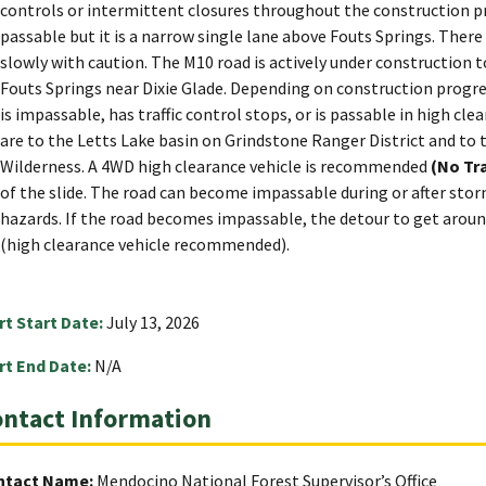
controls or intermittent closures throughout the construction pr
passable but it is a narrow single lane above Fouts Springs. There
slowly with caution. The M10 road is actively under construction t
Fouts Springs near Dixie Glade. Depending on construction progre
is impassable, has traffic control stops, or is passable in high cl
are to the Letts Lake basin on Grindstone Ranger District and to
Wilderness. A 4WD high clearance vehicle is recommended
(No Tra
of the slide. The road can become impassable during or after sto
hazards. If the road becomes impassable, the detour to get aroun
(high clearance vehicle recommended).
rt Start Date:
July 13, 2026
rt End Date:
N/A
ntact Information
ntact Name:
Mendocino National Forest Supervisor’s Office