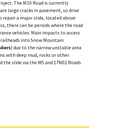
oject. The M10 Road is currently
 are large cracks in pavement, so drive
o repair a major slide, located above
ss, there can be periods where the road
earance vehicles. Main impacts to access
 trailheads into Snow Mountain
ilers
) due to the narrow unstable area
rms with deep mud, rocks or other
d the slide via the M5 and 17N02 Roads