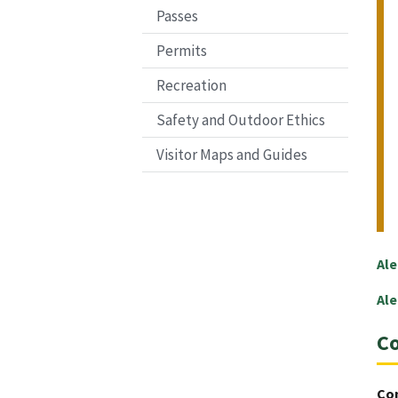
Passes
Permits
Recreation
Safety and Outdoor Ethics
Visitor Maps and Guides
Ale
Ale
Co
Co