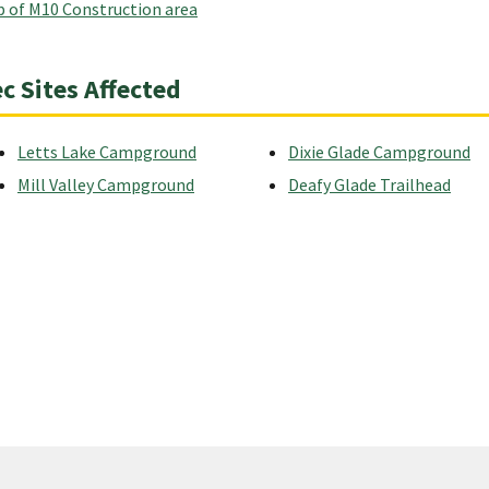
 of M10 Construction area
c Sites Affected
Letts Lake Campground
Dixie Glade Campground
Mill Valley Campground
Deafy Glade Trailhead