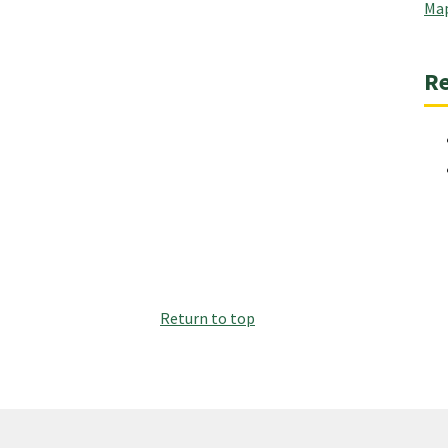
Map
Re
Return to top