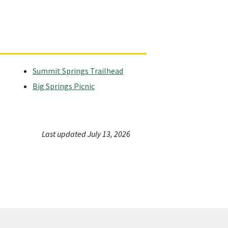
Summit Springs Trailhead
Big Springs Picnic
Last updated July 13, 2026