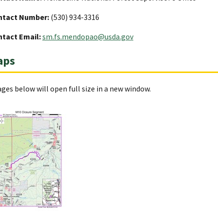
ntact Number:
(530) 934-3316
tact Email:
sm.fs.mendopao@usda.gov
aps
ges below will open full size in a new window.