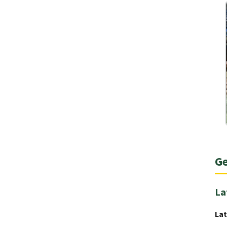
Ge
La
Lat