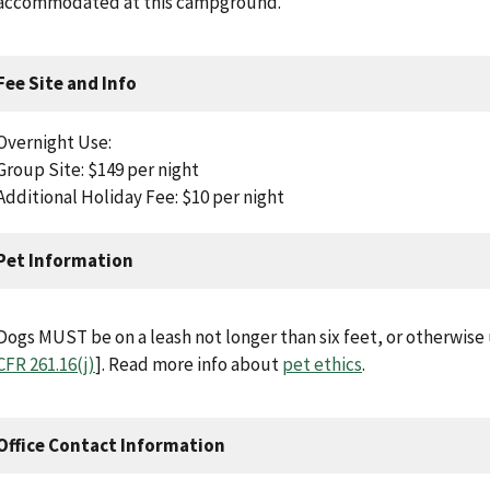
accommodated at this campground.
Fee Site and Info
Overnight Use:
Group Site: $149 per night
Additional Holiday Fee: $10 per night
Pet Information
Dogs MUST be on a leash not longer than six feet, or otherwise u
CFR 261.16(j)
]. Read more info about
pet ethics
.
Office Contact Information