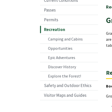
Current Conditions
Re
Passes
G
Permits
Recreation
Gra
Camping and Cabins
are
tab
Opportunities
Epic Adventures
Discover History
Re
Explore the Forest!
Safety and Outdoor Ethics
Bo
Visitor Maps and Guides
Gro