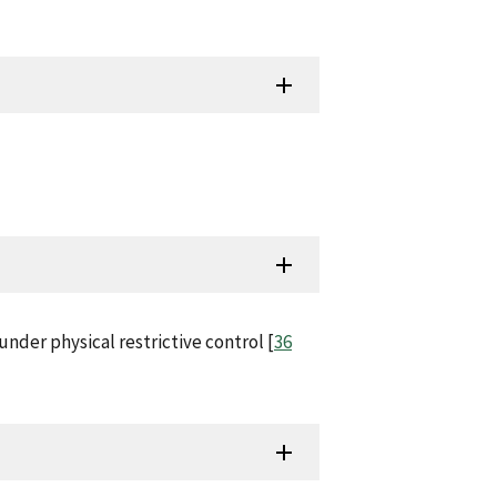
nder physical restrictive control [
36