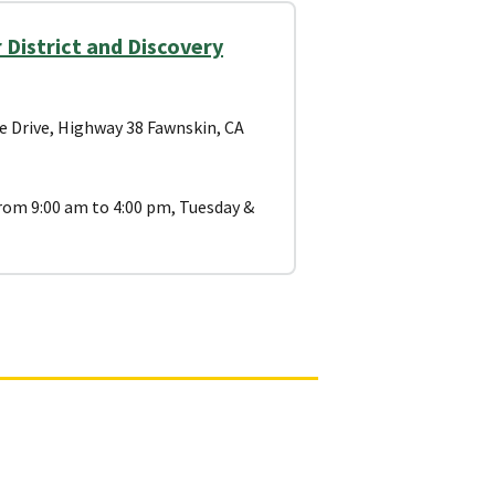
District and Discovery
e Drive, Highway 38 Fawnskin, CA
om 9:00 am to 4:00 pm, Tuesday &