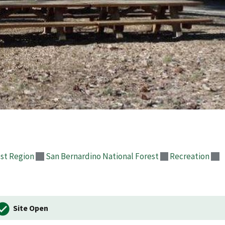
st Region
San Bernardino National Forest
Recreation
Site Open