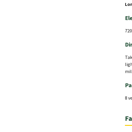
Lo
El
720
Di
Tak
lig
mil
Pa
8 v
Fa