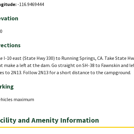
ngitude:
-116.9469444
evation
0
rections
e I-10 east (State Hwy 330) to Running Springs, CA. Take State Hw
ht make a left at the dam. Go straight on SH-38 to Fawnskin and lef
es to 2N13. Follow 2N13 for a short distance to the campground.
rking
ehicles maximum
cility and Amenity Information