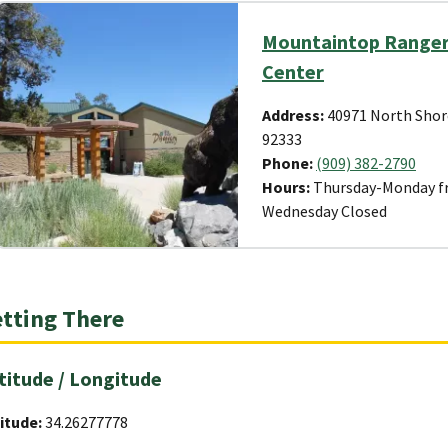
Mountaintop Ranger 
Center
Address:
40971 North Shor
92333
Phone:
(909) 382-2790
Hours:
Thursday-Monday fr
Wednesday Closed
tting There
titude / Longitude
itude:
34.26277778