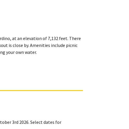
ino, at an elevation of 7,132 feet. There
out is close by. Amenities include picnic
ring your own water.
ctober 3rd 2026. Select dates for