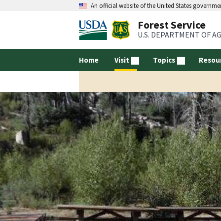
An official website of the United States governme
Forest Service
U.S. DEPARTMENT OF A
Home
Visit
Topics
Resou