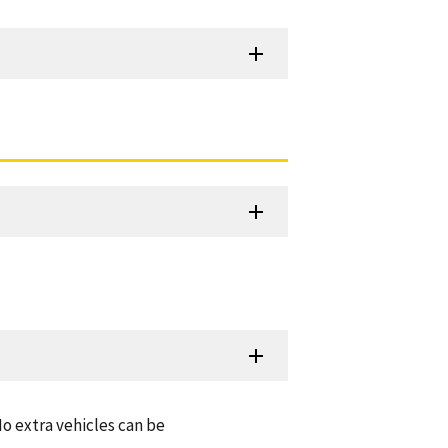
o extra vehicles can be