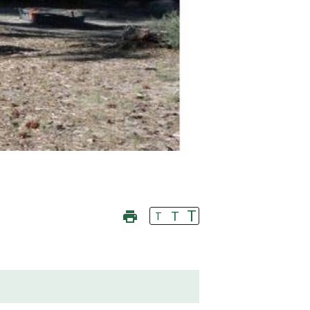
T
T
T