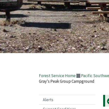
Forest Service Home
Pacific Southwe
Gray's Peak Group Campground
Alerts