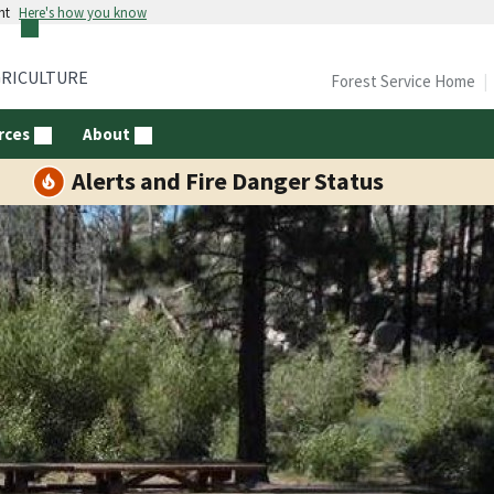
nt
Here's how you know
GRICULTURE
Forest Service Home
rces
About
Alerts and Fire Danger Status