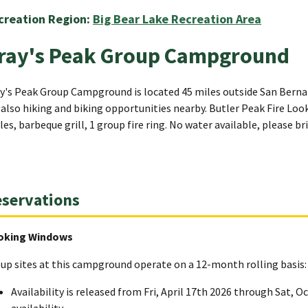
creation Region:
Big Bear Lake Recreation Area
ray's Peak Group Campground
y's Peak Group Campground is located 45 miles outside San Bernard
 also hiking and biking opportunities nearby. Butler Peak Fire Look
les, barbeque grill, 1 group fire ring. No water available, please b
servations
oking Windows
up sites at this campground operate on a 12-month rolling basis:
Availability is released from Fri, April 17th 2026 through Sat, O
availability.