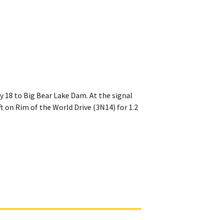
y 18 to Big Bear Lake Dam. At the signal
t on Rim of the World Drive (3N14) for 1.2