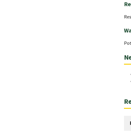
Re
Res
Wa
Pot
Ne
Re