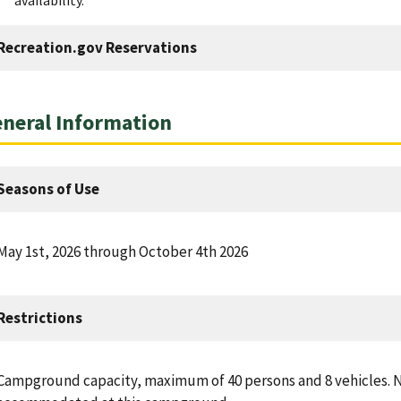
Recreation.gov Reservations
neral Information
Seasons of Use
May 1st, 2026 through October 4th 2026
Restrictions
Campground capacity, maximum of 40 persons and 8 vehicles. N