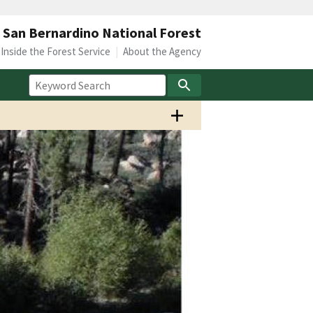
San Bernardino National Forest
Inside the Forest Service
About the Agency