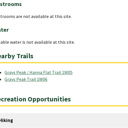
strooms
trooms are not available at this site.
ter
able water is not available at this site.
arby Trails
Grays Peak / Hanna Flat Trail 1W05
Grays Peak Trail 1W06
creation Opportunities
Hiking