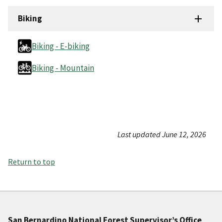
Biking
Biking - E-biking
Biking - Mountain
Last updated June 12, 2026
Return to top
San Bernardino National Forest Supervisor’s Office