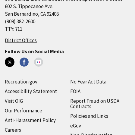
602 S. Tippecanoe Ave.
San Bernardino, CA 92408
(909) 382-2600
TTY: 711
District Offices
Follow Us on Social Media
Recreation.gov
No Fear Act Data
Accessibility Statement
FOIA
Visit OIG
Report Fraud on USDA
Contracts
Our Performance
Policies and Links
Anti-Harassment Policy
eGov
Careers