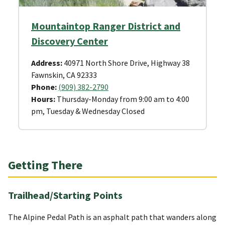
Mountaintop Ranger District and
Discovery Center
Address:
40971 North Shore Drive, Highway 38
Fawnskin, CA 92333
Phone:
(909) 382-2790
Hours:
Thursday-Monday from 9:00 am to 4:00
pm, Tuesday & Wednesday Closed
Getting There
Trailhead/Starting Points
The Alpine Pedal Path is an asphalt path that wanders along