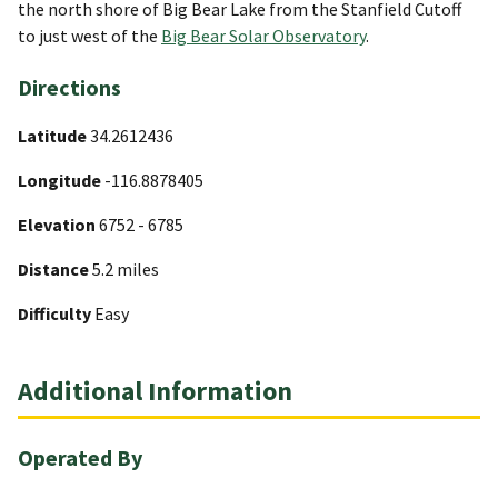
the north shore of Big Bear Lake from the Stanfield Cutoff
to just west of the
Big Bear Solar Observatory
.
Directions
Latitude
34.2612436
Longitude
-116.8878405
Elevation
6752 - 6785
Distance
5.2 miles
Difficulty
Easy
Additional Information
Operated By