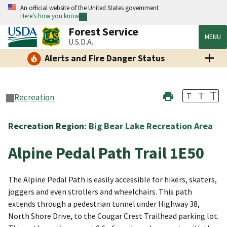
An official website of the United States government
Here's how you know
Forest Service
MENU
U.S.D.A.
Alerts and Fire Danger Status
T
T
T
Recreation
Recreation Region:
Big Bear Lake Recreation Area
Alpine Pedal Path Trail 1E50
The Alpine Pedal Path is easily accessible for hikers, skaters,
joggers and even strollers and wheelchairs. This path
extends through a pedestrian tunnel under Highway 38,
North Shore Drive, to the Cougar Crest Trailhead parking lot.