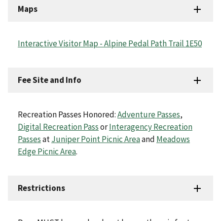
Maps
Interactive Visitor Map - Alpine Pedal Path Trail 1E50
Fee Site and Info
Recreation Passes Honored:
Adventure Passes
,
Digital Recreation Pass
or
Interagency Recreation
Passes
at
Juniper Point Picnic Area
and
Meadows
Edge Picnic Area
.
Restrictions