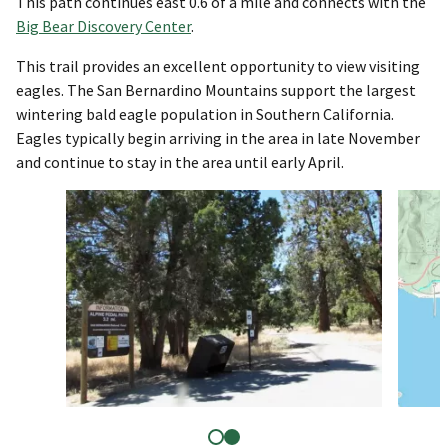
This path continues east 0.6 of a mile and connects with the
Big Bear Discovery Center
.
This trail provides an excellent opportunity to view visiting
eagles. The San Bernardino Mountains support the largest
wintering bald eagle population in Southern California.
Eagles typically begin arriving in the area in late November
and continue to stay in the area until early April.