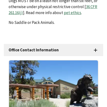
Dogs MUST be on a leash not longer than six feet, or
otherwise under physical restrictive control [
36 CFR
261.16(j)
]. Read more info about
pet ethics
.
No Saddle or Pack Animals.
Office Contact Information