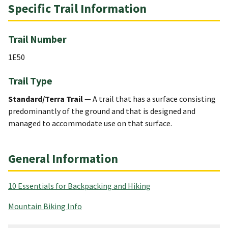
Specific Trail Information
Trail Number
1E50
Trail Type
Standard/Terra Trail
— A trail that has a surface consisting
predominantly of the ground and that is designed and
managed to accommodate use on that surface.
General Information
10 Essentials for Backpacking and Hiking
Mountain Biking Info