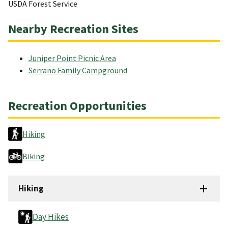
USDA Forest Service
Nearby Recreation Sites
Juniper Point Picnic Area
Serrano Family Campground
Recreation Opportunities
Hiking
Biking
Hiking
Day Hikes