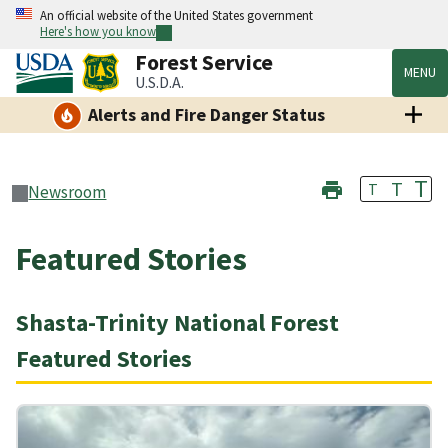
An official website of the United States government
Here's how you know
Forest Service
MENU
U.S.D.A.
Alerts and Fire Danger Status
T
T
T
Newsroom
Featured Stories
Shasta-Trinity National Forest
Featured Stories