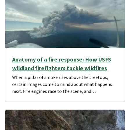
Anatomy of a fire response: How USFS
wildland firefighters tackle wildfires
When a pillar of smoke rises above the treetops,
certain images come to mind about what happens
next. Fire engines race to the scene, and…