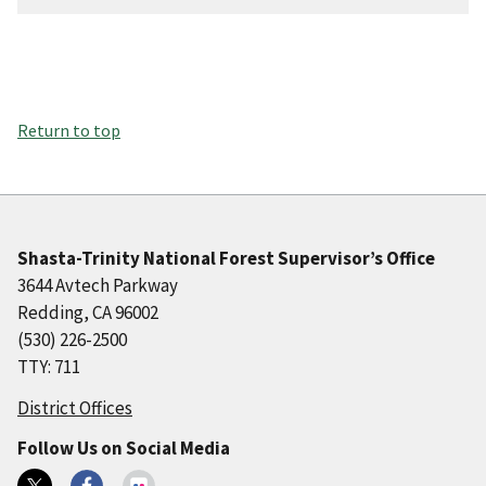
Return to top
Shasta-Trinity National Forest Supervisor’s Office
3644 Avtech Parkway
Redding, CA 96002
(530) 226-2500
TTY: 711
District Offices
Follow Us on Social Media