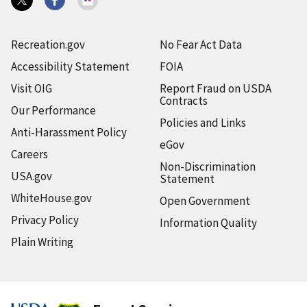
Recreation.gov
No Fear Act Data
Accessibility Statement
FOIA
Visit OIG
Report Fraud on USDA
Contracts
Our Performance
Policies and Links
Anti-Harassment Policy
eGov
Careers
Non-Discrimination
USA.gov
Statement
WhiteHouse.gov
Open Government
Privacy Policy
Information Quality
Plain Writing