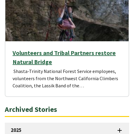
Volunteers and Tribal Partners restore
Natural Bridge
Shasta-Trinity National Forest Service employees,
volunteers from the Northwest California Climbers
Coalition, the Lassik Band of the…
Archived Stories
2025