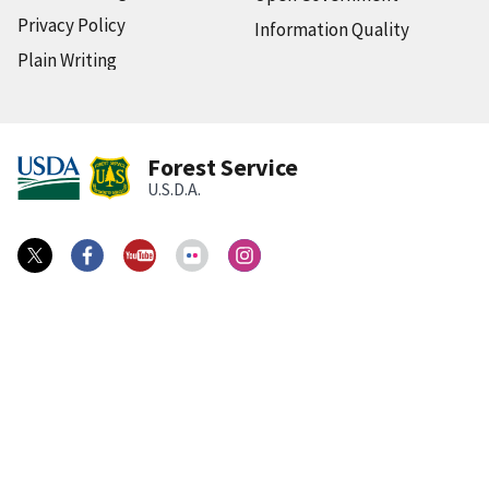
Privacy Policy
Information Quality
Plain Writing
Forest Service
U.S.D.A.