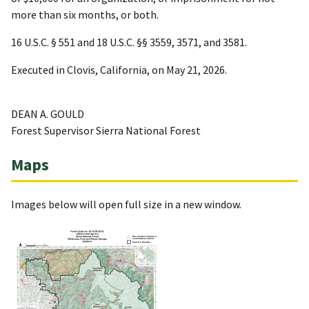
more than six months, or both.
16 U.S.C. § 551 and 18 U.S.C. §§ 3559, 3571, and 3581.
Executed in Clovis, California, on May 21, 2026.
DEAN A. GOULD
Forest Supervisor Sierra National Forest
Maps
Images below will open full size in a new window.