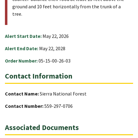
ground and 10 feet horizontally from the trunk of a
tree.
Alert Start Date:
May 22, 2026
Alert End Date:
May 22, 2028
Order Number:
05-15-00-26-03
Contact Information
Contact Name:
Sierra National Forest
Contact Number:
559-297-0706
Associated Documents