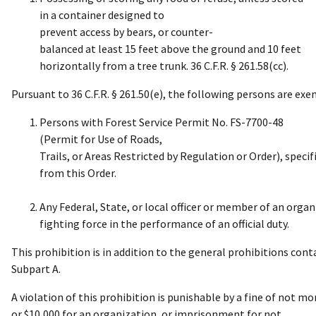
in a container designed to
prevent access by bears, or counter-
balanced at least 15 feet above the ground and 10 feet
horizontally from a tree trunk. 36 C.F.R. § 261.58(cc).
Pursuant to 36 C.F.R. § 261.50(e), the following persons are ex
Persons with Forest Service Permit No. FS-7700-48
(Permit for Use of Roads,
Trails, or Areas Restricted by Regulation or Order), spec
from this Order.
Any Federal, State, or local officer or member of an organi
fighting force in the performance of an official duty.
This prohibition is in addition to the general prohibitions contai
Subpart A.
A violation of this prohibition is punishable by a fine of not mo
or $10,000 for an organization, or imprisonment for not