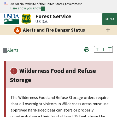
An official website of the United States government
Here's how you know
Forest Service
MENU
U.S.D.A.
Alerts and Fire Danger Status
T
T
T
Alerts
Wilderness Food and Refuse
Storage
The Wilderness Food and Refuse Storage orders require
that all overnight visitors in Wilderness areas must use
approved hard‑sided bear canisters or properly
counter‑balance their food at least 15 feet above the