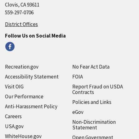
Clovis, CA 93611
559-297-0706
District Offices
Follow Us on Social Media
Recreation.gov
No Fear Act Data
Accessibility Statement
FOIA
Visit OIG
Report Fraud on USDA
Contracts
Our Performance
Policies and Links
Anti-Harassment Policy
eGov
Careers
Non-Discrimination
USA.gov
Statement
WhiteHouse.gov
Open Government