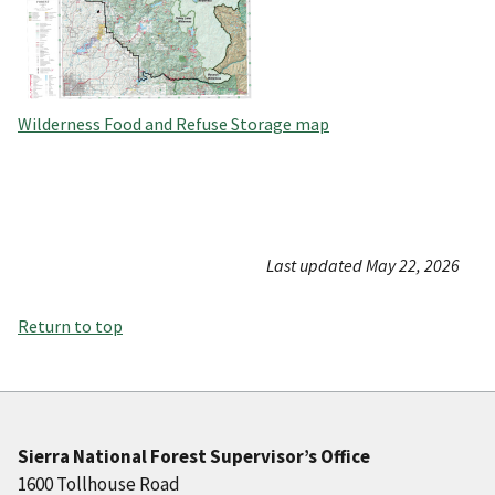
Wilderness Food and Refuse Storage map
Last updated May 22, 2026
Return to top
Sierra National Forest Supervisor’s Office
1600 Tollhouse Road