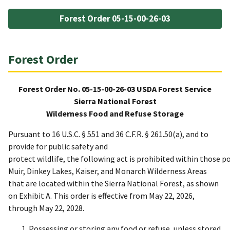
Forest Order 05-15-00-26-03
Forest Order
Forest Order No. 05-15-00-26-03 USDA Forest Service
Sierra National Forest
Wilderness Food and Refuse Storage
Pursuant to 16 U.S.C. § 551 and 36 C.F.R. § 261.50(a), and to
provide for public safety and
protect wildlife, the following act is prohibited within those 
Muir, Dinkey Lakes, Kaiser, and Monarch Wilderness Areas
that are located within the Sierra National Forest, as shown
on Exhibit A. This order is effective from May 22, 2026,
through May 22, 2028.
Possessing or storing any food or refuse, unless stored