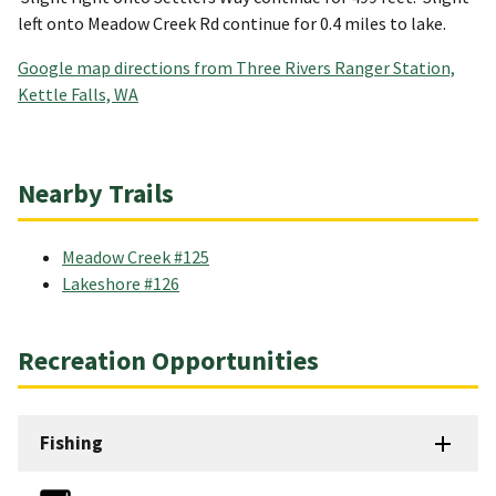
left onto Meadow Creek Rd continue for 0.4 miles to lake.
Google map directions from Three Rivers Ranger Station,
Kettle Falls, WA
Nearby Trails
Meadow Creek #125
Lakeshore #126
Recreation Opportunities
Fishing