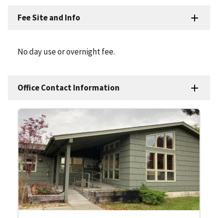
Fee Site and Info
No day use or overnight fee.
Office Contact Information