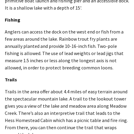
primitive boat launch and fishing pier and an accessible dock.
It is a shallow lake with a depth of 15'.
Fishing
Anglers can access the dock on the west end or fish from a
few areas around the lake. Rainbow trout fry plants are
annually planted and provide 10-16-inch fish. Two-pole
fishing is allowed. The use of lead weights or lead jigs that
measure 1.5 inches or less along the longest axis is not
allowed, in order to protect breeding common loons.
Trails
Trails in the area offer about 4.4 miles of easy terrain around
the spectacular mountain lake. A trail to the lookout tower
gives you a view of the lake and meadow area along Meadow
Creek. There’s also an interpretive trail that leads to the
Hess Homestead Cabin which has a picnic table and fire ring.
From there, you can then continue the trail that wraps