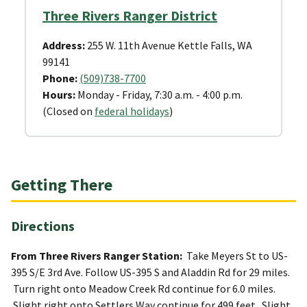
Three Rivers Ranger District
Address:
255 W. 11th Avenue Kettle Falls, WA
99141
Phone:
(509)738-7700
Hours:
Monday - Friday, 7:30 a.m. - 4:00 p.m.
(Closed on
federal holidays
)
Getting There
Directions
From Three Rivers Ranger Station:
Take Meyers St to US-
395 S/E 3rd Ave. Follow US-395 S and Aladdin Rd for 29 miles.
Turn right onto Meadow Creek Rd continue for 6.0 miles.
Slight right onto Settlers Way continue for 499 feet. Slight