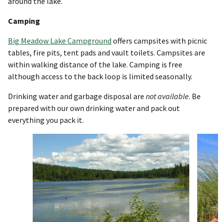
around the lake.
Camping
Big Meadow Lake Campground
offers campsites with picnic
tables, fire pits, tent pads and vault toilets. Campsites are
within walking distance of the lake. Camping is free
although access to the back loop is limited seasonally.
Drinking water and garbage disposal are
not
available
. Be
prepared with our own drinking water and pack out
everything you pack it.