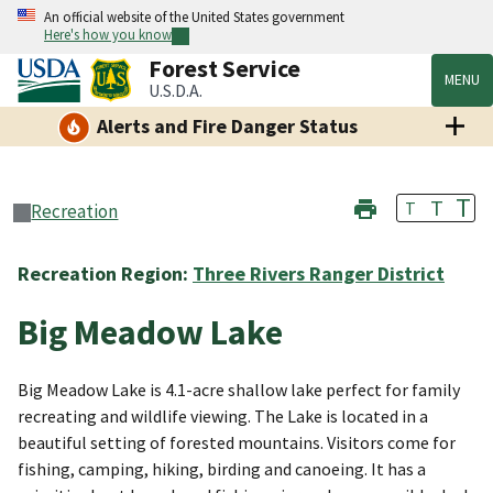
An official website of the United States government
Here's how you know
Forest Service
MENU
U.S.D.A.
Alerts and Fire Danger Status
T
T
T
Recreation
Recreation Region:
Three Rivers Ranger District
Big Meadow Lake
Big Meadow Lake is 4.1-acre shallow lake perfect for family
recreating and wildlife viewing. The Lake is located in a
beautiful setting of forested mountains. Visitors come for
fishing, camping, hiking, birding and canoeing. It has a