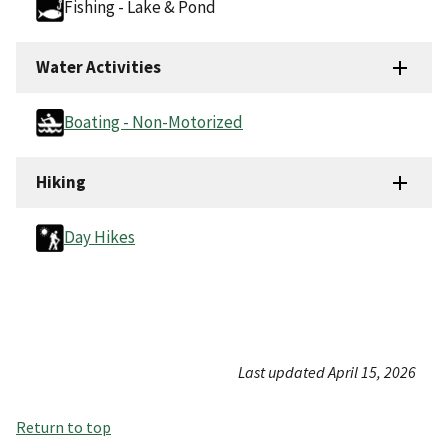
Fishing - Lake & Pond
Water Activities
Boating - Non-Motorized
Hiking
Day Hikes
Last updated April 15, 2026
Return to top