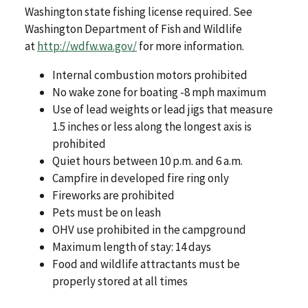
Washington state fishing license required. See
Washington Department of Fish and Wildlife
at
http://wdfw.wa.gov/
for more information.
Internal combustion motors prohibited
No wake zone for boating -8 mph maximum
Use of lead weights or lead jigs that measure
1.5 inches or less along the longest axis is
prohibited
Quiet hours between 10 p.m. and 6 a.m.
Campfire in developed fire ring only
Fireworks are prohibited
Pets must be on leash
OHV use prohibited in the campground
Maximum length of stay: 14 days
Food and wildlife attractants must be
properly stored at all times