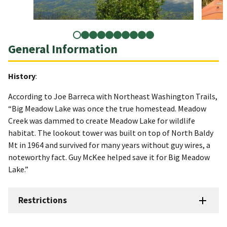
General Information
History
:
According to Joe Barreca with Northeast Washington Trails,
“Big Meadow Lake was once the true homestead. Meadow
Creek was dammed to create Meadow Lake for wildlife
habitat. The lookout tower was built on top of North Baldy
Mt in 1964 and survived for many years without guy wires, a
noteworthy fact. Guy McKee helped save it for Big Meadow
Lake.”
Restrictions