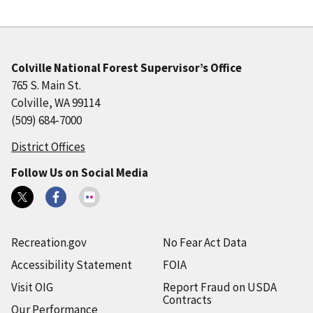
Colville National Forest Supervisor’s Office
765 S. Main St.
Colville, WA 99114
(509) 684-7000
District Offices
Follow Us on Social Media
Recreation.gov
No Fear Act Data
Accessibility Statement
FOIA
Visit OIG
Report Fraud on USDA
Contracts
Our Performance