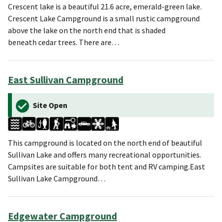
Crescent lake is a beautiful 21.6 acre, emerald-green lake.
Crescent Lake Campground is a small rustic campground
above the lake on the north end that is shaded
beneath cedar trees. There are…
East Sullivan Campground
Site Open
This campground is located on the north end of beautiful
Sullivan Lake and offers many recreational opportunities.
Campsites are suitable for both tent and RV camping.East
Sullivan Lake Campground…
Edgewater Campground