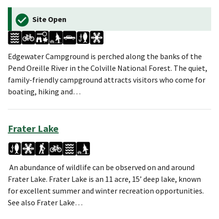
Site Open
Edgewater Campground is perched along the banks of the
Pend Oreille River in the Colville National Forest. The quiet,
family-friendly campground attracts visitors who come for
boating, hiking and…
Frater Lake
An abundance of wildlife can be observed on and around
Frater Lake. Frater Lake is an 11 acre, 15’ deep lake, known
for excellent summer and winter recreation opportunities.
See also Frater Lake…