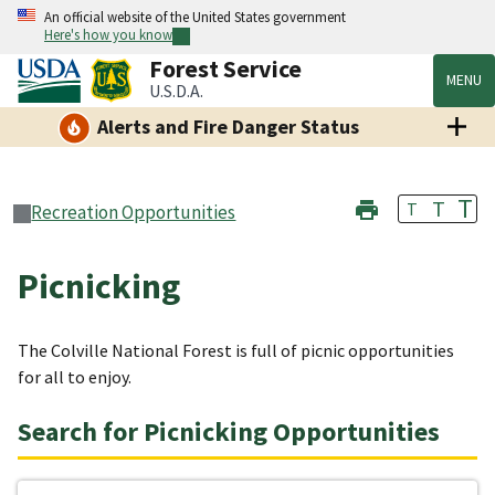
An official website of the United States government
Here's how you know
Forest Service
MENU
U.S.D.A.
Alerts and Fire Danger Status
T
T
T
Recreation Opportunities
Picnicking
The Colville National Forest is full of picnic opportunities
for all to enjoy.
Search for Picnicking Opportunities