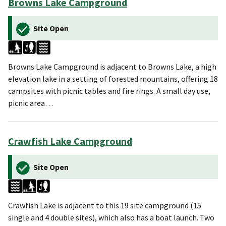
Browns Lake Campground
Site Open
Browns Lake Campground is adjacent to Browns Lake, a high
elevation lake in a setting of forested mountains, offering 18
campsites with picnic tables and fire rings. A small day use,
picnic area…
Crawfish Lake Campground
Site Open
Crawfish Lake is adjacent to this 19 site campground (15
single and 4 double sites), which also has a boat launch. Two