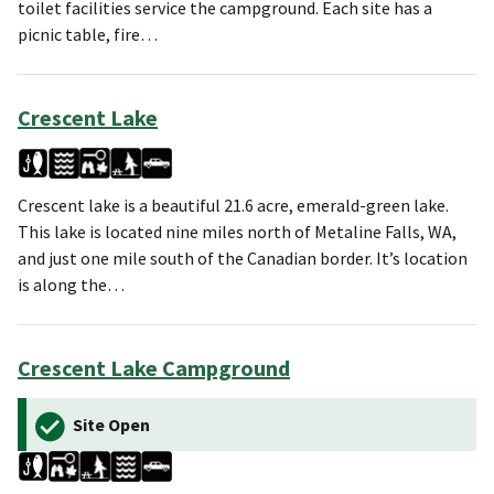
toilet facilities service the campground. Each site has a
picnic table, fire…
Crescent Lake
Crescent lake is a beautiful 21.6 acre, emerald-green lake.
This lake is located nine miles north of Metaline Falls, WA,
and just one mile south of the Canadian border. It’s location
is along the…
Crescent Lake Campground
Site Open