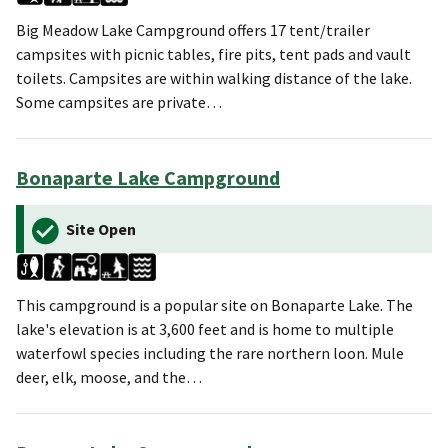
Big Meadow Lake Campground offers 17 tent/trailer
campsites with picnic tables, fire pits, tent pads and vault
toilets. Campsites are within walking distance of the lake.
Some campsites are private…
Bonaparte Lake Campground
Site Open
This campground is a popular site on Bonaparte Lake. The
lake's elevation is at 3,600 feet and is home to multiple
waterfowl species including the rare northern loon. Mule
deer, elk, moose, and the…