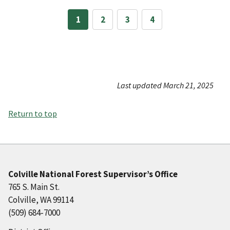
1
2
3
4
Last updated March 21, 2025
Return to top
Colville National Forest Supervisor’s Office
765 S. Main St.
Colville, WA 99114
(509) 684-7000