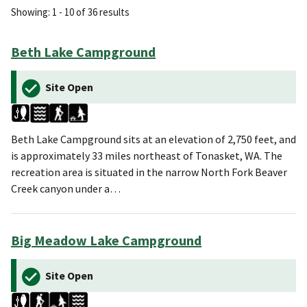
Showing: 1 - 10 of 36 results
Beth Lake Campground
Site Open
Beth Lake Campground sits at an elevation of 2,750 feet, and
is approximately 33 miles northeast of Tonasket, WA. The
recreation area is situated in the narrow North Fork Beaver
Creek canyon under a…
Big Meadow Lake Campground
Site Open