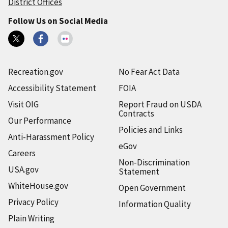
District Offices
Follow Us on Social Media
Recreation.gov
No Fear Act Data
Accessibility Statement
FOIA
Visit OIG
Report Fraud on USDA
Contracts
Our Performance
Policies and Links
Anti-Harassment Policy
eGov
Careers
Non-Discrimination
USA.gov
Statement
WhiteHouse.gov
Open Government
Privacy Policy
Information Quality
Plain Writing