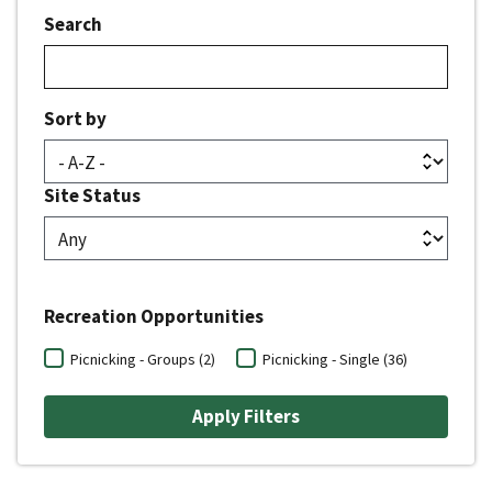
Search
Sort by
Site Status
Recreation Opportunities
Picnicking - Groups (2)
Picnicking - Single (36)