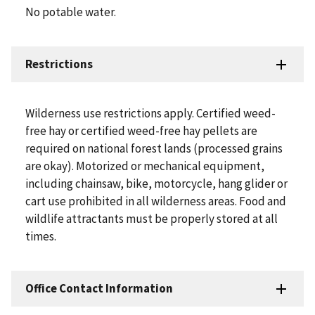
No potable water.
Restrictions
Wilderness use restrictions apply. Certified weed-
free hay or certified weed-free hay pellets are
required on national forest lands (processed grains
are okay). Motorized or mechanical equipment,
including chainsaw, bike, motorcycle, hang glider or
cart use prohibited in all wilderness areas. Food and
wildlife attractants must be properly stored at all
times.
Office Contact Information