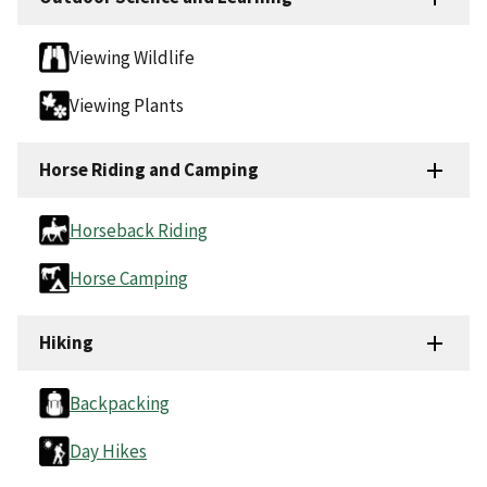
Viewing Wildlife
Viewing Plants
Horse Riding and Camping
Horseback Riding
Horse Camping
Hiking
Backpacking
Day Hikes