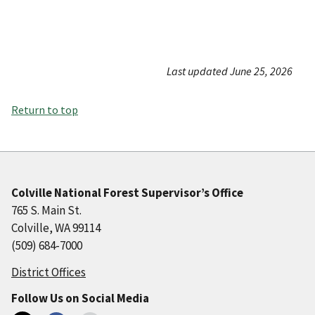
Last updated June 25, 2026
Return to top
Colville National Forest Supervisor’s Office
765 S. Main St.
Colville, WA 99114
(509) 684-7000
District Offices
Follow Us on Social Media