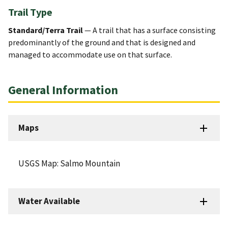
Trail Type
Standard/Terra Trail
— A trail that has a surface consisting
predominantly of the ground and that is designed and
managed to accommodate use on that surface.
General Information
Maps
USGS Map: Salmo Mountain
Water Available