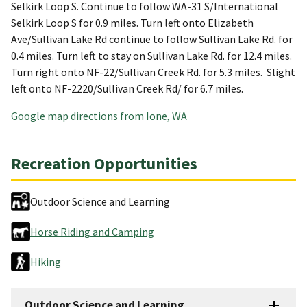
Selkirk Loop S. Continue to follow WA-31 S/International
Selkirk Loop S for 0.9 miles. Turn left onto Elizabeth
Ave/Sullivan Lake Rd continue to follow Sullivan Lake Rd. for
0.4 miles. Turn left to stay on Sullivan Lake Rd. for 12.4 miles.
Turn right onto NF-22/Sullivan Creek Rd. for 5.3 miles. Slight
left onto NF-2220/Sullivan Creek Rd/ for 6.7 miles.
Google map directions from Ione, WA
Recreation Opportunities
Outdoor Science and Learning
Horse Riding and Camping
Hiking
Outdoor Science and Learning