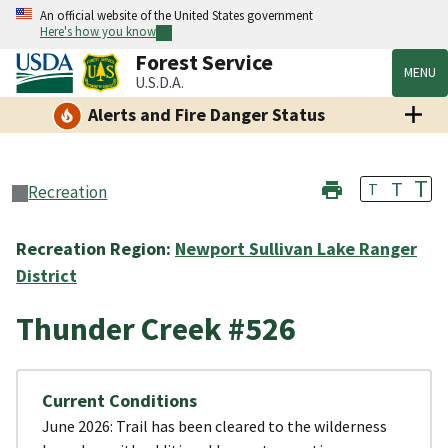
An official website of the United States government
Here's how you know
Forest Service
MENU
U.S.D.A.
Alerts and Fire Danger Status
T
T
T
Recreation
Recreation Region:
Newport Sullivan Lake Ranger
District
Thunder Creek #526
Current Conditions
June 2026: Trail has been cleared to the wilderness