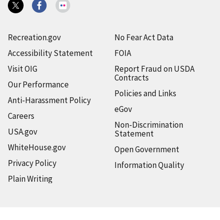
Recreation.gov
No Fear Act Data
Accessibility Statement
FOIA
Visit OIG
Report Fraud on USDA
Contracts
Our Performance
Policies and Links
Anti-Harassment Policy
eGov
Careers
Non-Discrimination
USA.gov
Statement
WhiteHouse.gov
Open Government
Privacy Policy
Information Quality
Plain Writing