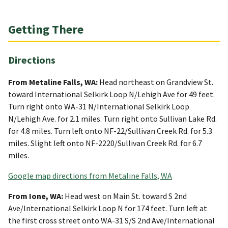
Getting There
Directions
From Metaline Falls, WA:
Head northeast on Grandview St.
toward International Selkirk Loop N/Lehigh Ave for 49 feet.
Turn right onto WA-31 N/International Selkirk Loop
N/Lehigh Ave. for 2.1 miles. Turn right onto Sullivan Lake Rd.
for 4.8 miles. Turn left onto NF-22/Sullivan Creek Rd. for 5.3
miles. Slight left onto NF-2220/Sullivan Creek Rd. for 6.7
miles.
Google map directions from Metaline Falls, WA
From Ione, WA:
Head west on Main St. toward S 2nd
Ave/International Selkirk Loop N for 174 feet. Turn left at
the first cross street onto WA-31 S/S 2nd Ave/International