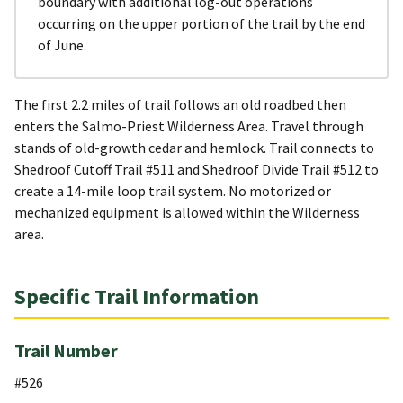
boundary with additional log-out operations
occurring on the upper portion of the trail by the end
of June.
The first 2.2 miles of trail follows an old roadbed then
enters the Salmo-Priest Wilderness Area. Travel through
stands of old-growth cedar and hemlock. Trail connects to
Shedroof Cutoff Trail #511 and Shedroof Divide Trail #512 to
create a 14-mile loop trail system. No motorized or
mechanized equipment is allowed within the Wilderness
area.
Specific Trail Information
Trail Number
#526