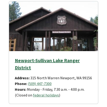
Newport-Sullivan Lake Ranger
District
Address:
315 North Warren Newport, WA 99156
Phone:
(509) 447-7300
Hours:
Monday - Friday, 7:30 a.m. - 4:00 p.m.
(Closed on
federal holidays
)