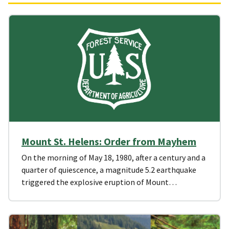
Mount St. Helens: Order from Mayhem
On the morning of May 18, 1980, after a century and a
quarter of quiescence, a magnitude 5.2 earthquake
triggered the explosive eruption of Mount…