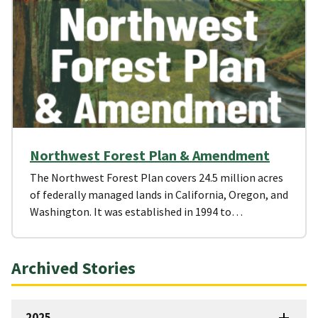
Northwest Forest Plan & Amendment
The Northwest Forest Plan covers 24.5 million acres
of federally managed lands in California, Oregon, and
Washington. It was established in 1994 to…
Archived Stories
2025