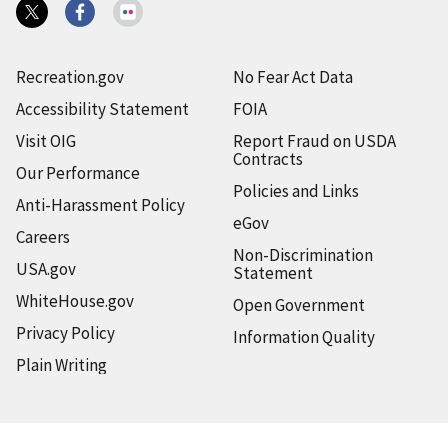
Recreation.gov
No Fear Act Data
Accessibility Statement
FOIA
Visit OIG
Report Fraud on USDA
Contracts
Our Performance
Policies and Links
Anti-Harassment Policy
eGov
Careers
Non-Discrimination
USA.gov
Statement
WhiteHouse.gov
Open Government
Privacy Policy
Information Quality
Plain Writing