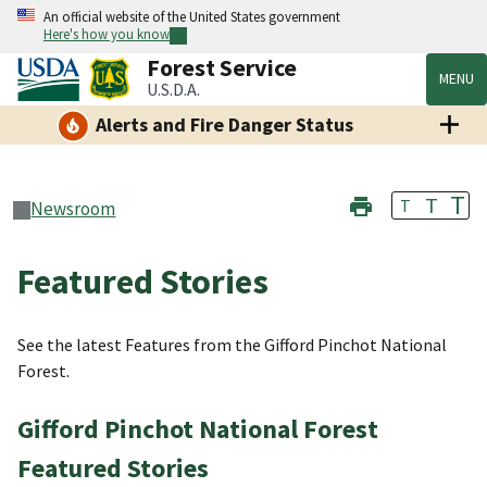
An official website of the United States government
Here's how you know
Forest Service
MENU
U.S.D.A.
Alerts and Fire Danger Status
T
T
T
Newsroom
Featured Stories
See the latest Features from the Gifford Pinchot National
Forest.
Gifford Pinchot National Forest
Featured Stories