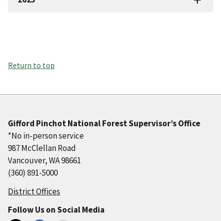
Return to top
Gifford Pinchot National Forest Supervisor’s Office
*No in-person service
987 McClellan Road
Vancouver, WA 98661
(360) 891-5000
District Offices
Follow Us on Social Media