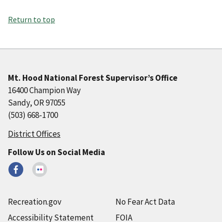
Return to top
Mt. Hood National Forest Supervisor’s Office
16400 Champion Way
Sandy, OR 97055
(503) 668-1700
District Offices
Follow Us on Social Media
Recreation.gov
No Fear Act Data
Accessibility Statement
FOIA