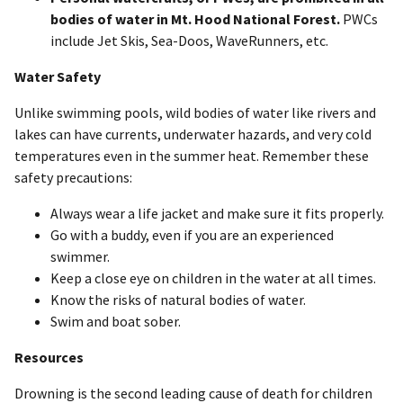
bodies of water in Mt. Hood National Forest.
PWCs
include Jet Skis, Sea-Doos, WaveRunners, etc.
Water Safety
Unlike swimming pools, wild bodies of water like rivers and
lakes can have currents, underwater hazards, and very cold
temperatures even in the summer heat. Remember these
safety precautions:
Always wear a life jacket and make sure it fits properly.
Go with a buddy, even if you are an experienced
swimmer.
Keep a close eye on children in the water at all times.
Know the risks of natural bodies of water.
Swim and boat sober.
Resources
Drowning is the second leading cause of death for children