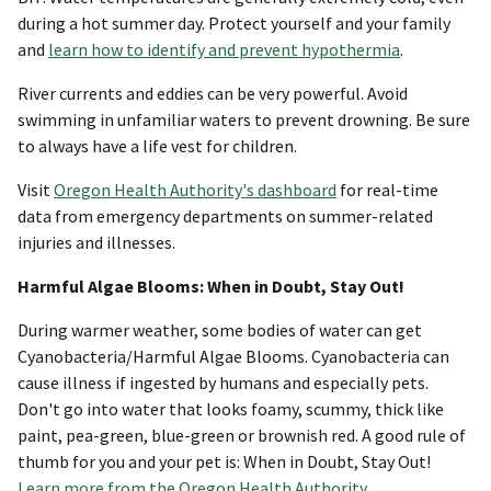
during a hot summer day. Protect yourself and your family
and
learn how to identify and prevent hypothermia
.
River currents and eddies can be very powerful. Avoid
swimming in unfamiliar waters to prevent drowning. Be sure
to always have a life vest for children.
Visit
Oregon Health Authority's dashboard
for real-time
data from emergency departments on summer-related
injuries and illnesses.
Harmful Algae Blooms: When in Doubt, Stay Out!
During warmer weather, some bodies of water can get
Cyanobacteria/Harmful Algae Blooms. Cyanobacteria can
cause illness if ingested by humans and especially pets.
Don't go into water that looks foamy, scummy, thick like
paint, pea-green, blue-green or brownish red. A good rule of
thumb for you and your pet is: When in Doubt, Stay Out!
Learn more from the Oregon Health Authority
.