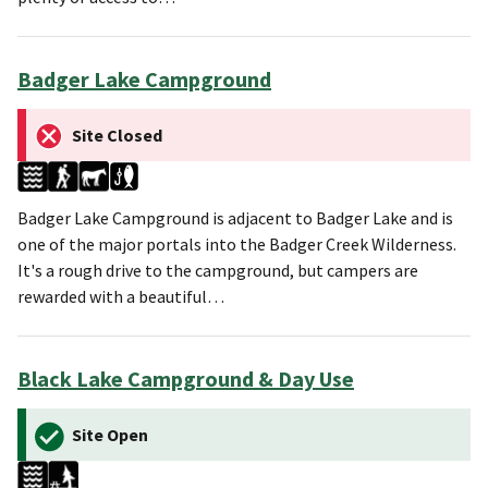
Badger Lake Campground
Site Closed
Badger Lake Campground is adjacent to Badger Lake and is
one of the major portals into the Badger Creek Wilderness.
It's a rough drive to the campground, but campers are
rewarded with a beautiful…
Black Lake Campground & Day Use
Site Open