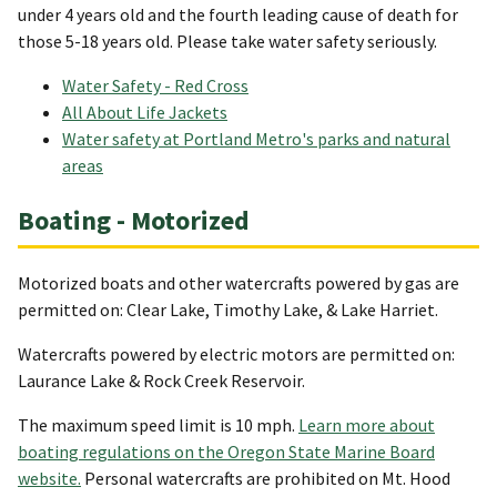
under 4 years old and the fourth leading cause of death for
those 5-18 years old. Please take water safety seriously.
Water Safety - Red Cross
All About Life Jackets
Water safety at Portland Metro's parks and natural
areas
Boating - Motorized
Motorized boats and other watercrafts powered by gas are
permitted on: Clear Lake, Timothy Lake, & Lake Harriet.
Watercrafts powered by electric motors are permitted on:
Laurance Lake & Rock Creek Reservoir.
The maximum speed limit is 10 mph.
Learn more about
boating regulations on the Oregon State Marine Board
website.
Personal watercrafts are prohibited on Mt. Hood