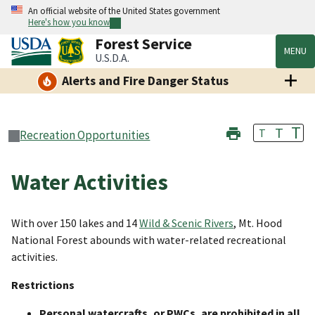
An official website of the United States government
Here's how you know
Forest Service
MENU
U.S.D.A.
Alerts and Fire Danger Status
T
T
T
Recreation Opportunities
Water Activities
With over 150 lakes and 14
Wild & Scenic Rivers
, Mt. Hood
National Forest
abounds with water-related recreational
activities.
Restrictions
Personal watercrafts, or PWCs, are prohibited in all