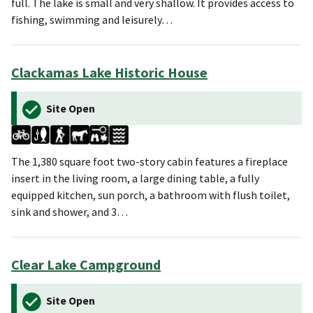
full. The lake is small and very shallow. It provides access to
fishing, swimming and leisurely…
Clackamas Lake Historic House
Site Open
The 1,380 square foot two-story cabin features a fireplace
insert in the living room, a large dining table, a fully
equipped kitchen, sun porch, a bathroom with flush toilet,
sink and shower, and 3…
Clear Lake Campground
Site Open