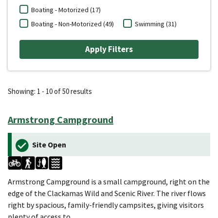
Boating - Motorized (17)
Boating - Non-Motorized (49)
Swimming (31)
Showing: 1 - 10 of 50 results
Armstrong Campground
Site Open
Armstrong Campground is a small campground, right on the
edge of the Clackamas Wild and Scenic River. The river flows
right by spacious, family-friendly campsites, giving visitors
plenty of access to…