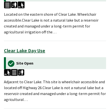
Located on the eastern shore of Clear Lake. Wheelchair
accessible.Clear Lake is not a natural lake but a reservoir
created and managed under a long-term permit for
agricultural irrigation off the…
Clear Lake Day Use
Site Open
Adjacent to Clear Lake. This site is wheelchair accessible and
located off Highway 26.Clear Lake is not a natural lake but a
reservoir created and managed under a long-term permit for
agricultural…