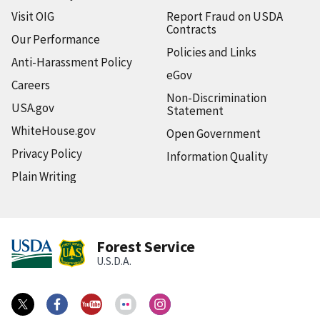
Visit OIG
Report Fraud on USDA
Contracts
Our Performance
Policies and Links
Anti-Harassment Policy
eGov
Careers
Non-Discrimination
USA.gov
Statement
WhiteHouse.gov
Open Government
Privacy Policy
Information Quality
Plain Writing
Forest Service
U.S.D.A.