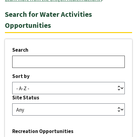
Search for Water Activities
Opportunities
Search
Sort by
Site Status
Recreation Opportunities