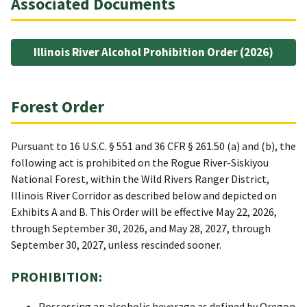
Associated Documents
Illinois River Alcohol Prohibition Order (2026)
Forest Order
Pursuant to 16 U.S.C. § 551 and 36 CFR § 261.50 (a) and (b), the
following act is prohibited on the Rogue River-Siskiyou
National Forest, within the Wild Rivers Ranger District,
Illinois River Corridor as described below and depicted on
Exhibits A and B. This Order will be effective May 22, 2026,
through September 30, 2026, and May 28, 2027, through
September 30, 2027, unless rescinded sooner.
PROHIBITION:
Possessing an alcoholic beverage as defined by Oregon