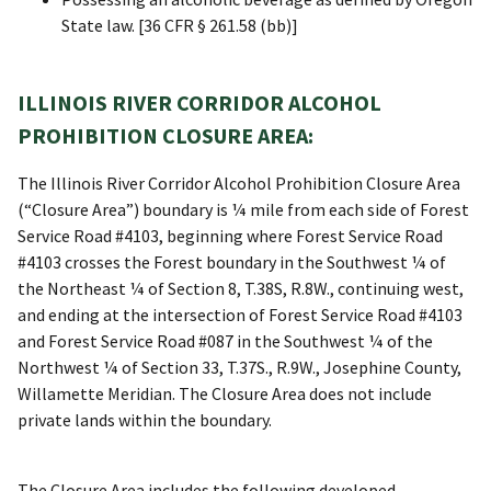
State law. [36 CFR § 261.58 (bb)]
ILLINOIS RIVER CORRIDOR ALCOHOL
PROHIBITION CLOSURE AREA:
The Illinois River Corridor Alcohol Prohibition Closure Area
(“Closure Area”) boundary is ¼ mile from each side of Forest
Service Road #4103, beginning where Forest Service Road
#4103 crosses the Forest boundary in the Southwest ¼ of
the Northeast ¼ of Section 8, T.38S, R.8W., continuing west,
and ending at the intersection of Forest Service Road #4103
and Forest Service Road #087 in the Southwest ¼ of the
Northwest ¼ of Section 33, T.37S., R.9W., Josephine County,
Willamette Meridian. The Closure Area does not include
private lands within the boundary.
The Closure Area includes the following developed