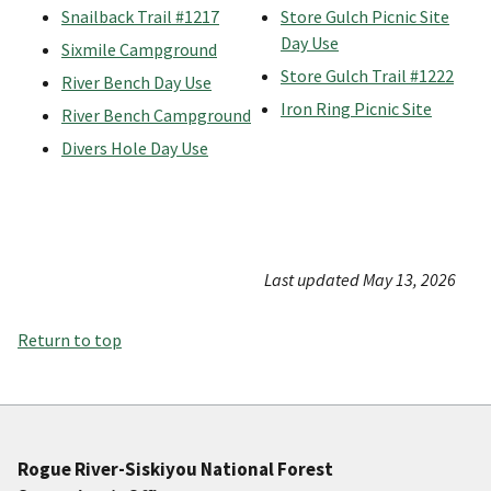
Snailback Trail #1217
Store Gulch Picnic Site
Day Use
Sixmile Campground
Store Gulch Trail #1222
River Bench Day Use
Iron Ring Picnic Site
River Bench Campground
Divers Hole Day Use
Last updated May 13, 2026
Return to top
Rogue River-Siskiyou National Forest