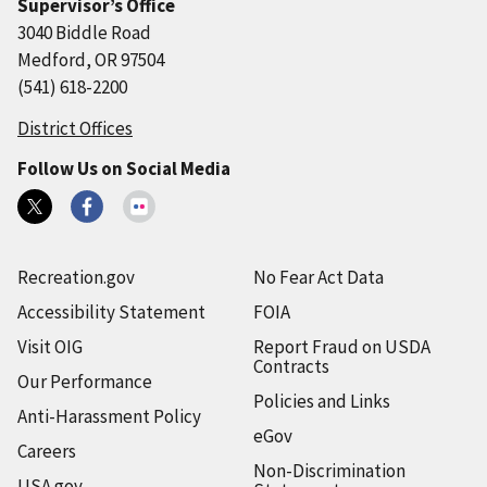
Supervisor’s Office
3040 Biddle Road
Medford, OR 97504
(541) 618-2200
District Offices
Follow Us on Social Media
Recreation.gov
No Fear Act Data
Accessibility Statement
FOIA
Visit OIG
Report Fraud on USDA
Contracts
Our Performance
Policies and Links
Anti-Harassment Policy
eGov
Careers
Non-Discrimination
USA.gov