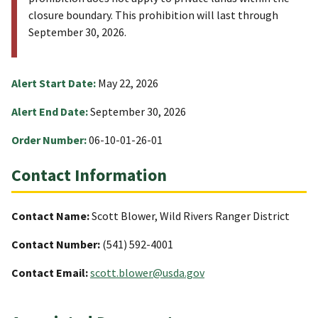
closure boundary. This prohibition will last through
September 30, 2026.
Alert Start Date:
May 22, 2026
Alert End Date:
September 30, 2026
Order Number:
06-10-01-26-01
Contact Information
Contact Name:
Scott Blower, Wild Rivers Ranger District
Contact Number:
(541) 592-4001
Contact Email:
scott.blower@usda.gov