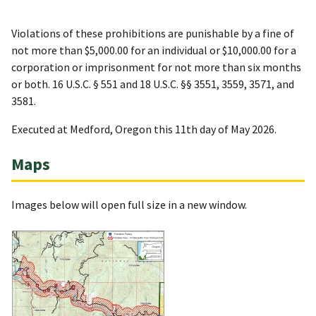
Violations of these prohibitions are punishable by a fine of
not more than $5,000.00 for an individual or $10,000.00 for a
corporation or imprisonment for not more than six months
or both. 16 U.S.C. § 551 and 18 U.S.C. §§ 3551, 3559, 3571, and
3581.
Executed at Medford, Oregon this 11th day of May 2026.
Maps
Images below will open full size in a new window.