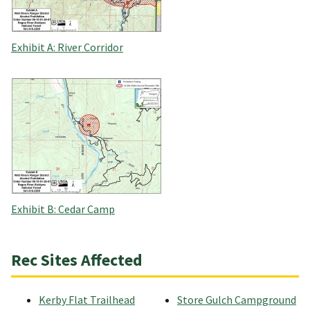
Exhibit A: River Corridor
Exhibit B: Cedar Camp
Rec Sites Affected
Kerby Flat Trailhead
Store Gulch Campground