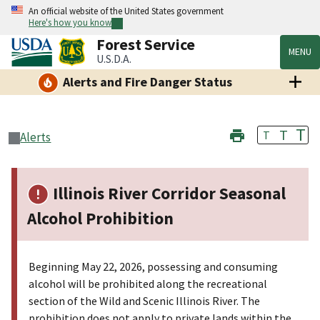
An official website of the United States government
Here's how you know
Forest Service
MENU
U.S.D.A.
Alerts and Fire Danger Status
T
T
T
Alerts
Illinois River Corridor Seasonal
Alcohol Prohibition
Beginning May 22, 2026, possessing and consuming
alcohol will be prohibited along the recreational
section of the Wild and Scenic Illinois River. The
prohibition does not apply to private lands within the