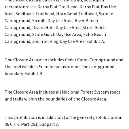
recreation sites: Kerby Flat Trailhead, Kerby Flat Day Use
Area, Snailback Trailhead, Horn Bend Trailhead, Sixmile
Campground, Sixmile Day Use Area, River Bench
Campground, Divers Hole Day Use Area, Store Gulch
Campground, Store Gulch Day Use Area, Echo Beach
Campground, and Iron Ring Day Use Area. Exhibit A.
The Closure Area also includes Cedar Camp Campground and
the land within a ¼-mile radius around the campground
boundary. Exhibit B.
The Closure Area includes all National Forest System roads
and trails within the boundaries of the Closure Area.
This prohibition is in addition to the general prohibitions in
36 C.F.R. Part 261, Subpart A.