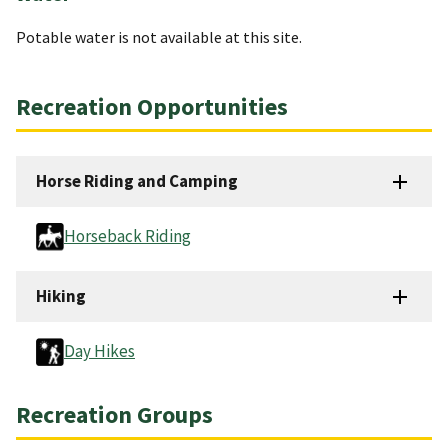
Potable water is not available at this site.
Recreation Opportunities
Horse Riding and Camping
Horseback Riding
Hiking
Day Hikes
Recreation Groups