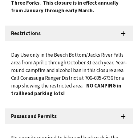
Three Forks. This closure is in effect annually
from January through early March.
Restrictions
Day Use only in the Beech Bottom/Jacks River Falls
area from April 1 through October 31 each year. Year-
round campfire and alcohol ban in this closure area.
Call Conasauga Ranger District at 706-695-6736 for a
map showing the restricted area.
NO CAMPING in
trailhead parking lots!
Passes and Permits
No permits required to hike and backpack in the