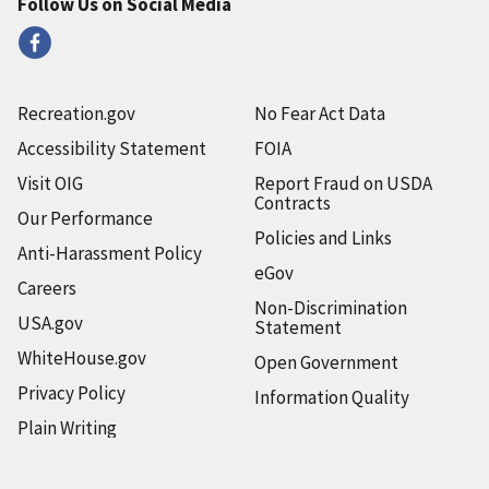
Follow Us on Social Media
Recreation.gov
No Fear Act Data
Accessibility Statement
FOIA
Visit OIG
Report Fraud on USDA
Contracts
Our Performance
Policies and Links
Anti-Harassment Policy
eGov
Careers
Non-Discrimination
USA.gov
Statement
WhiteHouse.gov
Open Government
Privacy Policy
Information Quality
Plain Writing