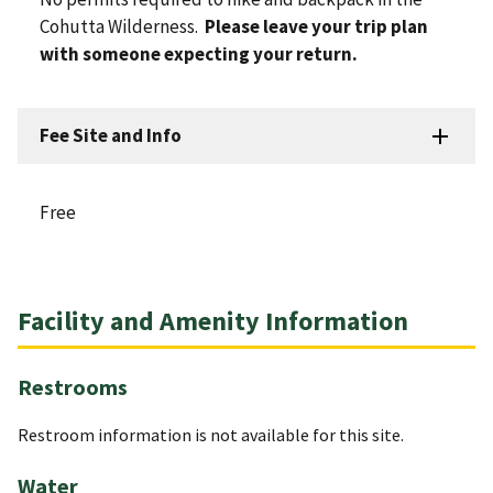
Cohutta Wilderness.
Please leave your trip plan
with someone expecting your return.
Fee Site and Info
Free
Facility and Amenity Information
Restrooms
Restroom information is not available for this site.
Water