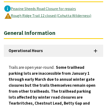
Peavine Sheeds Road Closure for repairs
Rough Ridge Trail 12 closed (Cohutta Wilderness)
General Information
Operational Hours
Trails are open year-round.
Some trailhead
parking lots are inaccessible from January 1
through early March due to annual winter gate
closures but the trails themselves remain open
from other trailheads. The trailhead parking
lots affected by winter road closures are
Tearbritches, Chestnut Lead, Betty Gap and