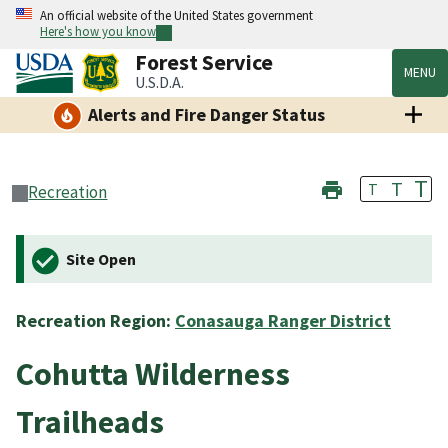
An official website of the United States government
Here's how you know
Forest Service
MENU
U.S.D.A.
Alerts and Fire Danger Status
T
T
T
Recreation
Site Open
Recreation Region:
Conasauga Ranger District
Cohutta Wilderness
Trailheads