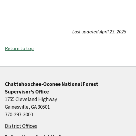
Last updated April 23, 2025
Return to top
Chattahoochee-Oconee National Forest
Supervisor’s Office
1755 Cleveland Highway
Gainesville, GA 30501
770-297-3000
District Offices