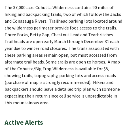
The 37,000 acre Cohutta Wilderness contains 90 miles of
hiking and backpacking trails, two of which follow the Jacks
and Conasauga Rivers. Trailhead parking lots located around
the wilderness perimeter provide foot access to the trails.
Three Forks, Betty Gap, Chestnut Lead and Tearbritches
Trailheads are open early March through December 31 each
year due to winter road closures. The trails associated with
these parking areas remain open, but must accessed from
alternate trailheads. Some trails are open to horses. A map
of the Cohutta/Big Frog Wilderness is available for $5,
showing trails, topography, parking lots and access roads
(purchase of map is strongly recommended). Hikers and
backpackers should leave a detailed trip plan with someone
expecting their return since cell service is unpredictable in
this mountainous area.
Active Alerts