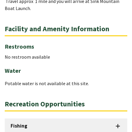
Travel approx 1 mile and you will arrive at Sink Mountain
Boat Launch.
Facility and Amenity Information
Restrooms
No restroom available
Water
Potable water is not available at this site.
Recreation Opportunities
Fishing