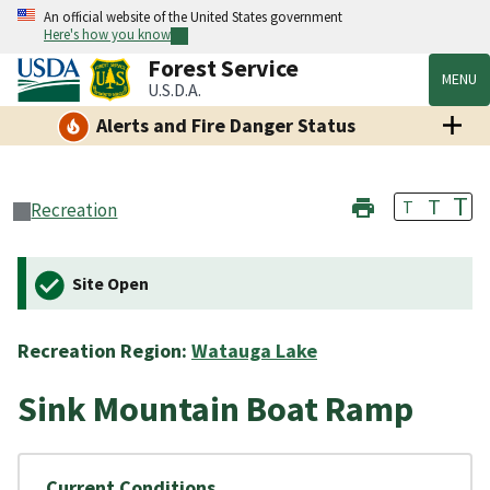
An official website of the United States government
Here's how you know
Forest Service
MENU
U.S.D.A.
Alerts and Fire Danger Status
T
T
T
Recreation
Site Open
Recreation Region:
Watauga Lake
Sink Mountain Boat Ramp
Current Conditions