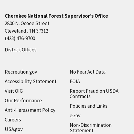
Cherokee National Forest Supervisor’s Office
2800 N. Ocoee Street
Cleveland, TN 37312
(423) 476-9700
District Offices
Recreation.gov
No Fear Act Data
Accessibility Statement
FOIA
Visit OIG
Report Fraud on USDA
Contracts
Our Performance
Policies and Links
Anti-Harassment Policy
eGov
Careers
Non-Discrimination
USA.gov
Statement