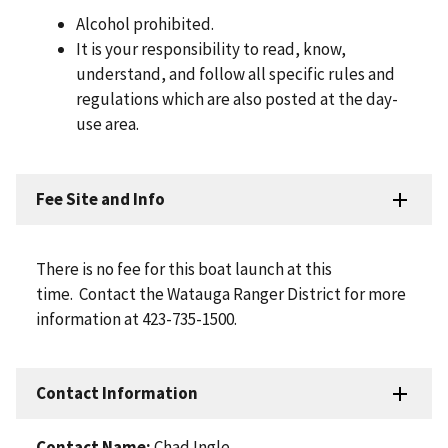
Alcohol prohibited.
It is your responsibility to read, know,
understand, and follow all specific rules and
regulations which are also posted at the day-
use area.
Fee Site and Info
There is no fee for this boat launch at this
time. Contact the Watauga Ranger District for more
information at 423-735-1500.
Contact Information
Contact Name:
Chad Ingle