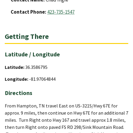
Contact Phone:
423-735-1547
Getting There
Latitude / Longitude
Latitude:
36.3586795
Longitude:
-81.97064844
Directions
From Hampton, TN travel East on US-321S/Hwy 67E for
approx. 9 miles, then continue on Hwy 67E for an additional 7
miles. Turn Right onto Hwy 167 and travel approx 1.8 miles,
then turn Right onto paved FS RD 298/Sink Mountain Road.