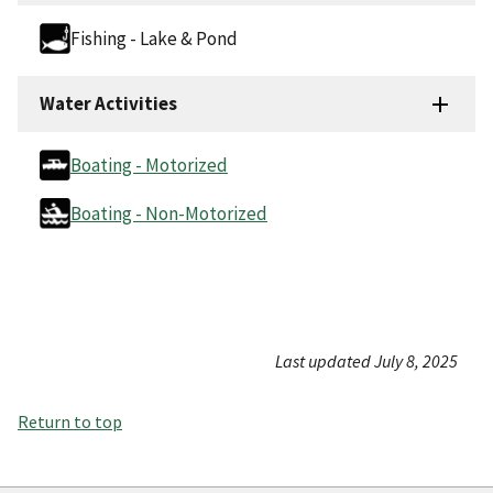
Fishing - Lake & Pond
Water Activities
Boating - Motorized
Boating - Non-Motorized
Last updated July 8, 2025
Return to top