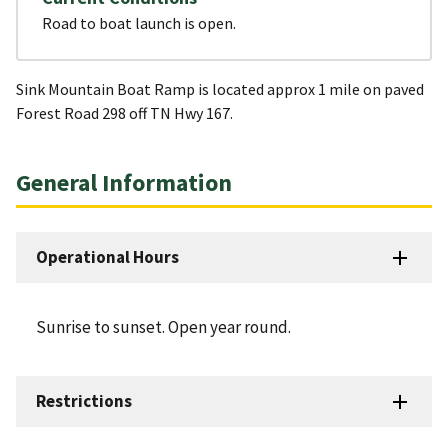
Road to boat launch is open.
Sink Mountain Boat Ramp is located approx 1 mile on paved
Forest Road 298 off TN Hwy 167.
General Information
Operational Hours
Sunrise to sunset. Open year round.
Restrictions