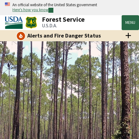
An official website of the United States government
Here's how you know
Forest Service
MENU
U.S.D.A.
Alerts and Fire Danger Status