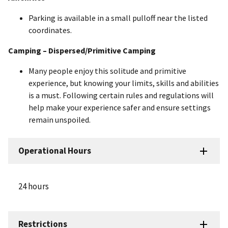
Parking is available in a small pulloff near the listed
coordinates.
Camping – Dispersed/Primitive Camping
Many people enjoy this solitude and primitive
experience, but knowing your limits, skills and abilities
is a must. Following certain rules and regulations will
help make your experience safer and ensure settings
remain unspoiled.
Operational Hours
24 hours
Restrictions