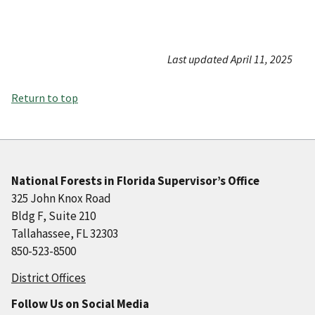
Last updated April 11, 2025
Return to top
National Forests in Florida Supervisor’s Office
325 John Knox Road
Bldg F, Suite 210
Tallahassee, FL 32303
850-523-8500
District Offices
Follow Us on Social Media