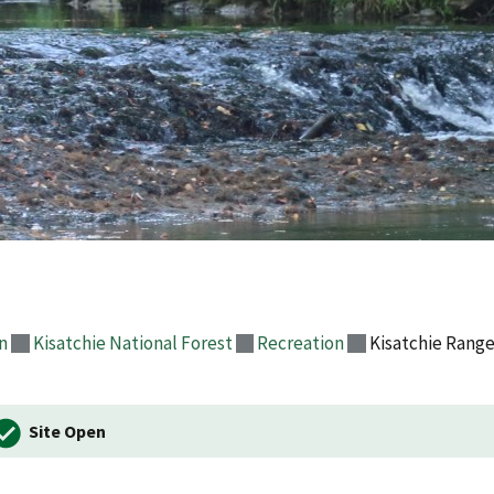
n
Kisatchie National Forest
Recreation
Kisatchie Range
Site Open