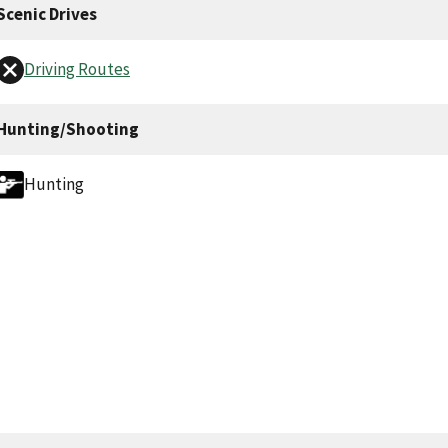
Scenic Drives
Driving Routes
Hunting/Shooting
Hunting