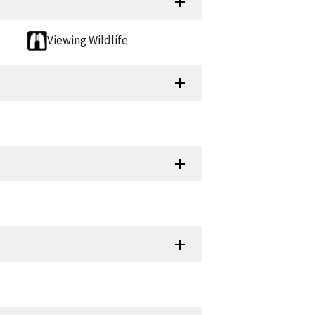
Viewing Wildlife