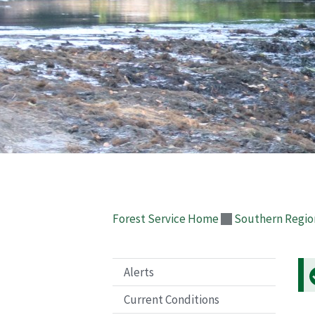
Forest Service Home
Southern Regio
Alerts
Current Conditions