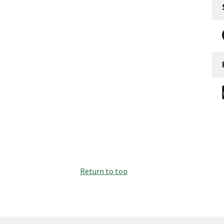
Return to top