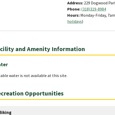
Address:
229 Dogwood Park
Phone:
(318)319-8984
Hours:
Monday-Friday, 7am
holidays
)
cility and Amenity Information
ter
able water is not available at this site.
creation Opportunities
Biking