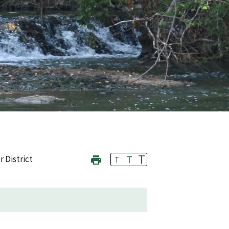
T
T
r District
T