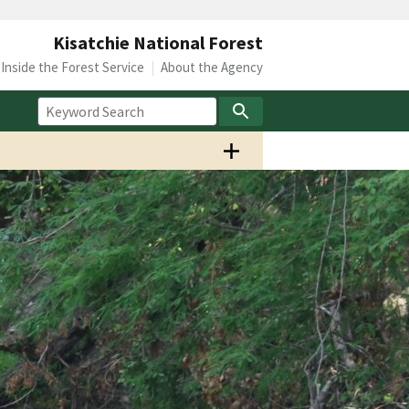
Kisatchie National Forest
Inside the Forest Service
About the Agency