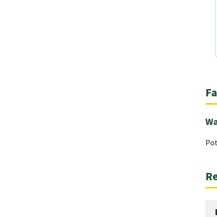
Fa
Wa
Pot
Re