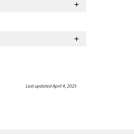
Last updated April 4, 2025