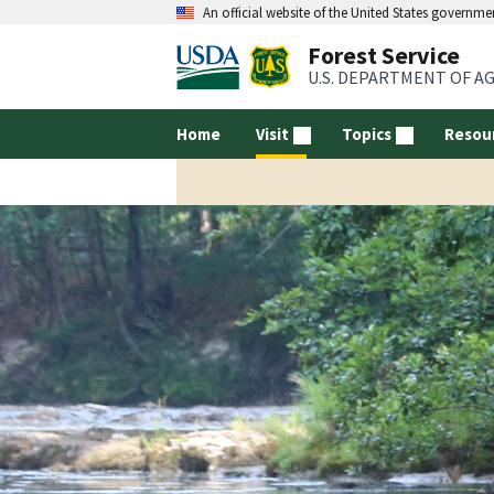
An official website of the United States governme
Forest Service
U.S. DEPARTMENT OF A
Home
Visit
Topics
Resou