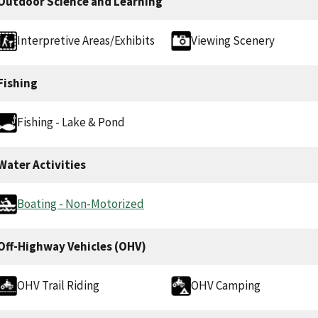
Outdoor Science and Learning
Interpretive Areas/Exhibits
Viewing Scenery
Fishing
Fishing - Lake & Pond
Water Activities
Boating - Non-Motorized
Off-Highway Vehicles (OHV)
OHV Trail Riding
OHV Camping