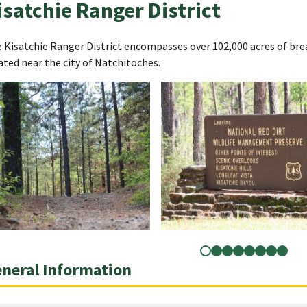
isatchie Ranger District
 Kisatchie Ranger District encompasses over 102,000 acres of brea
ated near the city of Natchitoches.
neral Information