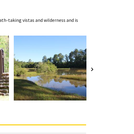
th-taking vistas and wilderness and is