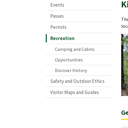
K
Events
Passes
The
loc
Permits
Recreation
Camping and Cabins
Opportunities
Discover History
Safety and Outdoor Ethics
Visitor Maps and Guides
Ge