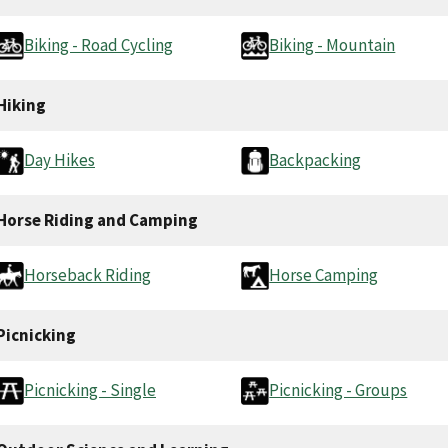
Biking - Road Cycling
Biking - Mountain
Hiking
Day Hikes
Backpacking
Horse Riding and Camping
Horseback Riding
Horse Camping
Picnicking
Picnicking - Single
Picnicking - Groups