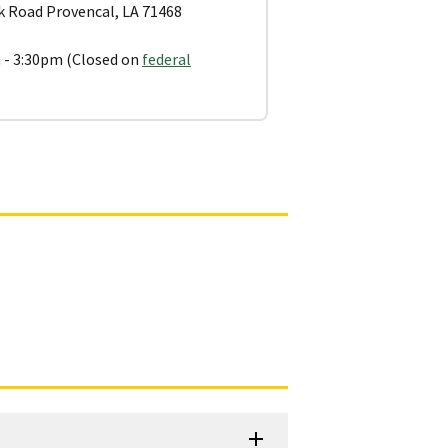
 Road Provencal, LA 71468
 - 3:30pm (Closed on
federal