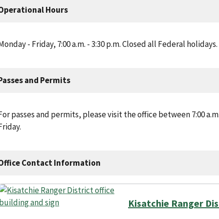
Operational Hours
Monday - Friday, 7:00 a.m. - 3:30 p.m. Closed all Federal holidays.
Passes and Permits
For passes and permits, please visit the office between 7:00 a.
Friday.
Office Contact Information
Kisatchie Ranger Dis