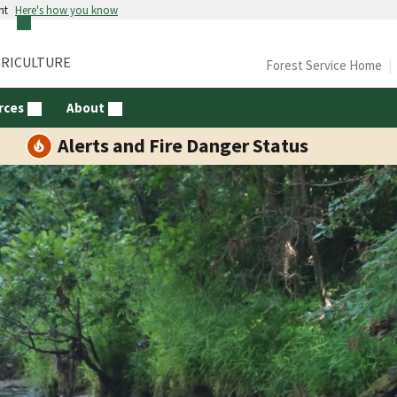
nt
Here's how you know
GRICULTURE
Forest Service Home
rces
About
Alerts and Fire Danger Status