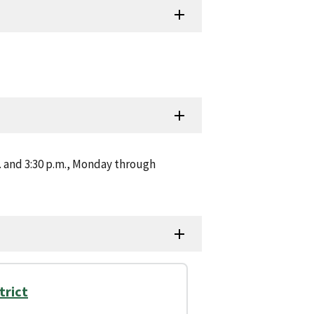
m. and 3:30 p.m., Monday through
trict