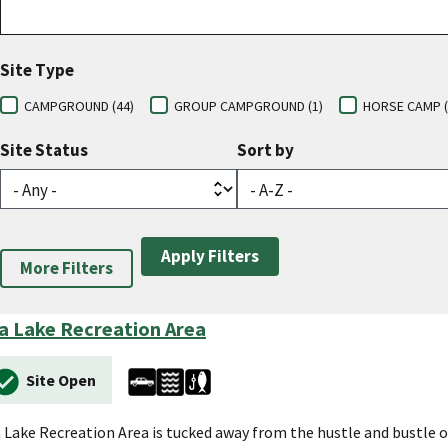
Site Type
CAMPGROUND (44)
GROUP CAMPGROUND (1)
HORSE CAMP (
Site Status
Sort by
More Filters
a Lake Recreation Area
Site Open
 Lake Recreation Area is tucked away from the hustle and bustle 