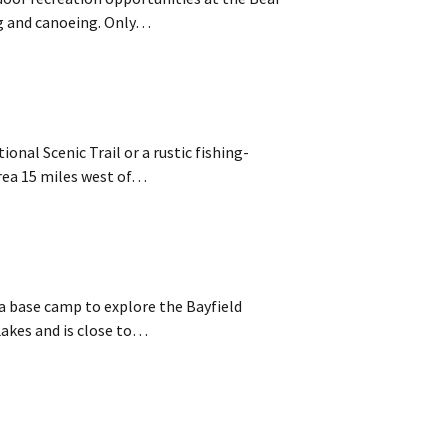
ng and canoeing. Only…
nal Scenic Trail or a rustic fishing-
rea 15 miles west of…
r a base camp to explore the Bayfield
Lakes and is close to…