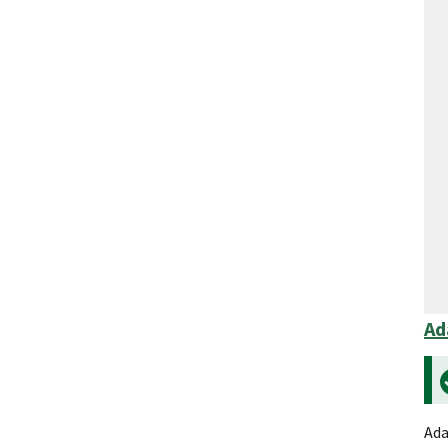
Ad
Ada