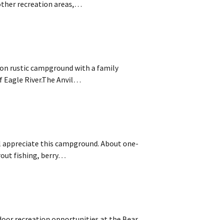
other recreation areas,…
tion rustic campground with a family
f Eagle River.The Anvil…
ill appreciate this campground. About one-
rout fishing, berry…
or recreation opportunities at the Bear