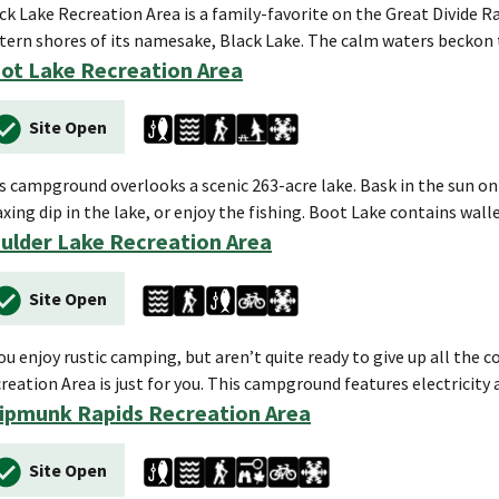
ck Lake Recreation Area is a family-favorite on the Great Divide Ra
tern shores of its namesake, Black Lake. The calm waters beckon 
ot Lake Recreation Area
Site Open
s campground overlooks a scenic 263-acre lake. Bask in the sun on
axing dip in the lake, or enjoy the fishing. Boot Lake contains wal
ulder Lake Recreation Area
Site Open
you enjoy rustic camping, but aren’t quite ready to give up all th
reation Area is just for you. This campground features electricity
ipmunk Rapids Recreation Area
Site Open