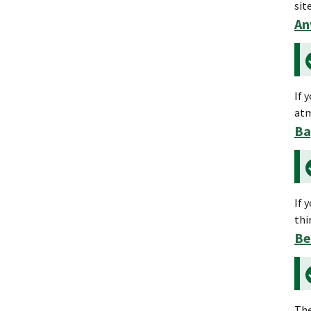
sit
An
If 
atm
Ba
If 
thi
Be
The