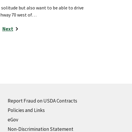
t solitude but also want to be able to drive
ighway 70 west of…
Next
Report Fraud on USDA Contracts
Policies and Links
eGov
Non-Discrimination Statement