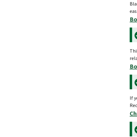
Bla
eas
Bo
Thi
rel
Bo
If 
Rec
Ch