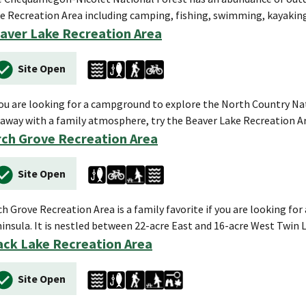
e Recreation Area including camping, fishing, swimming, kayaki
aver Lake Recreation Area
Site Open
you are looking for a campground to explore the North Country Natio
away with a family atmosphere, try the Beaver Lake Recreation A
rch Grove Recreation Area
Site Open
ch Grove Recreation Area is a family favorite if you are looking fo
insula. It is nestled between 22-acre East and 16-acre West Twin 
ack Lake Recreation Area
Site Open