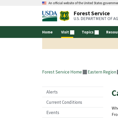
An official website of the United States governme
Forest Service
U.S. DEPARTMENT OF A
Home
Visit
Topics
Resou
Forest Service Home
Eastern Region
C
Alerts
Current Conditions
Whe
Events
Fro