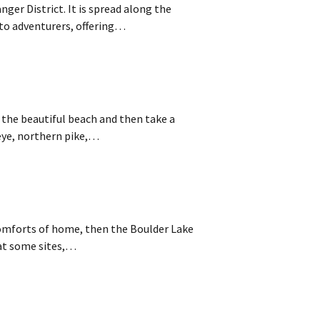
nger District. It is spread along the
to adventurers, offering…
 the beautiful beach and then take a
leye, northern pike,…
e comforts of home, then the Boulder Lake
 at some sites,…