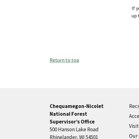
If 
up 
Return to top
Recr
Chequamegon-Nicolet
National Forest
Acce
Supervisor’s Office
Visi
500 Hanson Lake Road
Our
Rhinelander, WI 54501