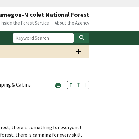
megon-Nicolet National Forest
Inside the Forest Service
About the Agency
T
T
ping & Cabins
T
st, there is something for everyone!
orest, there is camping for every skill,