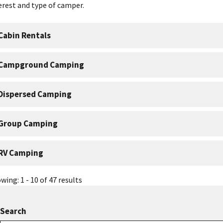
erest and type of camper.
Cabin Rentals
Campground Camping
Dispersed Camping
Group Camping
RV Camping
wing: 1 - 10 of 47 results
Search