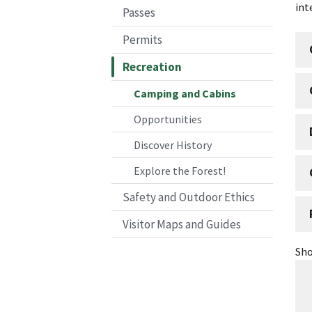
int
Passes
Permits
Recreation
Camping and Cabins
Opportunities
Discover History
Explore the Forest!
Safety and Outdoor Ethics
Visitor Maps and Guides
Sho