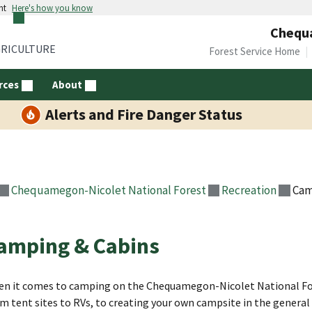
nt
Here's how you know
Chequa
GRICULTURE
Forest Service Home
rces
About
Alerts and Fire Danger Status
Chequamegon-Nicolet National Forest
Recreation
Cam
amping & Cabins
n it comes to camping on the Chequamegon-Nicolet National Fore
m tent sites to RVs, to creating your own campsite in the general f