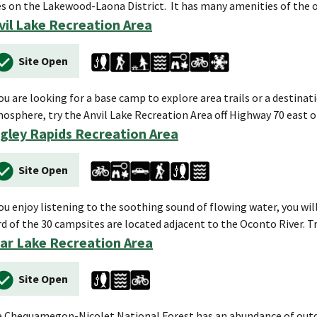
es on the Lakewood-Laona District. It has many amenities of the 
vil Lake Recreation Area
Site Open
you are looking for a base camp to explore area trails or a destina
osphere, try the Anvil Lake Recreation Area off Highway 70 east o
gley Rapids Recreation Area
Site Open
you enjoy listening to the soothing sound of flowing water, you w
rd of the 30 campsites are located adjacent to the Oconto River. T
ar Lake Recreation Area
Site Open
 Chequamegon-Nicolet National Forest has an abundance of outdo