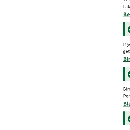
Lak
Be
If 
get
Bi
Bir
Pen
Bl