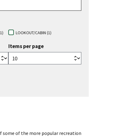
1)
LOOKOUT/CABIN (1)
Items per page
of some of the more popular recreation