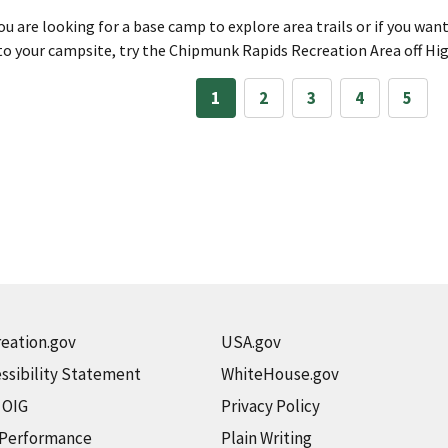
you are looking for a base camp to explore area trails or if you wan
to your campsite, try the Chipmunk Rapids Recreation Area off H
1
2
3
4
5
eation.gov
USA.gov
ssibility Statement
WhiteHouse.gov
t OIG
Privacy Policy
 Performance
Plain Writing