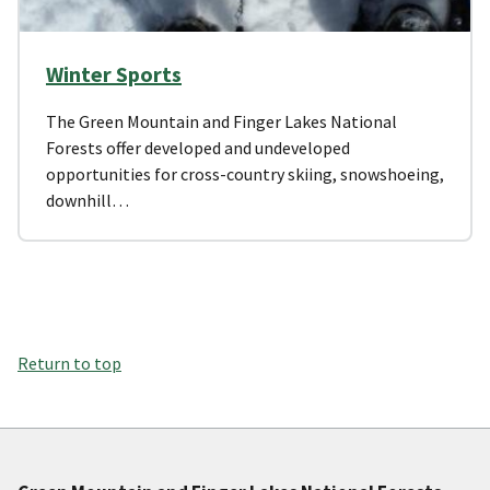
Winter Sports
The Green Mountain and Finger Lakes National
Forests offer developed and undeveloped
opportunities for cross-country skiing, snowshoeing,
downhill…
Return to top