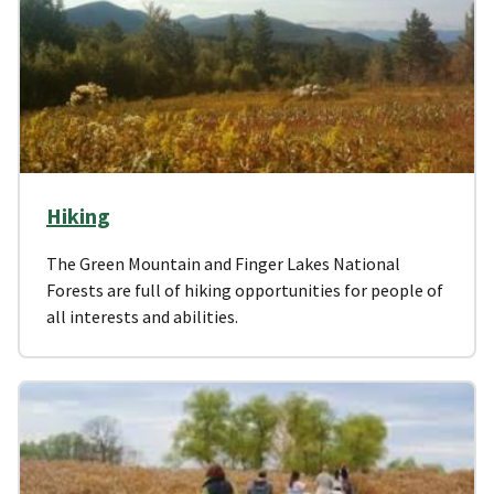
Hiking
The Green Mountain and Finger Lakes National
Forests are full of hiking opportunities for people of
all interests and abilities.