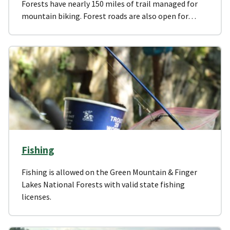
Forests have nearly 150 miles of trail managed for
mountain biking. Forest roads are also open for…
Fishing
Fishing is allowed on the Green Mountain & Finger
Lakes National Forests with valid state fishing
licenses.