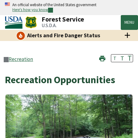
An official website of the United States government
Here's how you know
Forest Service
MENU
U.S.D.A.
Alerts and Fire Danger Status
T
T
T
Recreation
Recreation Opportunities