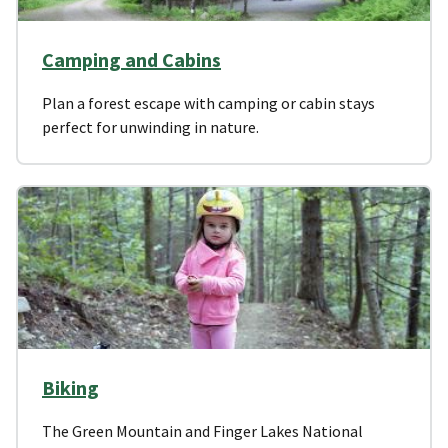
Camping and Cabins
Plan a forest escape with camping or cabin stays
perfect for unwinding in nature.
Biking
The Green Mountain and Finger Lakes National