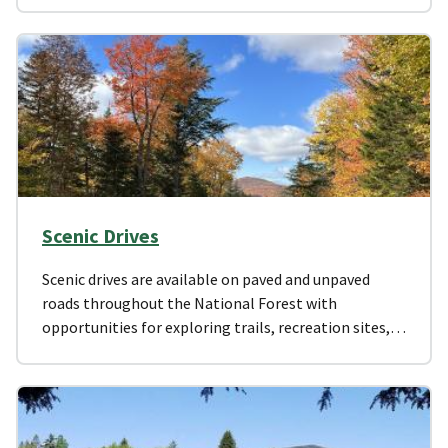
Scenic Drives
Scenic drives are available on paved and unpaved
roads throughout the National Forest with
opportunities for exploring trails, recreation sites,…