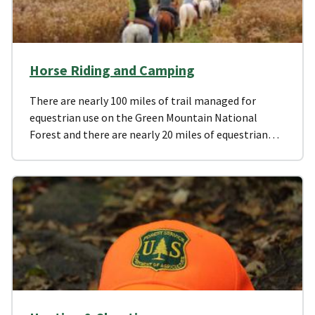
Horse Riding and Camping
There are nearly 100 miles of trail managed for
equestrian use on the Green Mountain National
Forest and there are nearly 20 miles of equestrian…