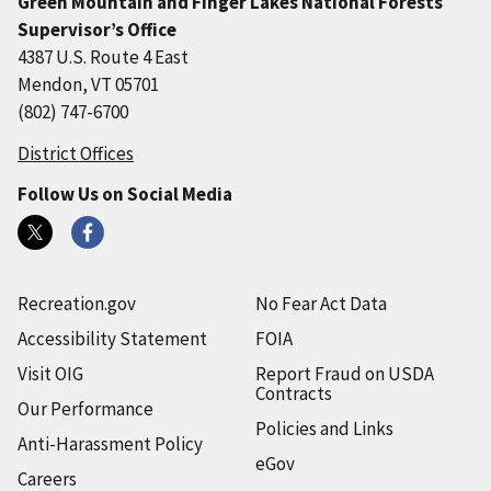
Green Mountain and Finger Lakes National Forests
Supervisor’s Office
4387 U.S. Route 4 East
Mendon, VT 05701
(802) 747-6700
District Offices
Follow Us on Social Media
Recreation.gov
No Fear Act Data
Accessibility Statement
FOIA
Visit OIG
Report Fraud on USDA
Contracts
Our Performance
Policies and Links
Anti-Harassment Policy
eGov
Careers