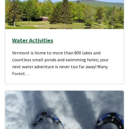
Water Activities
Vermont is home to more than 800 lakes and
countless small ponds and swimming holes; your
next water adventure is never too far away! Many
Forest…