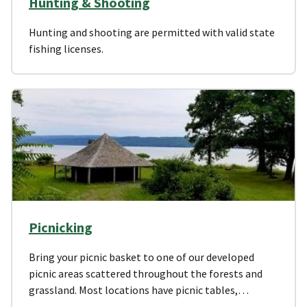
Hunting & Shooting
Hunting and shooting are permitted with valid state
fishing licenses.
Picnicking
Bring your picnic basket to one of our developed
picnic areas scattered throughout the forests and
grassland. Most locations have picnic tables,…