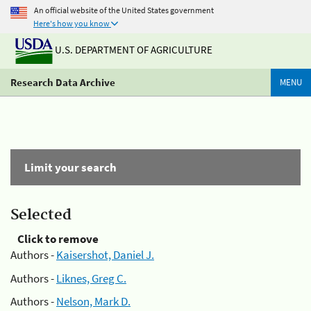
An official website of the United States government
Here's how you know
U.S. DEPARTMENT OF AGRICULTURE
Research Data Archive
MENU
Limit your search
Selected
Click to remove
Authors -
Kaisershot, Daniel J.
Authors -
Liknes, Greg C.
Authors -
Nelson, Mark D.