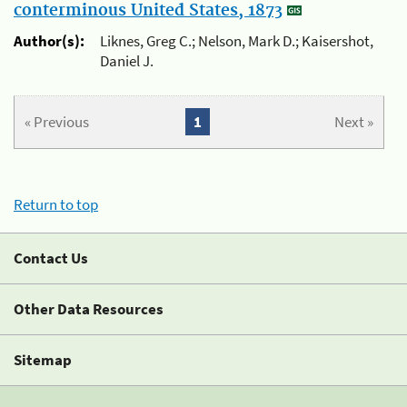
conterminous United States, 1873
Author(s):
Liknes, Greg C.; Nelson, Mark D.; Kaisershot,
Daniel J.
« Previous
1
Next »
Return to top
Contact Us
Other Data Resources
Sitemap