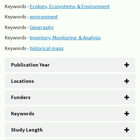
Keywords -
Ecology, Ecosystems, & Environment
Keywords -
environment
Keywords -
Geography
Keywords -
Inventory, Monitoring, & Analysis
Keywords -
historical maps
Publication Year
Locations
Funders
Keywords
Study Length