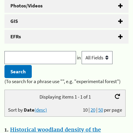
Photos/Videos
GIS
EFRs
in
(To search for a phrase use "", e.g. "experimental forest")
Displaying items 1 - 1 of 1
Sort by
Date
(desc)
10
|
20
|
50
per page
1.
Historical woodland density of the