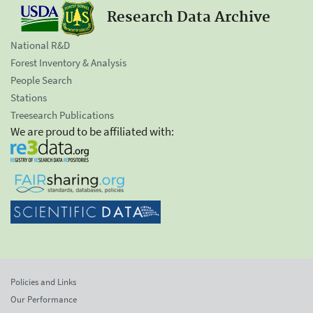
Research Data Archive
National R&D
Forest Inventory & Analysis
People Search
Stations
Treesearch Publications
We are proud to be affiliated with:
Policies and Links
Our Performance