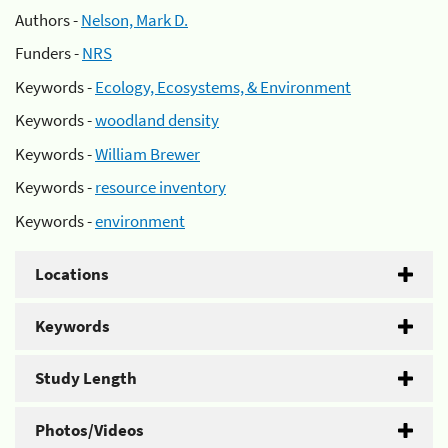
Authors -
Nelson, Mark D.
Funders -
NRS
Keywords -
Ecology, Ecosystems, & Environment
Keywords -
woodland density
Keywords -
William Brewer
Keywords -
resource inventory
Keywords -
environment
Locations
Keywords
Study Length
Photos/Videos