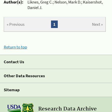
Author(s):
Liknes, Greg C.; Nelson, Mark D.; Kaisershot,
Daniel J.
« Previous
1
Next »
Return to top
Contact Us
Other Data Resources
Sitemap
Research Data Archive