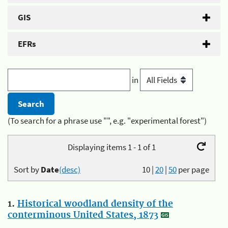
GIS
EFRs
in
(To search for a phrase use "", e.g. "experimental forest")
Displaying items 1 - 1 of 1
Sort by
Date
(desc)
10
|
20
|
50
per page
1.
Historical woodland density of the
conterminous United States, 1873