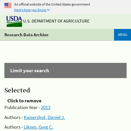
An official website of the United States government
Here's how you know
U.S. DEPARTMENT OF AGRICULTURE
Research Data Archive
MENU
Limit your search
Selected
Click to remove
Publication Year -
2013
Authors -
Kaisershot, Daniel J.
Authors -
Liknes, Greg C.