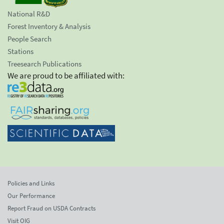
National R&D
Forest Inventory & Analysis
People Search
Stations
Treesearch Publications
We are proud to be affiliated with:
Policies and Links
Our Performance
Report Fraud on USDA Contracts
Visit OIG