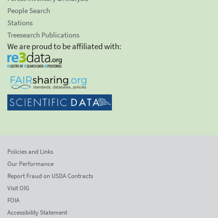
People Search
Stations
Treesearch Publications
We are proud to be affiliated with:
Policies and Links
Our Performance
Report Fraud on USDA Contracts
Visit OIG
FOIA
Accessibility Statement