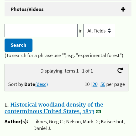
Photos/Videos
in
(To search for a phrase use "", e.g. "experimental forest")
Displaying items 1 - 1 of 1
Sort by
Date
(desc)
10
|
20
|
50
per page
1.
Historical woodland density of the
conterminous United States, 1873
Author(s):
Liknes, Greg C.; Nelson, Mark D.; Kaisershot,
Daniel J.