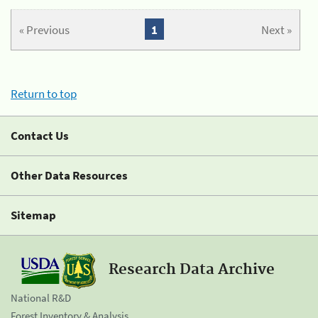
« Previous
1
Next »
Return to top
Contact Us
Other Data Resources
Sitemap
Research Data Archive
National R&D
Forest Inventory & Analysis