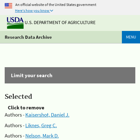
An official website of the United States government
Here's how you know
U.S. DEPARTMENT OF AGRICULTURE
Research Data Archive
MENU
Limit your search
Selected
Click to remove
Authors -
Kaisershot, Daniel J.
Authors -
Liknes, Greg C.
Authors -
Nelson, Mark D.