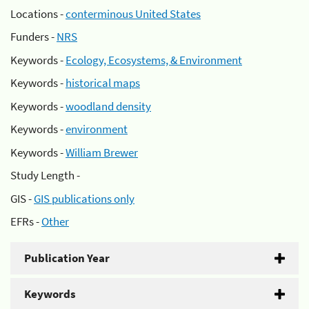
Locations -
conterminous United States
Funders -
NRS
Keywords -
Ecology, Ecosystems, & Environment
Keywords -
historical maps
Keywords -
woodland density
Keywords -
environment
Keywords -
William Brewer
Study Length -
GIS -
GIS publications only
EFRs -
Other
Publication Year
Keywords